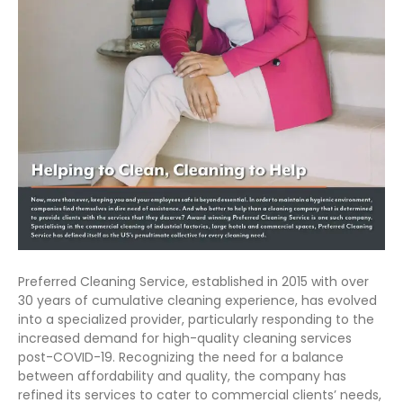
Preferred Cleaning Service, established in 2015 with over
30 years of cumulative cleaning experience, has evolved
into a specialized provider, particularly responding to the
increased demand for high-quality cleaning services
post-COVID-19. Recognizing the need for a balance
between affordability and quality, the company has
refined its services to cater to commercial clients’ needs,