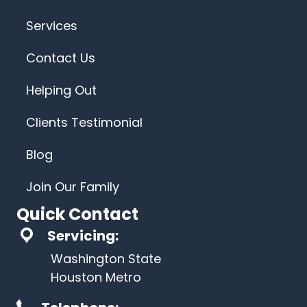
Services
Contact Us
Helping Out
Clients Testimonial
Blog
Join Our Family
Quick Contact
Servicing:
Washington State
Houston Metro