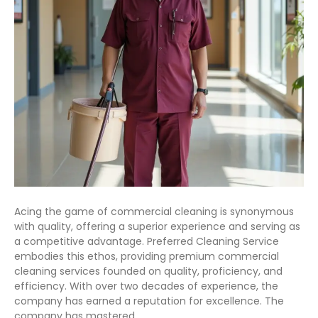
Acing the game of commercial cleaning is synonymous
with quality, offering a superior experience and serving as
a competitive advantage. Preferred Cleaning Service
embodies this ethos, providing premium commercial
cleaning services founded on quality, proficiency, and
efficiency. With over two decades of experience, the
company has earned a reputation for excellence. The
company has mastered…