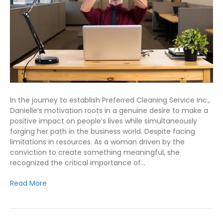
In the journey to establish Preferred Cleaning Service Inc.,
Danielle’s motivation roots in a genuine desire to make a
positive impact on people’s lives while simultaneously
forging her path in the business world. Despite facing
limitations in resources. As a woman driven by the
conviction to create something meaningful, she
recognized the critical importance of…
Read More