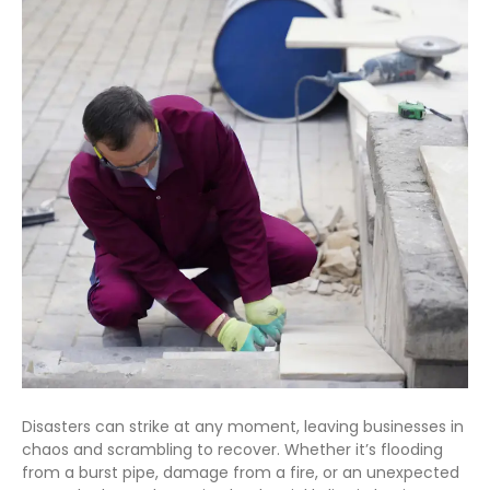
Disasters can strike at any moment, leaving businesses in
chaos and scrambling to recover. Whether it’s flooding
from a burst pipe, damage from a fire, or an unexpected