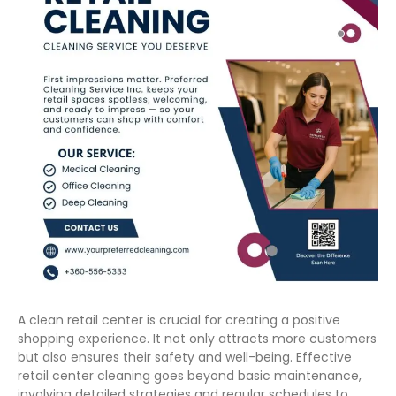
A clean retail center is crucial for creating a positive
shopping experience. It not only attracts more customers
but also ensures their safety and well-being. Effective
retail center cleaning goes beyond basic maintenance,
involving detailed strategies and regular schedules to