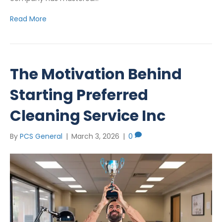
Read More
The Motivation Behind
Starting Preferred
Cleaning Service Inc
By
PCS General
|
March 3, 2026
|
0