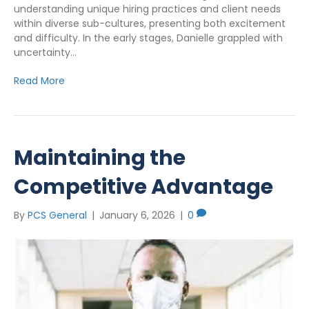
understanding unique hiring practices and client needs
within diverse sub-cultures, presenting both excitement
and difficulty. In the early stages, Danielle grappled with
uncertainty…
Read More
Maintaining the
Competitive Advantage
By
PCS General
|
January 6, 2026
|
0