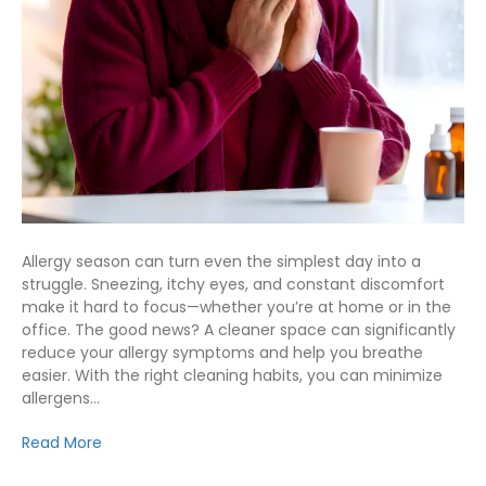
Allergy season can turn even the simplest day into a
struggle. Sneezing, itchy eyes, and constant discomfort
make it hard to focus—whether you’re at home or in the
office. The good news? A cleaner space can significantly
reduce your allergy symptoms and help you breathe
easier. With the right cleaning habits, you can minimize
allergens…
Read More