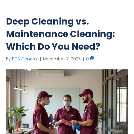
Deep Cleaning vs.
Maintenance Cleaning:
Which Do You Need?
By
PCS General
|
November 7, 2025
|
0