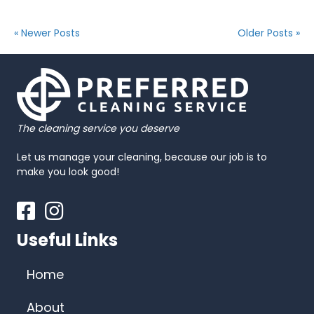
« Newer Posts
Older Posts »
The cleaning service you deserve
Let us manage your cleaning, because our job is to
make you look good!
Facebook
Instagram
Useful Links
Home
About