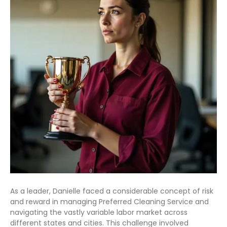
As a leader, Danielle faced a considerable concept of risk
and reward in managing Preferred Cleaning Service and
navigating the vastly variable labor market across
different states and cities. This challenge involved