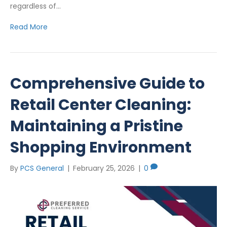
regardless of…
Read More
Comprehensive Guide to
Retail Center Cleaning:
Maintaining a Pristine
Shopping Environment
By
PCS General
|
February 25, 2026
|
0