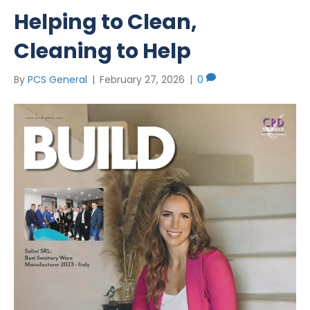
Helping to Clean,
Cleaning to Help
By
PCS General
|
February 27, 2026
|
0