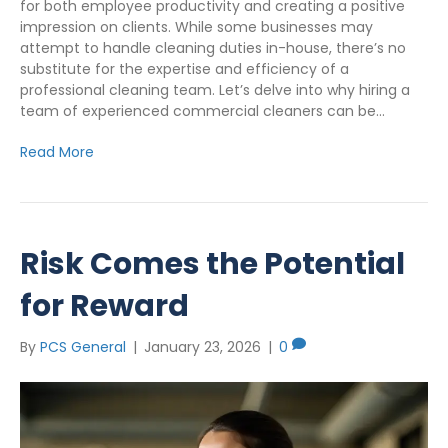
for both employee productivity and creating a positive
impression on clients. While some businesses may
attempt to handle cleaning duties in-house, there’s no
substitute for the expertise and efficiency of a
professional cleaning team. Let’s delve into why hiring a
team of experienced commercial cleaners can be…
Read More
Risk Comes the Potential
for Reward
By
PCS General
|
January 23, 2026
|
0