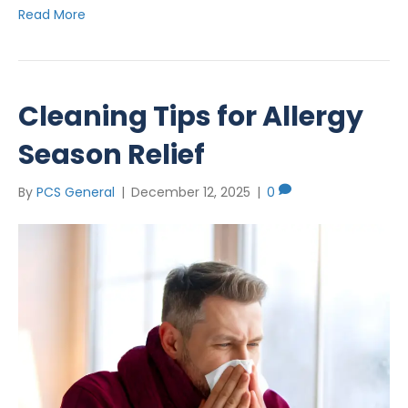
Read More
Cleaning Tips for Allergy
Season Relief
By
PCS General
|
December 12, 2025
|
0