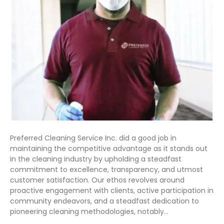
Preferred Cleaning Service Inc. did a good job in
maintaining the competitive advantage as it stands out
in the cleaning industry by upholding a steadfast
commitment to excellence, transparency, and utmost
customer satisfaction. Our ethos revolves around
proactive engagement with clients, active participation in
community endeavors, and a steadfast dedication to
pioneering cleaning methodologies, notably…