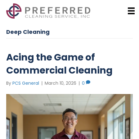
Deep Cleaning
Acing the Game of
Commercial Cleaning
By
PCS General
|
March 10, 2026
|
0