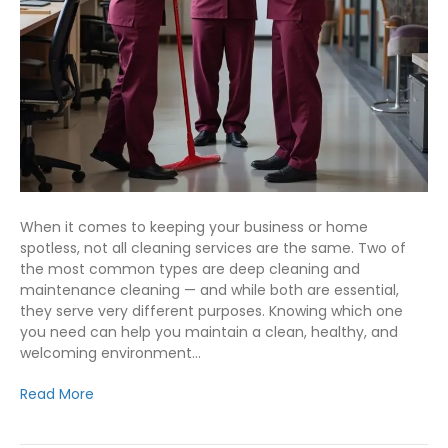
When it comes to keeping your business or home
spotless, not all cleaning services are the same. Two of
the most common types are deep cleaning and
maintenance cleaning — and while both are essential,
they serve very different purposes. Knowing which one
you need can help you maintain a clean, healthy, and
welcoming environment…
Read More