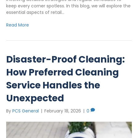
keep every corner spotless. In this blog, we will explore the
essential aspects of retail…
Read More
Disaster-Proof Cleaning:
How Preferred Cleaning
Service Handles the
Unexpected
By
PCS General
|
February 18, 2026
|
0