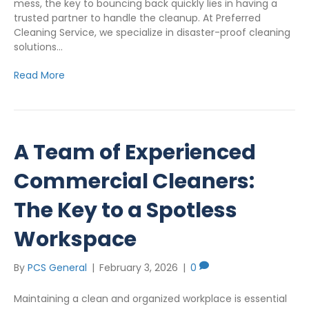
mess, the key to bouncing back quickly lies in having a
trusted partner to handle the cleanup. At Preferred
Cleaning Service, we specialize in disaster-proof cleaning
solutions…
Read More
A Team of Experienced
Commercial Cleaners:
The Key to a Spotless
Workspace
By
PCS General
|
February 3, 2026
|
0
Maintaining a clean and organized workplace is essential