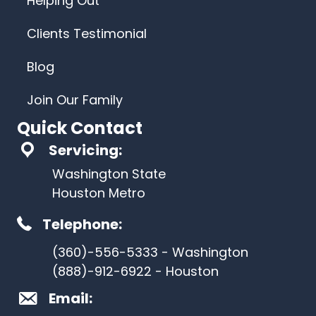
Helping Out
Clients Testimonial
Blog
Join Our Family
Quick Contact
Servicing:
Washington State
Houston Metro
Telephone:
(360)-556-5333 - Washington
(888)-912-6922 - Houston
Email: