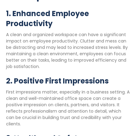
1.
Enhanced Employee
Productivity
A clean and organized workspace can have a significant
impact on employee productivity. Clutter and mess can
be distracting and may lead to increased stress levels. By
maintaining a clean environment, employees can focus
better on their tasks, leading to improved efficiency and
job satisfaction.
2.
Positive First Impressions
First impressions matter, especially in a business setting. A
clean and well-maintained office space can create a
positive impression on clients, partners, and visitors. It
reflects professionalism and attention to detail, which
can be crucial in building trust and credibility with your
clients.