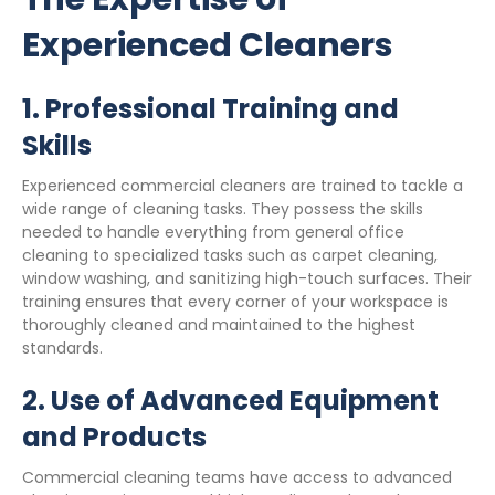
Experienced Cleaners
1.
Professional Training and
Skills
Experienced commercial cleaners are trained to tackle a
wide range of cleaning tasks. They possess the skills
needed to handle everything from general office
cleaning to specialized tasks such as carpet cleaning,
window washing, and sanitizing high-touch surfaces. Their
training ensures that every corner of your workspace is
thoroughly cleaned and maintained to the highest
standards.
2.
Use of Advanced Equipment
and Products
Commercial cleaning teams have access to advanced