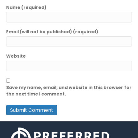
Name (required)
Email (will not be published) (required)
Website
Save my name, email, and website in this browser for
the next time I comment.