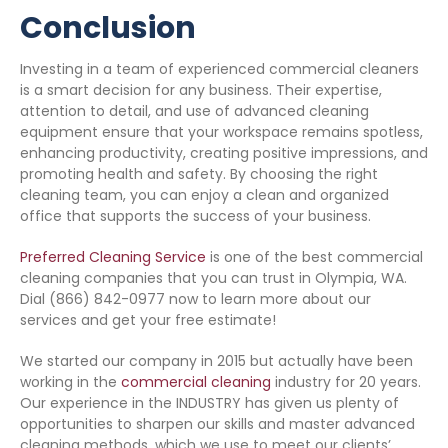
Conclusion
Investing in a team of experienced commercial cleaners
is a smart decision for any business. Their expertise,
attention to detail, and use of advanced cleaning
equipment ensure that your workspace remains spotless,
enhancing productivity, creating positive impressions, and
promoting health and safety. By choosing the right
cleaning team, you can enjoy a clean and organized
office that supports the success of your business.
Preferred Cleaning Service
is one of the best commercial
cleaning companies that you can trust in Olympia, WA.
Dial (866) 842-0977 now to learn more about our
services and get your free estimate!
We started our company in 2015 but actually have been
working in the
commercial cleaning
industry for 20 years.
Our experience in the INDUSTRY has given us plenty of
opportunities to sharpen our skills and master advanced
cleaning methods, which we use to meet our clients’