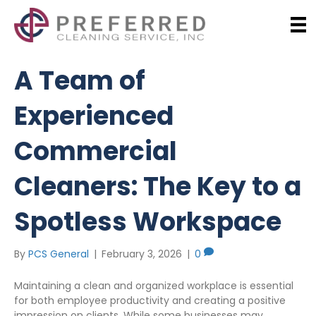
A Team of
Experienced
Commercial
Cleaners: The Key to a
Spotless Workspace
By
PCS General
|
February 3, 2026
|
0
Maintaining a clean and organized workplace is essential
for both employee productivity and creating a positive
impression on clients. While some businesses may