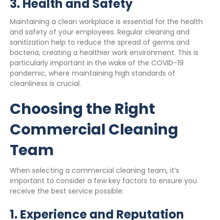
3.
Health and Safety
Maintaining a clean workplace is essential for the health
and safety of your employees. Regular cleaning and
sanitization help to reduce the spread of germs and
bacteria, creating a healthier work environment. This is
particularly important in the wake of the COVID-19
pandemic, where maintaining high standards of
cleanliness is crucial.
Choosing the Right
Commercial Cleaning
Team
When selecting a commercial cleaning team, it’s
important to consider a few key factors to ensure you
receive the best service possible:
1.
Experience and Reputation