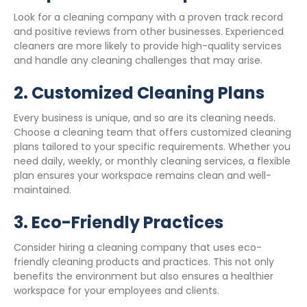
Look for a cleaning company with a proven track record
and positive reviews from other businesses. Experienced
cleaners are more likely to provide high-quality services
and handle any cleaning challenges that may arise.
2.
Customized Cleaning Plans
Every business is unique, and so are its cleaning needs.
Choose a cleaning team that offers customized cleaning
plans tailored to your specific requirements. Whether you
need daily, weekly, or monthly cleaning services, a flexible
plan ensures your workspace remains clean and well-
maintained.
3.
Eco-Friendly Practices
Consider hiring a cleaning company that uses eco-
friendly cleaning products and practices. This not only
benefits the environment but also ensures a healthier
workspace for your employees and clients.