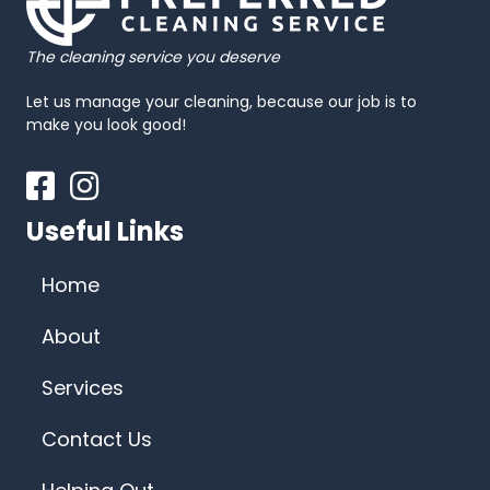
The cleaning service you deserve
Let us manage your cleaning, because our job is to
make you look good!
Facebook
Instagram
Useful Links
Home
About
Services
Contact Us