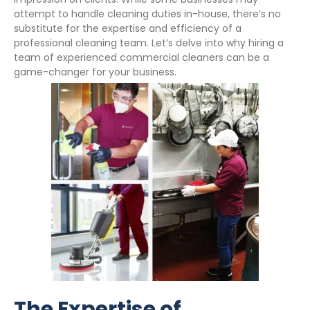
attempt to handle cleaning duties in-house, there’s no
substitute for the expertise and efficiency of a
professional cleaning team. Let’s delve into why hiring a
team of experienced commercial cleaners can be a
game-changer for your business.
The Expertise of