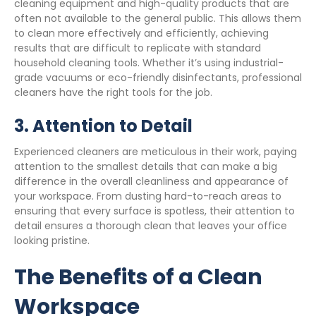
cleaning equipment and high-quality products that are
often not available to the general public. This allows them
to clean more effectively and efficiently, achieving
results that are difficult to replicate with standard
household cleaning tools. Whether it’s using industrial-
grade vacuums or eco-friendly disinfectants, professional
cleaners have the right tools for the job.
3.
Attention to Detail
Experienced cleaners are meticulous in their work, paying
attention to the smallest details that can make a big
difference in the overall cleanliness and appearance of
your workspace. From dusting hard-to-reach areas to
ensuring that every surface is spotless, their attention to
detail ensures a thorough clean that leaves your office
looking pristine.
The Benefits of a Clean
Workspace