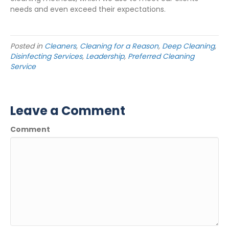
needs and even exceed their expectations.
Posted in
Cleaners
,
Cleaning for a Reason
,
Deep Cleaning
,
Disinfecting Services
,
Leadership
,
Preferred Cleaning
Service
Leave a Comment
Comment