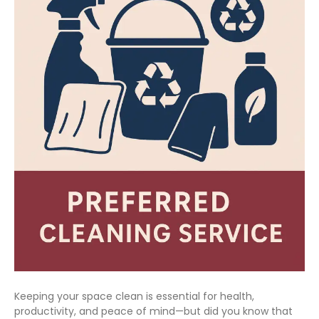
Keeping your space clean is essential for health,
productivity, and peace of mind—but did you know that