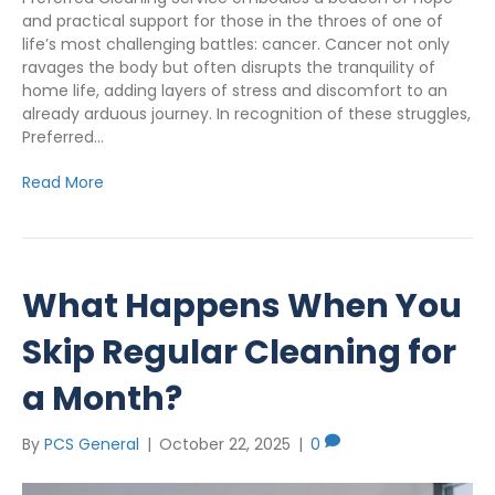
and practical support for those in the throes of one of
life’s most challenging battles: cancer. Cancer not only
ravages the body but often disrupts the tranquility of
home life, adding layers of stress and discomfort to an
already arduous journey. In recognition of these struggles,
Preferred…
Read More
What Happens When You
Skip Regular Cleaning for
a Month?
By
PCS General
|
October 22, 2025
|
0