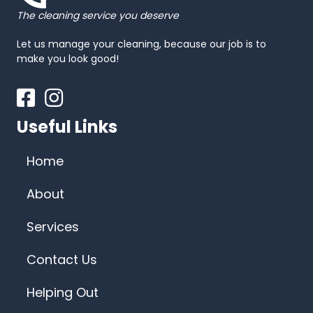
The cleaning service you deserve
Let us manage your cleaning, because our job is to
make you look good!
Facebook
Instagram
Useful Links
Home
About
Services
Contact Us
Helping Out