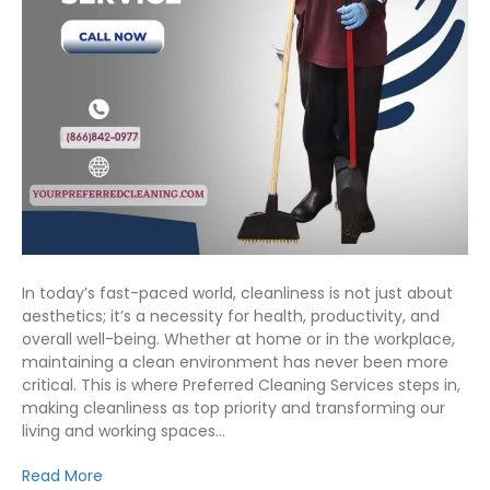
In today’s fast-paced world, cleanliness is not just about
aesthetics; it’s a necessity for health, productivity, and
overall well-being. Whether at home or in the workplace,
maintaining a clean environment has never been more
critical. This is where Preferred Cleaning Services steps in,
making cleanliness as top priority and transforming our
living and working spaces…
Read More