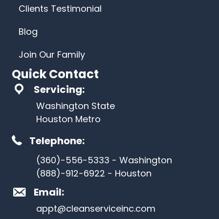
Clients Testimonial
Blog
Join Our Family
Quick Contact
Servicing:
Washington State
Houston Metro
Telephone:
(360)-556-5333 - Washington
(888)-912-6922 - Houston
Email:
appt@cleanserviceinc.com