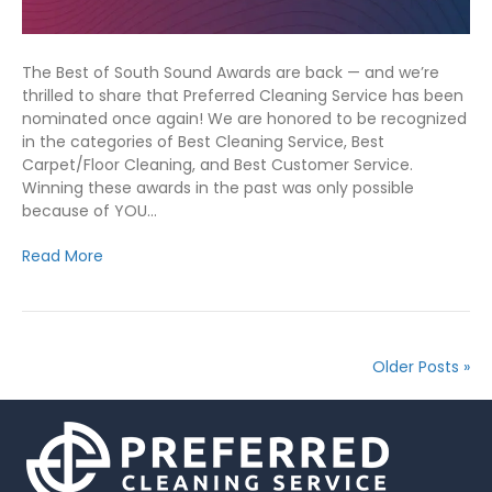
The Best of South Sound Awards are back — and we’re
thrilled to share that Preferred Cleaning Service has been
nominated once again! We are honored to be recognized
in the categories of Best Cleaning Service, Best
Carpet/Floor Cleaning, and Best Customer Service.
Winning these awards in the past was only possible
because of YOU…
Read More
Older Posts »