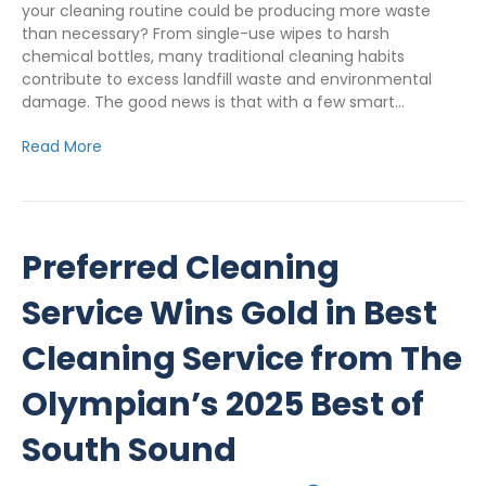
your cleaning routine could be producing more waste
than necessary? From single-use wipes to harsh
chemical bottles, many traditional cleaning habits
contribute to excess landfill waste and environmental
damage. The good news is that with a few smart…
Read More
Preferred Cleaning
Service Wins Gold in Best
Cleaning Service from The
Olympian’s 2025 Best of
South Sound