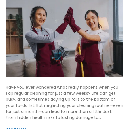
Have you ever wondered what really happens when you
skip regular cleaning for just a few weeks? Life can get
busy, and sometimes tidying up falls to the bottom of
your to-do list. But neglecting your cleaning routine—even
for just a month—can lead to more than a little dust.
From hidden health risks to lasting damage to…