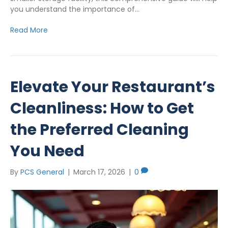
you understand the importance of…
Read More
Elevate Your Restaurant’s
Cleanliness: How to Get
the Preferred Cleaning
You Need
By
PCS General
|
March 17, 2026
|
0