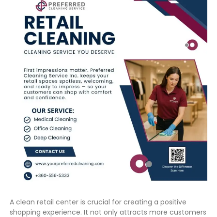
A clean retail center is crucial for creating a positive
shopping experience. It not only attracts more customers