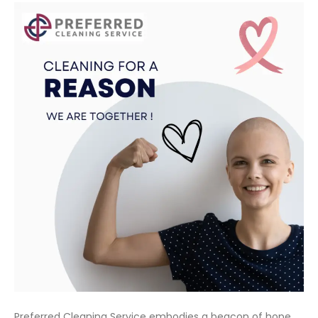
Preferred Cleaning Service embodies a beacon of hope