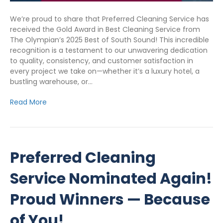
We’re proud to share that Preferred Cleaning Service has
received the Gold Award in Best Cleaning Service from
The Olympian’s 2025 Best of South Sound! This incredible
recognition is a testament to our unwavering dedication
to quality, consistency, and customer satisfaction in
every project we take on—whether it’s a luxury hotel, a
bustling warehouse, or…
Read More
Preferred Cleaning
Service Nominated Again!
Proud Winners — Because
of You!