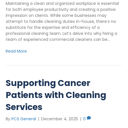
Maintaining a clean and organized workplace is essential
for both employee productivity and creating a positive
impression on clients. While some businesses may
attempt to handle cleaning duties in-house, there’s no
substitute for the expertise and efficiency of a
professional cleaning team. Let’s delve into why hiring a
team of experienced commercial cleaners can be…
Read More
Supporting Cancer
Patients with Cleaning
Services
By
PCS General
|
December 4, 2025
|
0