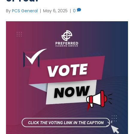
By
PCS General
|
May 6, 2025
|
0