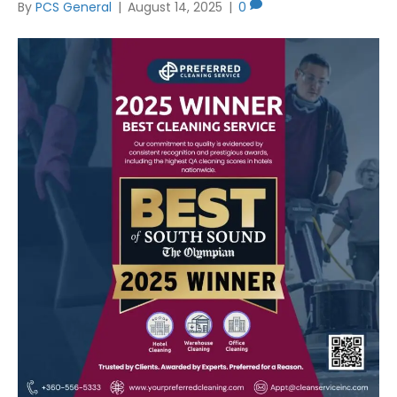
By
PCS General
|
August 14, 2025
|
0