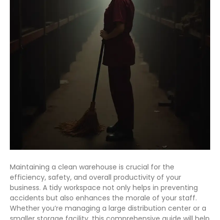
Maintaining a clean warehouse is crucial for the
efficiency, safety, and overall productivity of your
business. A tidy workspace not only helps in preventing
accidents but also enhances the morale of your staff.
Whether you’re managing a large distribution center or a
smaller storage facility, this comprehensive guide will help