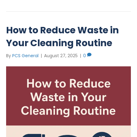
How to Reduce Waste in
Your Cleaning Routine
By
PCS General
|
August 27, 2025
|
0