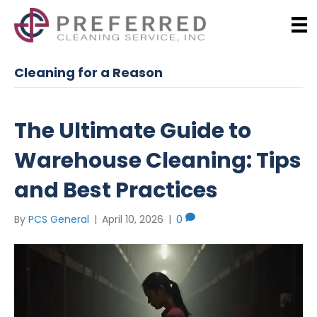
Cleaning for a Reason
The Ultimate Guide to
Warehouse Cleaning: Tips
and Best Practices
By
PCS General
|
April 10, 2026
|
0