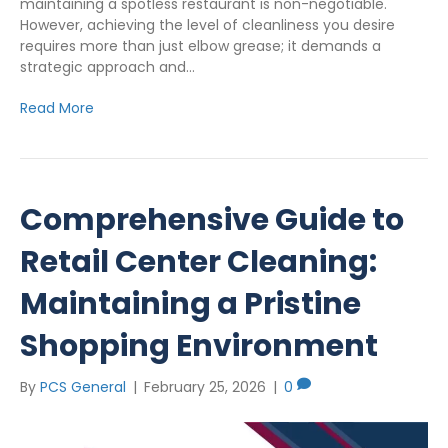
maintaining a spotless restaurant is non-negotiable.
However, achieving the level of cleanliness you desire
requires more than just elbow grease; it demands a
strategic approach and…
Read More
Comprehensive Guide to
Retail Center Cleaning:
Maintaining a Pristine
Shopping Environment
By
PCS General
|
February 25, 2026
|
0