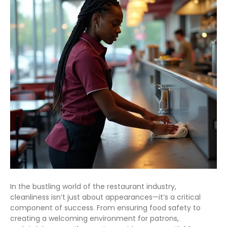
In the bustling world of the restaurant industry,
cleanliness isn’t just about appearances—it’s a critical
component of success. From ensuring food safety to
creating a welcoming environment for patrons,