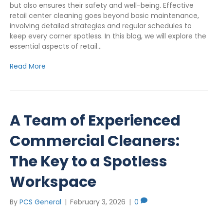
but also ensures their safety and well-being. Effective
retail center cleaning goes beyond basic maintenance,
involving detailed strategies and regular schedules to
keep every corner spotless. In this blog, we will explore the
essential aspects of retail…
Read More
A Team of Experienced
Commercial Cleaners:
The Key to a Spotless
Workspace
By
PCS General
|
February 3, 2026
|
0