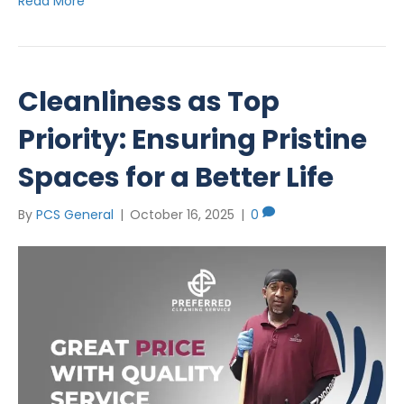
Read More
Cleanliness as Top
Priority: Ensuring Pristine
Spaces for a Better Life
By
PCS General
|
October 16, 2025
|
0