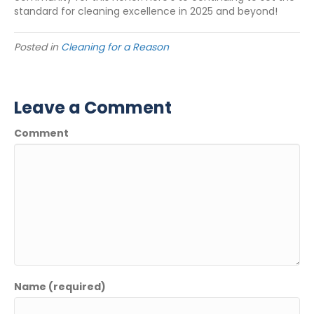
standard for cleaning excellence in 2025 and beyond!
Posted in
Cleaning for a Reason
Leave a Comment
Comment
Name (required)