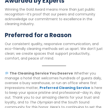
Awarded by Experts
Winning the Gold Award means more than just public
recognition—it’s proof that our peers and community
acknowledge our commitment to excellence in the
cleaning industry.
Preferred for a Reason
Our consistent quality, responsive communication, and
eco-friendly cleaning methods set us apart. We don’t just
clean; we create spaces that support productivity,
comfort, and peace of mind.
The Cleaning Service You Deserve
Whether you
manage a hotel that welcomes hundreds of guests daily,
oversee a busy warehouse, or run an office where first
impressions matter,
Preferred Cleaning Service
is here
to keep your space pristine and professional—day in, day
out. Thank you to our amazing clients for your trust and
loyalty, and to
The Olympian
and the South Sound
community for this honor. Here’s to continuing to set the