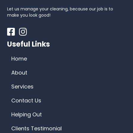
Let us manage your cleaning, because our job is to
make you look good!
Facebook
Instagram
Useful Links
Home
About
Services
Contact Us
Helping Out
Clients Testimonial