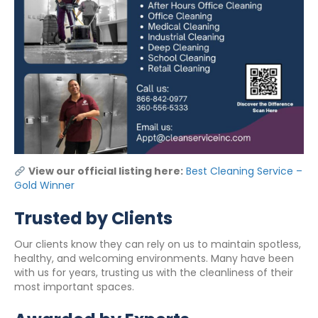
View our official listing here:
Best Cleaning Service –
Gold Winner
Trusted by Clients
Our clients know they can rely on us to maintain spotless,
healthy, and welcoming environments. Many have been
with us for years, trusting us with the cleanliness of their
most important spaces.