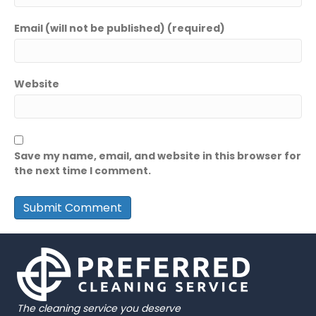
Email (will not be published) (required)
Website
Save my name, email, and website in this browser for
the next time I comment.
The cleaning service you deserve