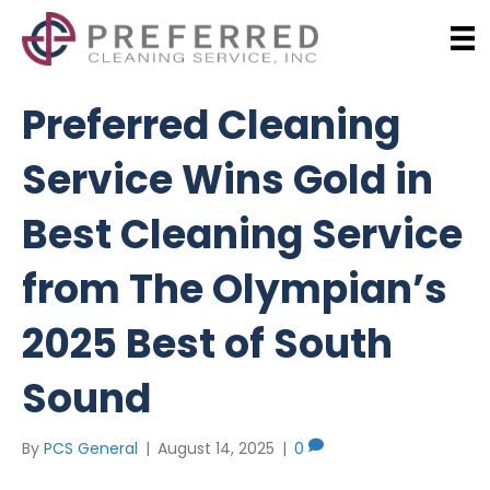
Preferred Cleaning
Service Wins Gold in
Best Cleaning Service
from The Olympian’s
2025 Best of South
Sound
By
PCS General
|
August 14, 2025
|
0