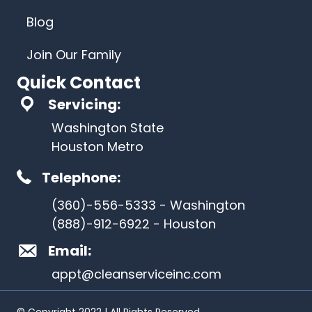
Blog
Join Our Family
Quick Contact
Servicing:
Washington State
Houston Metro
Telephone:
(360)-556-5333 - Washington
(888)-912-6922 - Houston
Email:
appt@cleanserviceinc.com