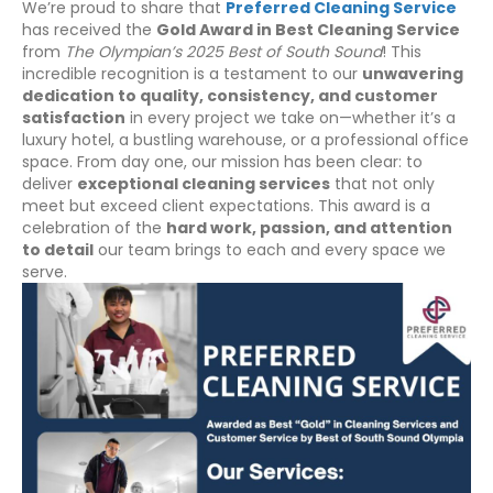
We’re proud to share that
Preferred Cleaning Service
has received the
Gold Award in Best Cleaning Service
from
The Olympian’s 2025 Best of South Sound
! This
incredible recognition is a testament to our
unwavering
dedication to quality, consistency, and customer
satisfaction
in every project we take on—whether it’s a
luxury hotel, a bustling warehouse, or a professional office
space. From day one, our mission has been clear: to
deliver
exceptional cleaning services
that not only
meet but exceed client expectations. This award is a
celebration of the
hard work, passion, and attention
to detail
our team brings to each and every space we
serve.