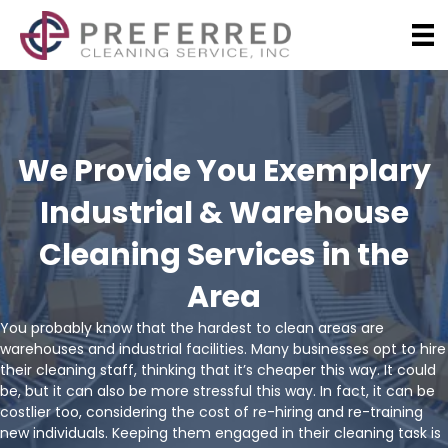
We Provide You Exemplary
Industrial & Warehouse
Cleaning Services in the
Area
You probably know that the hardest to clean areas are
warehouses and industrial facilities. Many businesses opt to hire
their cleaning staff, thinking that it’s cheaper this way. It could
be, but it can also be more stressful this way. In fact, it can be
costlier too, considering the cost of re-hiring and re-training
new individuals. Keeping them engaged in their cleaning task is