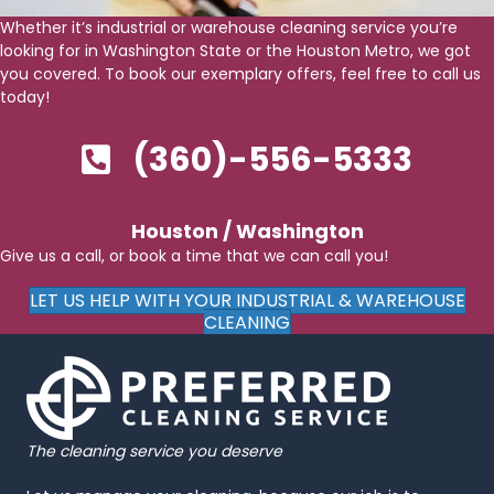
Whether it’s industrial or warehouse cleaning service you’re
looking for in Washington State or the Houston Metro, we got
you covered. To book our exemplary offers, feel free to call us
today!
(360)-556-5333
Houston / Washington
Give us a call, or book a time that we can call you!
LET US HELP WITH YOUR INDUSTRIAL & WAREHOUSE
CLEANING
The cleaning service you deserve