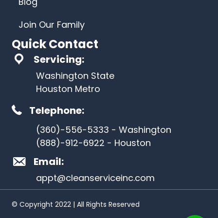
Blog
Join Our Family
Quick Contact
Servicing:
Washington State
Houston Metro
Telephone:
(360)-556-5333 - Washington
(888)-912-6922 - Houston
Email:
appt@cleanserviceinc.com
© Copyright 2022 | All Rights Reserved