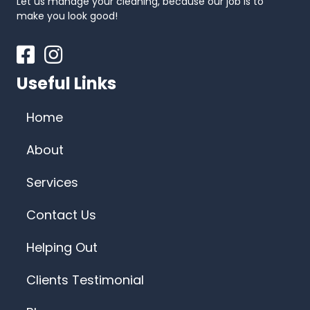
Let us manage your cleaning, because our job is to
make you look good!
Facebook
Instagram
Useful Links
Home
About
Services
Contact Us
Helping Out
Clients Testimonial