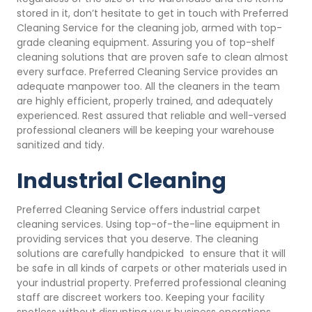
stored in it, don’t hesitate to get in touch with Preferred
Cleaning Service for the cleaning job, armed with top-
grade cleaning equipment. Assuring you of top-shelf
cleaning solutions that are proven safe to clean almost
every surface. Preferred Cleaning Service provides an
adequate manpower too. All the cleaners in the team
are highly efficient, properly trained, and adequately
experienced. Rest assured that reliable and well-versed
professional cleaners will be keeping your warehouse
sanitized and tidy.
Industrial Cleaning
Preferred Cleaning Service offers industrial carpet
cleaning services. Using top-of-the-line equipment in
providing services that you deserve. The cleaning
solutions are carefully handpicked to ensure that it will
be safe in all kinds of carpets or other materials used in
your industrial property. Preferred professional cleaning
staff are discreet workers too. Keeping your facility