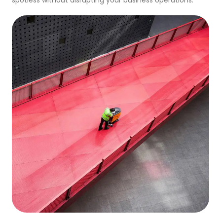
spotless without disrupting your business operations.