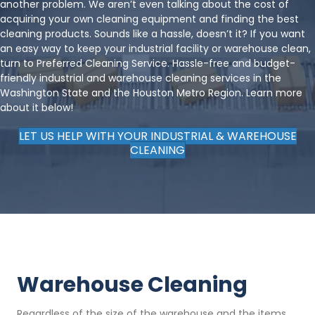
another problem. We aren’t even talking about the cost of
acquiring your own cleaning equipment and finding the best
cleaning products. Sounds like a hassle, doesn’t it? If you want
an easy way to keep your industrial facility or warehouse clean,
turn to Preferred Cleaning Service. Hassle-free and budget-
friendly industrial and warehouse cleaning services in the
Washington State and the Houston Metro Region. Learn more
about it below!
LET US HELP WITH YOUR INDUSTRIAL & WAREHOUSE
CLEANING
Warehouse Cleaning
Regardless of the size of the warehouse and the items