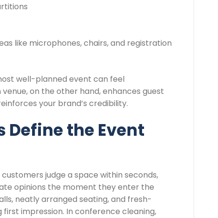
titions
as like microphones, chairs, and registration
most well-planned event can feel
n venue, on the other hand, enhances guest
inforces your brand’s credibility.
s Define the Event
 customers judge a space within seconds,
te opinions the moment they enter the
alls, neatly arranged seating, and fresh-
g first impression. In conference cleaning,