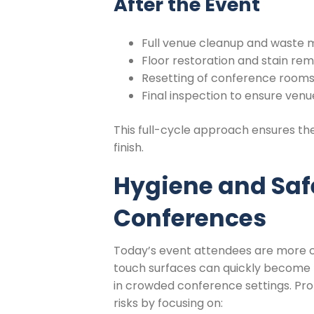
After the Event
Full venue cleanup and wast
Floor restoration and stain re
Resetting of conference rooms 
Final inspection to ensure ven
This full-cycle approach ensures th
finish.
Hygiene and Saf
Conferences
Today’s event attendees are more c
touch surfaces can quickly become h
in crowded conference settings. Pr
risks by focusing on: