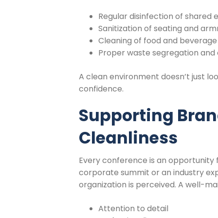
Regular disinfection of shared
Sanitization of seating and arm
Cleaning of food and beverage
Proper waste segregation and 
A clean environment doesn’t just lo
confidence.
Supporting Bra
Cleanliness
Every conference is an opportunity 
corporate summit or an industry expo
organization is perceived. A well-
Attention to detail