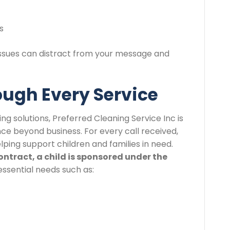
s
 issues can distract from your message and
ough Every Service
ng solutions, Preferred Cleaning Service Inc is
ce beyond business. For every call received,
elping support children and families in need.
ontract, a child is sponsored under the
essential needs such as: