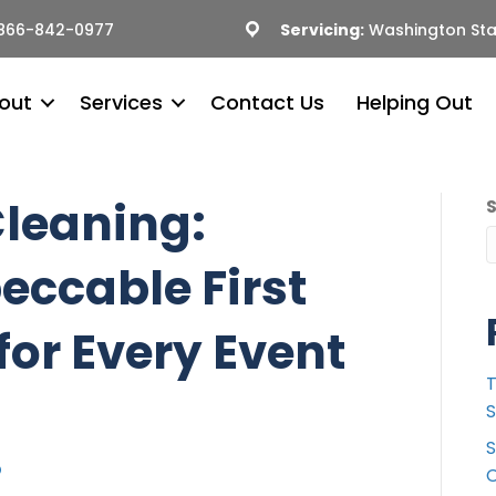
866-842-0977
Servicing:
Washington Sta
out
Services
Contact Us
Helping Out
leaning:
eccable First
for Every Event
T
S
S
C