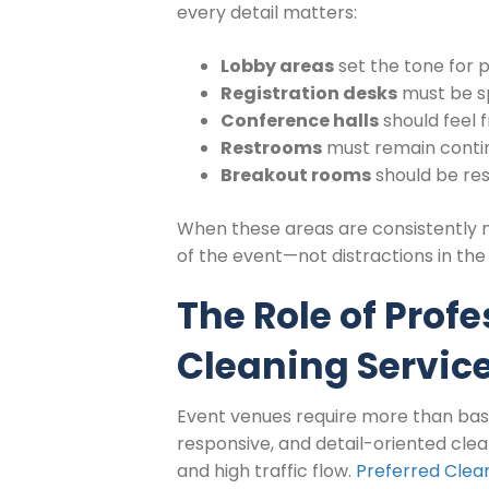
every detail matters:
Lobby areas
set the tone for 
Registration desks
must be s
Conference halls
should feel f
Restrooms
must remain contin
Breakout rooms
should be res
When these areas are consistently 
of the event—not distractions in th
The Role of Prof
Cleaning Servic
Event venues require more than basi
responsive, and detail-oriented cle
and high traffic flow.
Preferred Clean