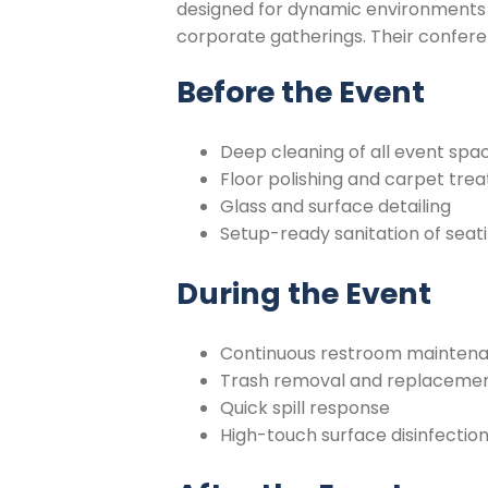
designed for dynamic environments 
corporate gatherings. Their confere
Before the Event
Deep cleaning of all event spa
Floor polishing and carpet tre
Glass and surface detailing
Setup-ready sanitation of seat
During the Event
Continuous restroom mainten
Trash removal and replacement
Quick spill response
High-touch surface disinfection