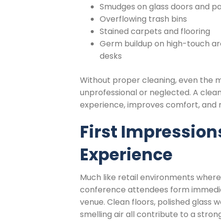
Smudges on glass doors and par
Overflowing trash bins
Stained carpets and flooring
Germ buildup on high-touch are
desks
Without proper cleaning, even the 
unprofessional or neglected. A clea
experience, improves comfort, and re
First Impression
Experience
Much like retail environments where
conference attendees form immedia
venue. Clean floors, polished glass w
smelling air all contribute to a stron