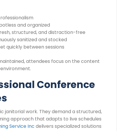
professionalism
potless and organized
resh, structured, and distraction-free
uously sanitized and stocked
et quickly between sessions
maintained, attendees focus on the content
e environment.
essional Conference
es
c janitorial work. They demand a structured,
aning approach that adapts to live schedules
ing Service Inc
delivers specialized solutions