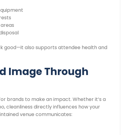
 equipment
rests
 areas
disposal
ok good—it also supports attendee health and
nd Image Through
for brands to make an impact. Whether it’s a
, cleanliness directly influences how your
maintained venue communicates: