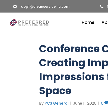
appt@cleanserviceinc.com
Home
Ab
Conference C
Creating Imp
Impressions 
Space
By
PCS General
|
June 11, 2026
|
0