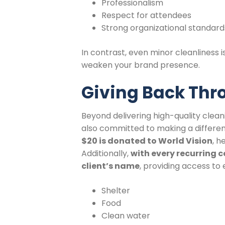
Professionalism
Respect for attendees
Strong organizational standard
In contrast, even minor cleanliness
weaken your brand presence.
Giving Back Thr
Beyond delivering high-quality cleani
also committed to making a differen
$20 is donated to World Vision
, h
Additionally,
with every recurring c
client’s name
, providing access to 
Shelter
Food
Clean water