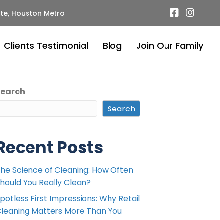
te, Houston Metro
Clients Testimonial
Blog
Join Our Family
Search
Search
Recent Posts
he Science of Cleaning: How Often
hould You Really Clean?
potless First Impressions: Why Retail
leaning Matters More Than You