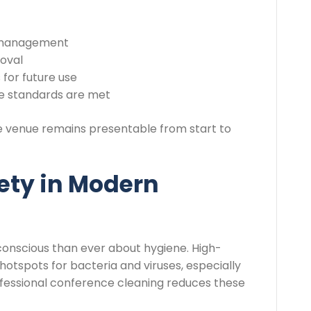
e management
moval
for future use
ue standards are met
e venue remains presentable from start to
ety in Modern
onscious than ever about hygiene. High-
otspots for bacteria and viruses, especially
ofessional conference cleaning reduces these