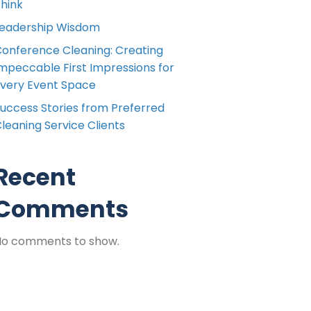
hink
eadership Wisdom
onference Cleaning: Creating
mpeccable First Impressions for
very Event Space
uccess Stories from Preferred
leaning Service Clients
Recent
Comments
No comments to show.