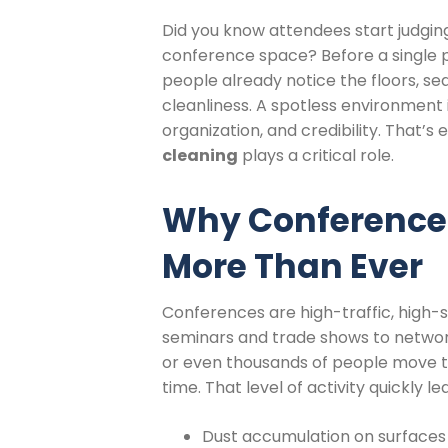
Did you know attendees start judging
conference space? Before a single 
people already notice the floors, sea
cleanliness. A spotless environment
organization, and credibility. That’s
cleaning
plays a critical role.
Why Conference 
More Than Ever
Conferences are high-traffic, high
seminars and trade shows to networ
or even thousands of people move t
time. That level of activity quickly le
Dust accumulation on surfaces