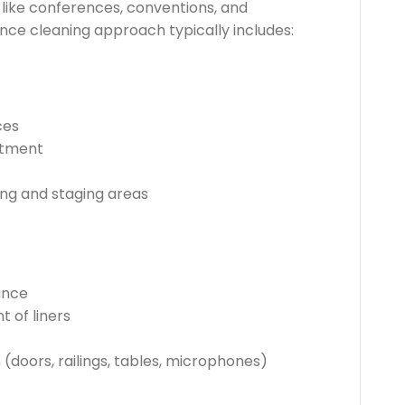
like conferences, conventions, and
nce cleaning approach typically includes:
ces
atment
ing and staging areas
ance
 of liners
 (doors, railings, tables, microphones)