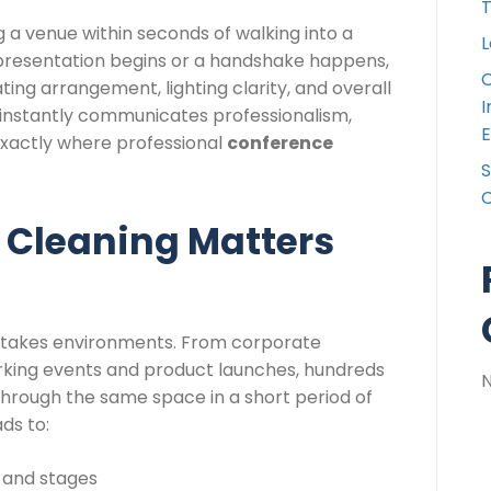
T
 a venue within seconds of walking into a
L
presentation begins or a handshake happens,
C
ting arrangement, lighting clarity, and overall
I
 instantly communicates professionalism,
E
 exactly where professional
conference
S
C
Cleaning Matters
-stakes environments. From corporate
king events and product launches, hundreds
hrough the same space in a short period of
ads to:
 and stages