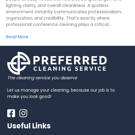
lighting clarity, and overall cleanliness. A spotless
environment instantly communicates professionalism,
organization, and credibility. That’s exactly where
professional conference cleaning plays a critical…
Read More
The cleaning service you deserve
Let us manage your cleaning, because our job is to
make you look good!
Facebook
Instagram
Useful Links