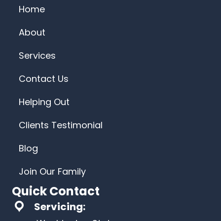
Home
About
Services
Contact Us
Helping Out
Clients Testimonial
Blog
Join Our Family
Quick Contact
Servicing: