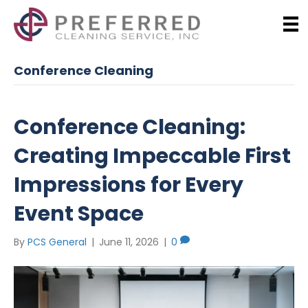
Conference Cleaning
Conference Cleaning:
Creating Impeccable First
Impressions for Every
Event Space
By
PCS General
|
June 11, 2026
|
0