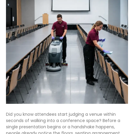
Did you know attendees start judging a venue within
seconds of walking into a conference space? Before a
single presentation begins or a handshake happens,
people already notice the floors, seating arrangement,