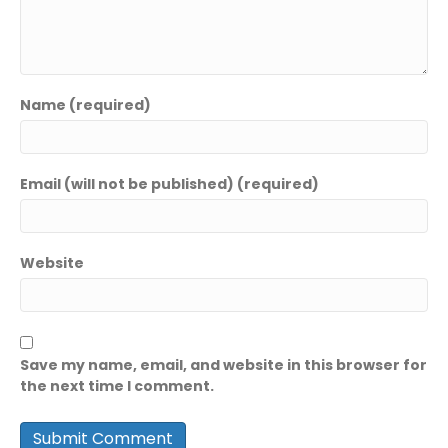
Name (required)
Email (will not be published) (required)
Website
Save my name, email, and website in this browser for
the next time I comment.