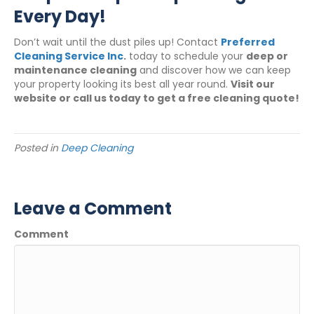
Every Day!
Don’t wait until the dust piles up! Contact
Preferred
Cleaning Service Inc
.
today to schedule your
deep or
maintenance cleaning
and discover how we can keep
your property looking its best all year round.
Visit our
website or call us today to get a free cleaning quote!
Posted in
Deep Cleaning
Leave a Comment
Comment