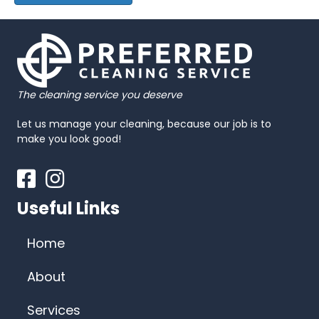
The cleaning service you deserve
Let us manage your cleaning, because our job is to
make you look good!
Facebook
Instagram
Useful Links
Home
About
Services