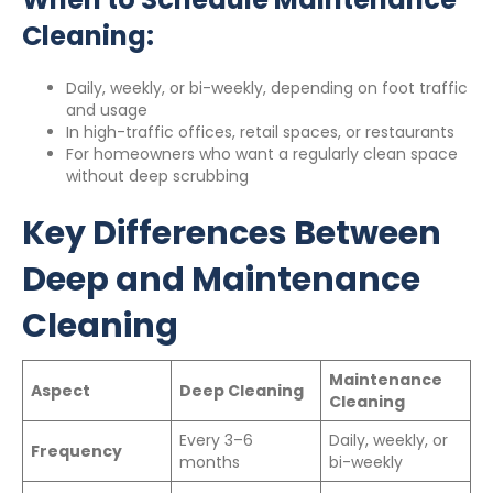
Cleaning:
Daily, weekly, or bi-weekly, depending on foot traffic
and usage
In high-traffic offices, retail spaces, or restaurants
For homeowners who want a regularly clean space
without deep scrubbing
Key Differences Between
Deep and Maintenance
Cleaning
Maintenance
Aspect
Deep Cleaning
Cleaning
Every 3–6
Daily, weekly, or
Frequency
months
bi-weekly