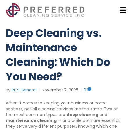
Deep Cleaning vs.
Maintenance
Cleaning: Which Do
You Need?
By
PCS General
|
November 7, 2025
|
0
When it comes to keeping your business or home
spotless, not all cleaning services are the same. Two of
the most common types are
deep cleaning
and
maintenance cleaning
— and while both are essential,
they serve very different purposes. Knowing which one