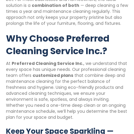
solution is a
combination of both
— deep cleaning a few
times a year and maintenance cleaning regularly. This
approach not only keeps your property pristine but also
prolongs the life of your furniture, flooring, and fixtures.
Why Choose Preferred
Cleaning Service Inc.?
At
Preferred Cleaning Service Inc.
, we understand that
every space has unique needs. Our professional cleaning
team offers
customized plans
that combine deep and
maintenance cleaning for the perfect balance of
freshness and hygiene. Using eco-friendly products and
advanced cleaning techniques, we ensure your
environment is safe, spotless, and always inviting.
Whether you need a one-time deep clean or an ongoing
maintenance schedule, we’ll help you determine the best
plan for your space and budget.
Keep Your Space Sparkling —