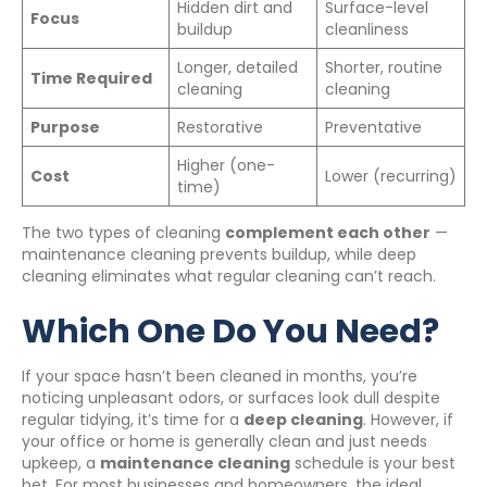
Hidden dirt and
Surface-level
Focus
buildup
cleanliness
Longer, detailed
Shorter, routine
Time Required
cleaning
cleaning
Purpose
Restorative
Preventative
Higher (one-
Cost
Lower (recurring)
time)
The two types of cleaning
complement each other
—
maintenance cleaning prevents buildup, while deep
cleaning eliminates what regular cleaning can’t reach.
Which One Do You Need?
If your space hasn’t been cleaned in months, you’re
noticing unpleasant odors, or surfaces look dull despite
regular tidying, it’s time for a
deep cleaning
. However, if
your office or home is generally clean and just needs
upkeep, a
maintenance cleaning
schedule is your best
bet. For most businesses and homeowners, the ideal