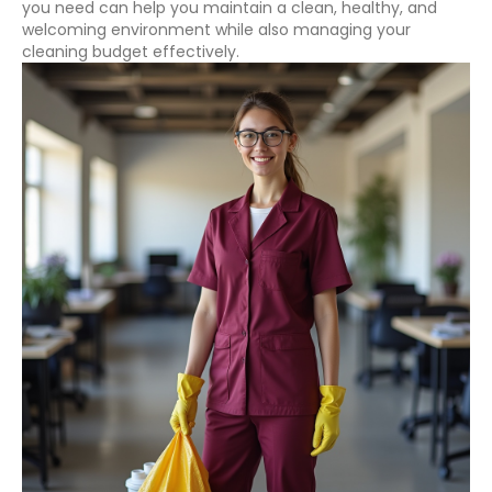
you need can help you maintain a clean, healthy, and
welcoming environment while also managing your
cleaning budget effectively.