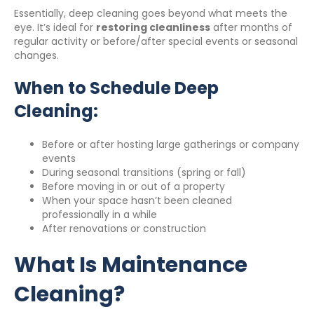
Essentially, deep cleaning goes beyond what meets the
eye. It’s ideal for
restoring cleanliness
after months of
regular activity or before/after special events or seasonal
changes.
When to Schedule Deep
Cleaning:
Before or after hosting large gatherings or company
events
During seasonal transitions (spring or fall)
Before moving in or out of a property
When your space hasn’t been cleaned
professionally in a while
After renovations or construction
What Is Maintenance
Cleaning?