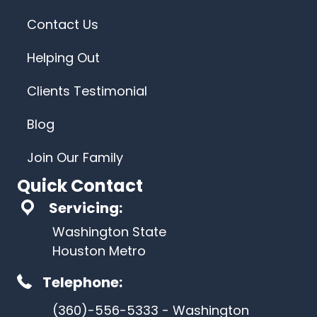
Contact Us
Helping Out
Clients Testimonial
Blog
Join Our Family
Quick Contact
Servicing:
Washington State
Houston Metro
Telephone:
(360)-556-5333 - Washington