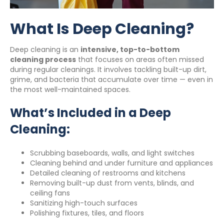
What Is Deep Cleaning?
Deep cleaning is an
intensive, top-to-bottom
cleaning process
that focuses on areas often missed
during regular cleanings. It involves tackling built-up dirt,
grime, and bacteria that accumulate over time — even in
the most well-maintained spaces.
What’s Included in a Deep
Cleaning:
Scrubbing baseboards, walls, and light switches
Cleaning behind and under furniture and appliances
Detailed cleaning of restrooms and kitchens
Removing built-up dust from vents, blinds, and
ceiling fans
Sanitizing high-touch surfaces
Polishing fixtures, tiles, and floors