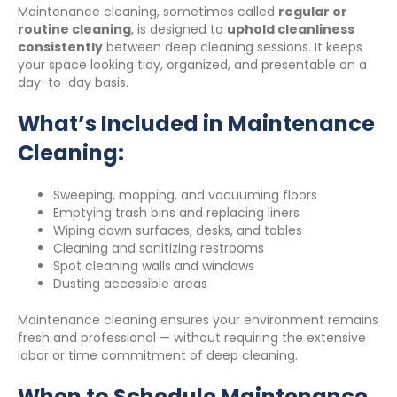
Maintenance cleaning, sometimes called
regular or
routine cleaning
, is designed to
uphold cleanliness
consistently
between deep cleaning sessions. It keeps
your space looking tidy, organized, and presentable on a
day-to-day basis.
What’s Included in Maintenance
Cleaning:
Sweeping, mopping, and vacuuming floors
Emptying trash bins and replacing liners
Wiping down surfaces, desks, and tables
Cleaning and sanitizing restrooms
Spot cleaning walls and windows
Dusting accessible areas
Maintenance cleaning ensures your environment remains
fresh and professional — without requiring the extensive
labor or time commitment of deep cleaning.
When to Schedule Maintenance