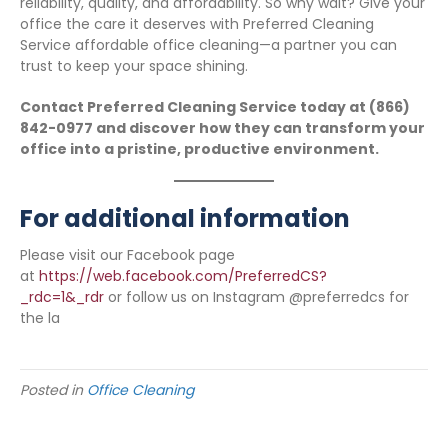
reliability, quality, and affordability. So why wait? Give your
office the care it deserves with Preferred Cleaning
Service affordable office cleaning—a partner you can
trust to keep your space shining.
Contact Preferred Cleaning Service today at (866)
842-0977 and discover how they can transform your
office into a pristine, productive environment.
For additional information
Please visit our Facebook page
at
https://web.facebook.com/PreferredCS?
_rdc=1&_rdr
or follow us on Instagram @preferredcs for
the la
Posted in
Office Cleaning