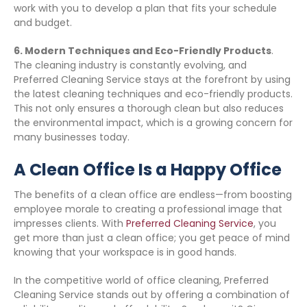
work with you to develop a plan that fits your schedule
and budget.
6. Modern Techniques and Eco-Friendly Products
.
The cleaning industry is constantly evolving, and
Preferred Cleaning Service stays at the forefront by using
the latest cleaning techniques and eco-friendly products.
This not only ensures a thorough clean but also reduces
the environmental impact, which is a growing concern for
many businesses today.
A Clean Office Is a Happy Office
The benefits of a clean office are endless—from boosting
employee morale to creating a professional image that
impresses clients. With
Preferred Cleaning Service
, you
get more than just a clean office; you get peace of mind
knowing that your workspace is in good hands.
In the competitive world of office cleaning, Preferred
Cleaning Service stands out by offering a combination of