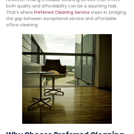
both quality and affordability can be a daunting task.
That’s where
Preferred Cleaning Service
steps in, bridging
the gap between exceptional service and affordable
office cleaning.