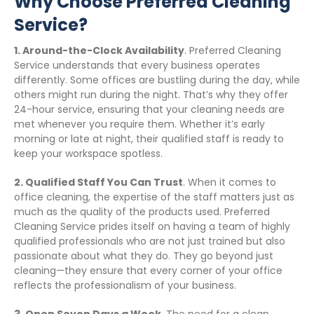
Why Choose Preferred Cleaning
Service?
1. Around-the-Clock Availability
. Preferred Cleaning
Service understands that every business operates
differently. Some offices are bustling during the day, while
others might run during the night. That’s why they offer
24-hour service, ensuring that your cleaning needs are
met whenever you require them. Whether it’s early
morning or late at night, their qualified staff is ready to
keep your workspace spotless.
2. Qualified Staff You Can Trust
. When it comes to
office cleaning, the expertise of the staff matters just as
much as the quality of the products used. Preferred
Cleaning Service prides itself on having a team of highly
qualified professionals who are not just trained but also
passionate about what they do. They go beyond just
cleaning—they ensure that every corner of your office
reflects the professionalism of your business.