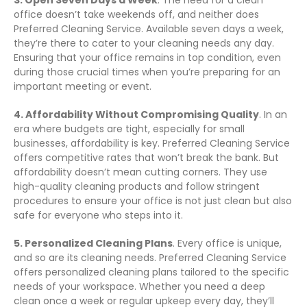
3. Open Seven Days a Week
. The need for a clean
office doesn’t take weekends off, and neither does
Preferred Cleaning Service. Available seven days a week,
they’re there to cater to your cleaning needs any day.
Ensuring that your office remains in top condition, even
during those crucial times when you’re preparing for an
important meeting or event.
4. Affordability Without Compromising Quality
. In an
era where budgets are tight, especially for small
businesses, affordability is key. Preferred Cleaning Service
offers competitive rates that won’t break the bank. But
affordability doesn’t mean cutting corners. They use
high-quality cleaning products and follow stringent
procedures to ensure your office is not just clean but also
safe for everyone who steps into it.
5. Personalized Cleaning Plans
. Every office is unique,
and so are its cleaning needs. Preferred Cleaning Service
offers personalized cleaning plans tailored to the specific
needs of your workspace. Whether you need a deep
clean once a week or regular upkeep every day, they’ll