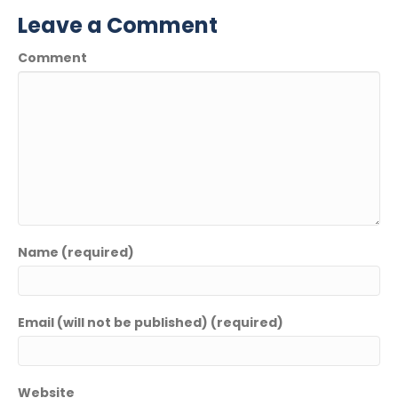
Leave a Comment
Comment
Name (required)
Email (will not be published) (required)
Website