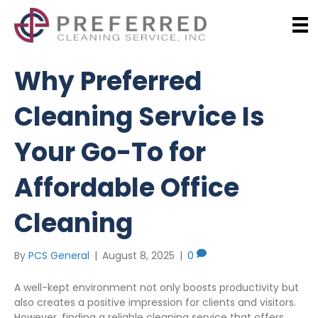
Why Preferred
Cleaning Service Is
Your Go-To for
Affordable Office
Cleaning
By
PCS General
|
August 8, 2025
|
0
A well-kept environment not only boosts productivity but
also creates a positive impression for clients and visitors.
However, finding a reliable cleaning service that offers