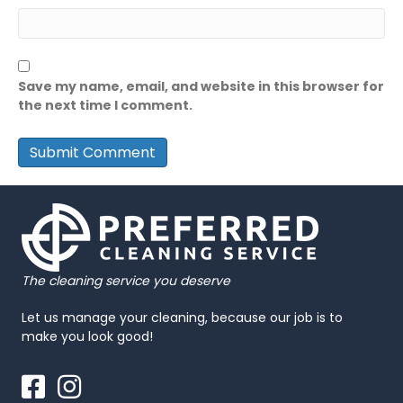
Save my name, email, and website in this browser for
the next time I comment.
The cleaning service you deserve
Let us manage your cleaning, because our job is to
make you look good!
Facebook
Instagram