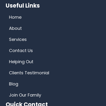
Useful Links
Home
About
Services
Contact Us
Helping Out
Clients Testimonial
Blog
Join Our Family
Quick Contact