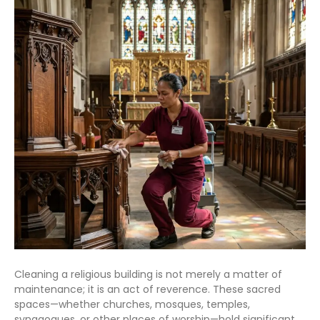
Cleaning a religious building is not merely a matter of
maintenance; it is an act of reverence. These sacred
spaces—whether churches, mosques, temples,
synagogues, or other places of worship—hold significant