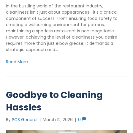
In the bustling world of the restaurant industry,
cleanliness isn’t just about appearances—it’s a critical
component of success. From ensuring food safety to
creating a welcoming environment for patrons,
maintaining a spotless restaurant is non-negotiable.
However, achieving the level of cleanliness you desire
requires more than just elbow grease; it demands a
strategic approach and…
Read More
Goodbye to Cleaning
Hassles
By
PCS General
|
March 12, 2026
|
0