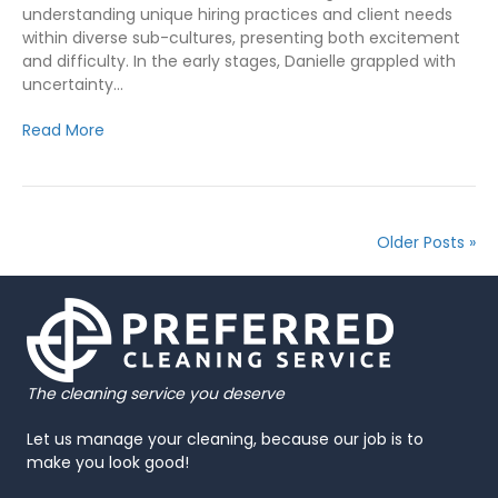
understanding unique hiring practices and client needs
within diverse sub-cultures, presenting both excitement
and difficulty. In the early stages, Danielle grappled with
uncertainty…
Read More
Older Posts »
The cleaning service you deserve
Let us manage your cleaning, because our job is to
make you look good!