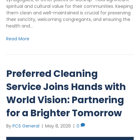
spiritual and cultural value for their communities. Keeping
them clean and well-maintained is crucial for preserving
their sanctity, welcoming congregants, and ensuring the
health and…
Read More
Preferred Cleaning
Service Joins Hands with
World Vision: Partnering
for a Brighter Tomorrow
By
PCS General
|
May 8, 2026
|
0