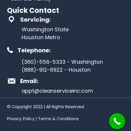
Quick Contact
Servicing:
Washington State
Houston Metro
Telephone:
(360)-556-5333 - Washington
(888)-912-6922 - Houston
Email:
appt@cleanserviceinc.com
© Copyright 2022 | All Rights Reserved
Privacy Policy | Terms & Conditions