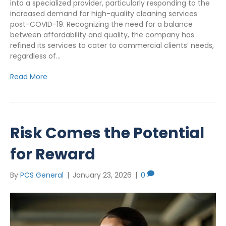
into a specialized provider, particularly responding to the
increased demand for high-quality cleaning services
post-COVID-19. Recognizing the need for a balance
between affordability and quality, the company has
refined its services to cater to commercial clients’ needs,
regardless of…
Read More
Risk Comes the Potential
for Reward
By
PCS General
|
January 23, 2026
|
0