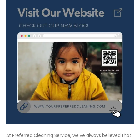
At Preferred Cleaning Service, we’ve always believed that