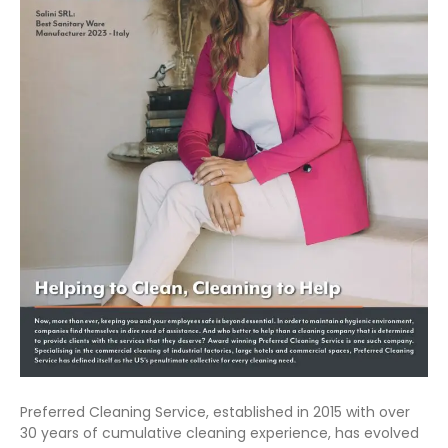
Preferred Cleaning Service, established in 2015 with over
30 years of cumulative cleaning experience, has evolved