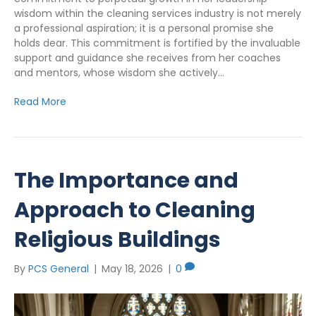
wisdom within the cleaning services industry is not merely
a professional aspiration; it is a personal promise she
holds dear. This commitment is fortified by the invaluable
support and guidance she receives from her coaches
and mentors, whose wisdom she actively…
Read More
The Importance and
Approach to Cleaning
Religious Buildings
By
PCS General
|
May 18, 2026
|
0