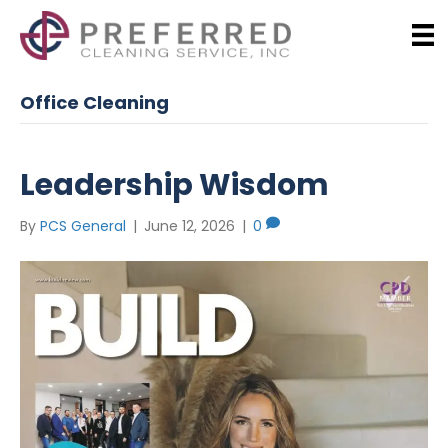
Office Cleaning
Leadership Wisdom
By
PCS General
|
June 12, 2026
|
0