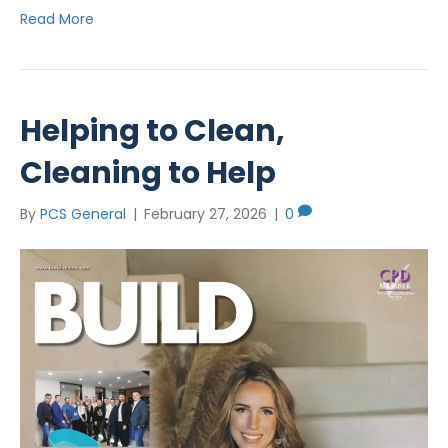
Read More
Helping to Clean,
Cleaning to Help
By
PCS General
|
February 27, 2026
|
0