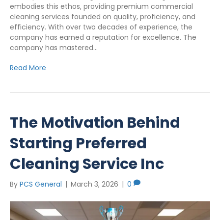
embodies this ethos, providing premium commercial
cleaning services founded on quality, proficiency, and
efficiency. With over two decades of experience, the
company has earned a reputation for excellence. The
company has mastered…
Read More
The Motivation Behind
Starting Preferred
Cleaning Service Inc
By
PCS General
|
March 3, 2026
|
0