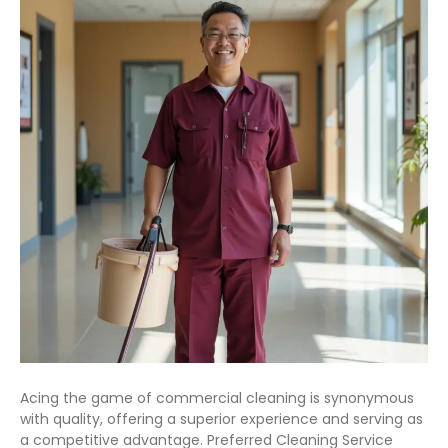
Acing the game of commercial cleaning is synonymous
with quality, offering a superior experience and serving as
a competitive advantage. Preferred Cleaning Service