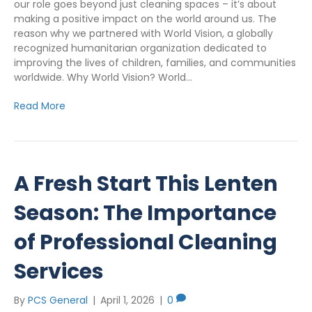
our role goes beyond just cleaning spaces – it’s about
making a positive impact on the world around us. The
reason why we partnered with World Vision, a globally
recognized humanitarian organization dedicated to
improving the lives of children, families, and communities
worldwide. Why World Vision? World…
Read More
A Fresh Start This Lenten
Season: The Importance
of Professional Cleaning
Services
By
PCS General
|
April 1, 2026
|
0