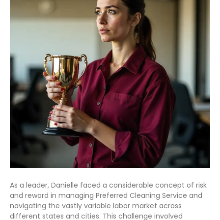
As a leader, Danielle faced a considerable concept of risk
and reward in managing Preferred Cleaning Service and
navigating the vastly variable labor market across
different states and cities. This challenge involved