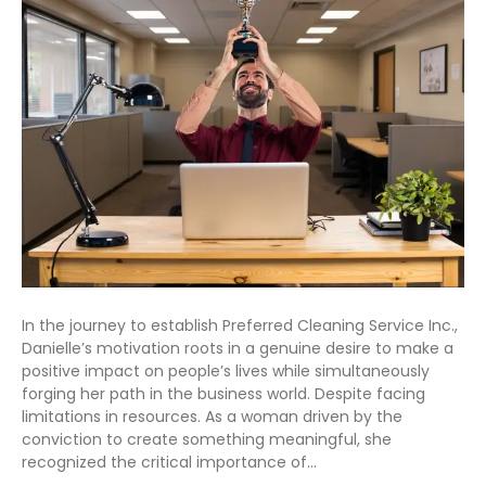
In the journey to establish Preferred Cleaning Service Inc.,
Danielle’s motivation roots in a genuine desire to make a
positive impact on people’s lives while simultaneously
forging her path in the business world. Despite facing
limitations in resources. As a woman driven by the
conviction to create something meaningful, she
recognized the critical importance of…