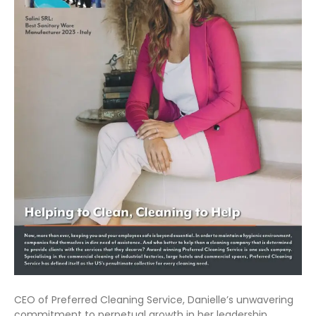
CEO of Preferred Cleaning Service, Danielle’s unwavering
commitment to perpetual growth in her leadership