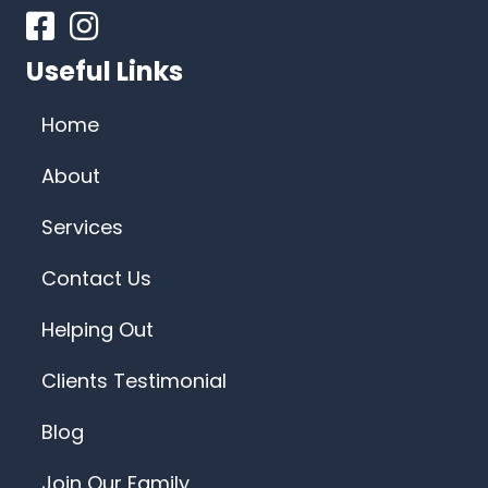
Facebook
Instagram
Useful Links
Home
About
Services
Contact Us
Helping Out
Clients Testimonial
Blog
Join Our Family