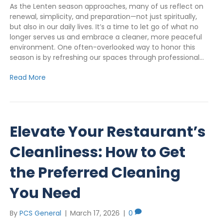
As the Lenten season approaches, many of us reflect on
renewal, simplicity, and preparation—not just spiritually,
but also in our daily lives. It’s a time to let go of what no
longer serves us and embrace a cleaner, more peaceful
environment. One often-overlooked way to honor this
season is by refreshing our spaces through professional…
Read More
Elevate Your Restaurant’s
Cleanliness: How to Get
the Preferred Cleaning
You Need
By
PCS General
|
March 17, 2026
|
0