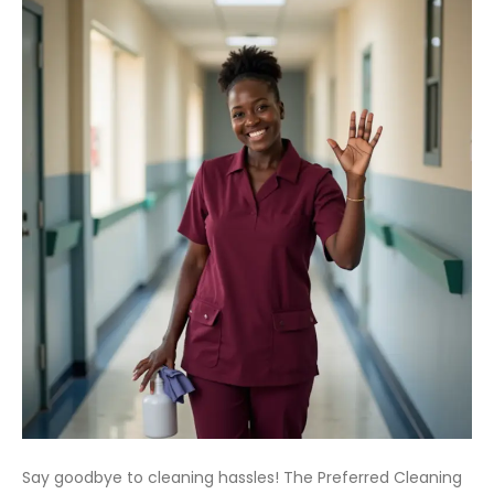
Say goodbye to cleaning hassles! The Preferred Cleaning