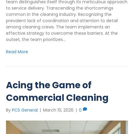
team distinguishes itself through its meticulous approach
to service delivery. Transcending the shortcomings
common in the cleaning industry. Recognizing the
prevalent lack of coordination and attention to detail
among cleaning crews. The team implements an
effective strategy to overcome these barriers. At the
outset, the team prioritizes…
Read More
Acing the Game of
Commercial Cleaning
By
PCS General
|
March 10, 2026
|
0