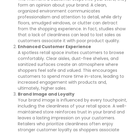
form an opinion about your brand. A clean,
organized environment communicates
professionalism and attention to detail, while dirty
floors, smudged windows, or clutter can detract
from the shopping experience. In fact, studies show
that a lack of cleanliness can lead to lost sales as
customers associate it with poor product quality.
Enhanced Customer Experience
A spotless retail space invites customers to browse
comfortably. Clear aisles, dust-free shelves, and
sanitized surfaces create an atmosphere where
shoppers feel safe and valued. This encourages
customers to spend more time in-store, leading to
increased engagement with products and,
ultimately, higher sales.
Brand Image and Loyalty
Your brand image is influenced by every touchpoint,
including the cleanliness of your retail space. A well-
maintained store reinforces trust in your brand and
leaves a lasting impression on your customers.
Retailers who prioritize cleanliness often enjoy
stronger customer loyalty as shoppers associate