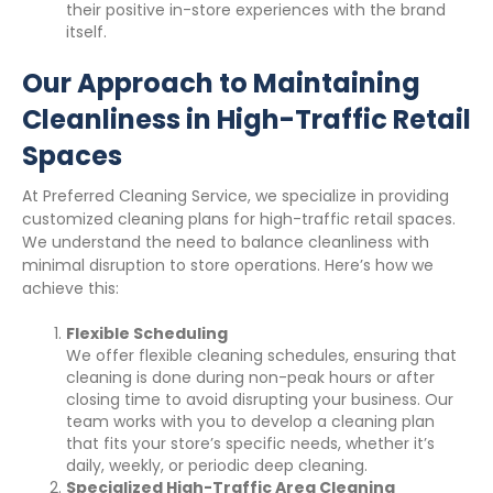
their positive in-store experiences with the brand
itself.
Our Approach to Maintaining
Cleanliness in High-Traffic Retail
Spaces
At Preferred Cleaning Service, we specialize in providing
customized cleaning plans for high-traffic retail spaces.
We understand the need to balance cleanliness with
minimal disruption to store operations. Here’s how we
achieve this:
Flexible Scheduling
We offer flexible cleaning schedules, ensuring that
cleaning is done during non-peak hours or after
closing time to avoid disrupting your business. Our
team works with you to develop a cleaning plan
that fits your store’s specific needs, whether it’s
daily, weekly, or periodic deep cleaning.
Specialized High-Traffic Area Cleaning