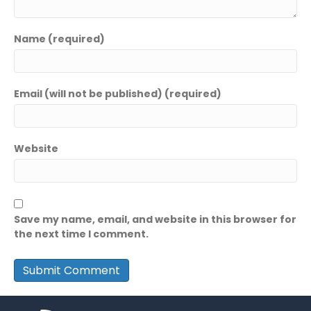
Name (required)
Email (will not be published) (required)
Website
Save my name, email, and website in this browser for
the next time I comment.