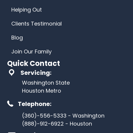
Helping Out
Clients Testimonial
Blog
Join Our Family
Quick Contact
Servicing:
Washington State
Houston Metro
Telephone:
(360)-556-5333 - Washington
(888)-912-6922 - Houston