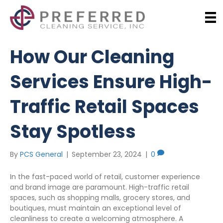
How Our Cleaning
Services Ensure High-
Traffic Retail Spaces
Stay Spotless
By
PCS General
|
September 23, 2024
|
0
In the fast-paced world of retail, customer experience
and brand image are paramount. High-traffic retail
spaces, such as shopping malls, grocery stores, and
boutiques, must maintain an exceptional level of
cleanliness to create a welcoming atmosphere. A