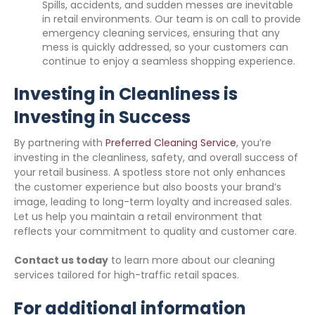
Spills, accidents, and sudden messes are inevitable
in retail environments. Our team is on call to provide
emergency cleaning services, ensuring that any
mess is quickly addressed, so your customers can
continue to enjoy a seamless shopping experience.
Investing in Cleanliness is
Investing in Success
By partnering with
Preferred Cleaning Service
, you’re
investing in the cleanliness, safety, and overall success of
your retail business. A spotless store not only enhances
the customer experience but also boosts your brand’s
image, leading to long-term loyalty and increased sales.
Let us help you maintain a retail environment that
reflects your commitment to quality and customer care.
Contact us today
to learn more about our cleaning
services tailored for high-traffic retail spaces.
For additional information