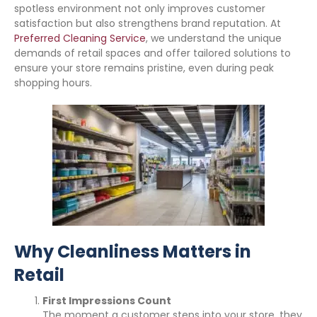
spotless environment not only improves customer
satisfaction but also strengthens brand reputation. At
Preferred Cleaning Service
, we understand the unique
demands of retail spaces and offer tailored solutions to
ensure your store remains pristine, even during peak
shopping hours.
Why Cleanliness Matters in
Retail
First Impressions Count
The moment a customer steps into your store, they