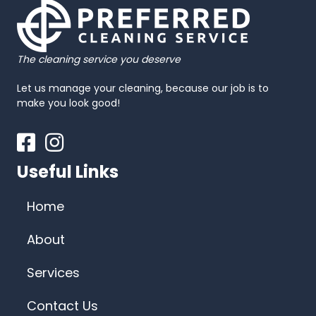
The cleaning service you deserve
Let us manage your cleaning, because our job is to
make you look good!
Facebook
Instagram
Useful Links
Home
About
Services
Contact Us