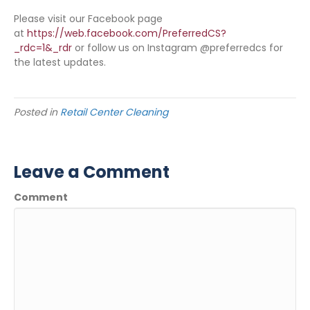
Please visit our Facebook page
at
https://web.facebook.com/PreferredCS?
_rdc=1&_rdr
or follow us on Instagram @preferredcs for
the latest updates.
Posted in
Retail Center Cleaning
Leave a Comment
Comment