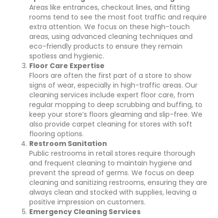
Areas like entrances, checkout lines, and fitting
rooms tend to see the most foot traffic and require
extra attention. We focus on these high-touch
areas, using advanced cleaning techniques and
eco-friendly products to ensure they remain
spotless and hygienic.
Floor Care Expertise
Floors are often the first part of a store to show
signs of wear, especially in high-traffic areas. Our
cleaning services include expert floor care, from
regular mopping to deep scrubbing and buffing, to
keep your store’s floors gleaming and slip-free. We
also provide carpet cleaning for stores with soft
flooring options.
Restroom Sanitation
Public restrooms in retail stores require thorough
and frequent cleaning to maintain hygiene and
prevent the spread of germs. We focus on deep
cleaning and sanitizing restrooms, ensuring they are
always clean and stocked with supplies, leaving a
positive impression on customers.
Emergency Cleaning Services