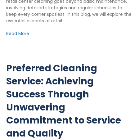
retail center cleaning goes beyond basic maintenance,
involving detailed strategies and regular schedules to
keep every corner spotless. In this blog, we will explore the
essential aspects of retail…
Read More
Preferred Cleaning
Service: Achieving
Success Through
Unwavering
Commitment to Service
and Quality