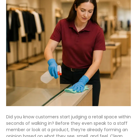
Did you know customers start judging a retail space within
seconds of walking in? Before they even speak to a staff
member or look at a product, they’re already forming an
opinion based on what they see, smell, and feel. Clean