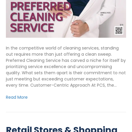
In the competitive world of cleaning services, standing
out requires more than just offering a clean sweep.
Preferred Cleaning Service has carved a niche for itself by
prioritizing service excellence and uncompromising
quality. What sets them apart is their commitment to not
just meeting but exceeding customer expectations,
every time. Customer-Centric Approach At PCS, the…
Read More
Retail Stores & Shopping