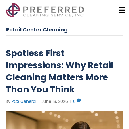
Retail Center Cleaning
Spotless First
Impressions: Why Retail
Cleaning Matters More
Than You Think
By
PCS General
|
June 18, 2026
|
0