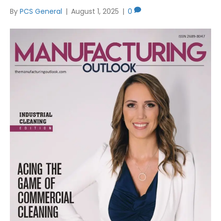
By
PCS General
|
August 1, 2025
|
0