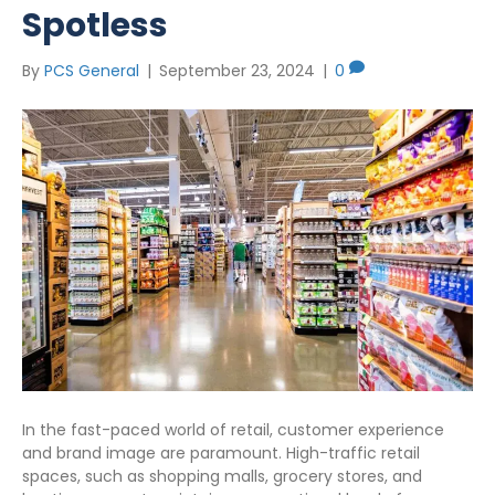
Spotless
By
PCS General
|
September 23, 2024
|
0
In the fast-paced world of retail, customer experience
and brand image are paramount. High-traffic retail
spaces, such as shopping malls, grocery stores, and