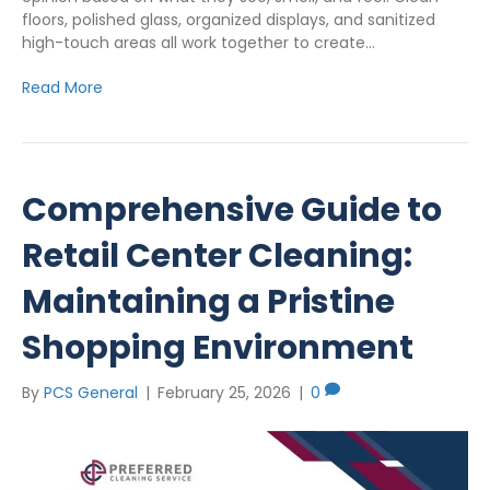
floors, polished glass, organized displays, and sanitized
high-touch areas all work together to create…
Read More
Comprehensive Guide to
Retail Center Cleaning:
Maintaining a Pristine
Shopping Environment
By
PCS General
|
February 25, 2026
|
0