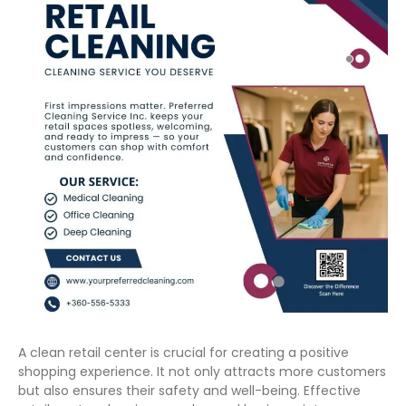
A clean retail center is crucial for creating a positive
shopping experience. It not only attracts more customers
but also ensures their safety and well-being. Effective