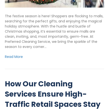
The festive season is here! Shoppers are flocking to malls,
searching for the perfect gifts, and enjoying the magical
holiday atmosphere. With the hustle and bustle of
Christmas shopping, it’s essential to ensure malls are
clean, inviting, and, most importantly, germ-free. At
Preferred Cleaning Service, we bring the sparkle of the
season to every corner…
Read More
How Our Cleaning
Services Ensure High-
Traffic Retail Spaces Stay