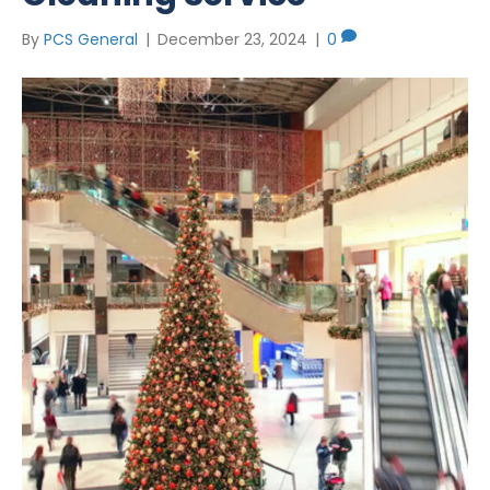
By
PCS General
|
December 23, 2024
|
0