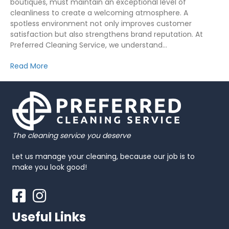
boutiques, must maintain an exceptional level of
cleanliness to create a welcoming atmosphere. A
spotless environment not only improves customer
satisfaction but also strengthens brand reputation. At
Preferred Cleaning Service, we understand…
Read More
The cleaning service you deserve
Let us manage your cleaning, because our job is to
make you look good!
Facebook
Instagram
Useful Links