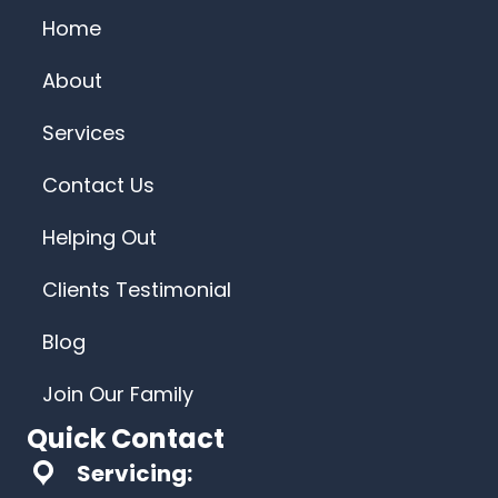
Home
About
Services
Contact Us
Helping Out
Clients Testimonial
Blog
Join Our Family
Quick Contact
Servicing: