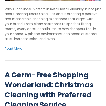
Why Cleanliness Matters in Retail Retail cleaning is not just
about making floors shine—it’s about creating a positive
and memorable shopping experience that aligns with
your brand. From clean restrooms to spotless fitting
rooms, every detail contributes to how shoppers feel in
your space. A pristine environment can boost customer
trust, increase sales, and even…
Read More
A Germ-Free Shopping
Wonderland: Christmas
Cleaning with Preferred
Cleaning Service