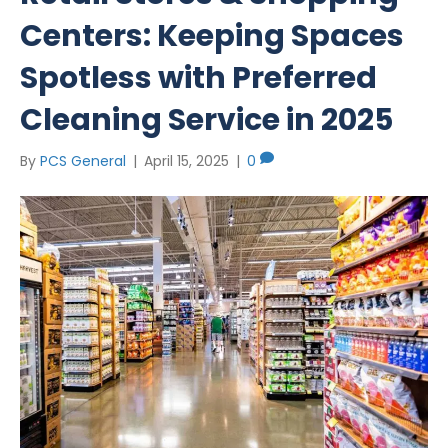
Centers: Keeping Spaces
Spotless with Preferred
Cleaning Service in 2025
By
PCS General
|
April 15, 2025
|
0