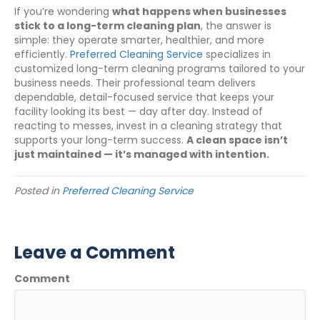
If you’re wondering
what happens when businesses
stick to a long-term cleaning plan
, the answer is
simple: they operate smarter, healthier, and more
efficiently.
Preferred Cleaning Service
specializes in
customized long-term cleaning programs tailored to your
business needs. Their professional team delivers
dependable, detail-focused service that keeps your
facility looking its best — day after day. Instead of
reacting to messes, invest in a cleaning strategy that
supports your long-term success.
A clean space isn’t
just maintained — it’s managed with intention.
Posted in
Preferred Cleaning Service
Leave a Comment
Comment