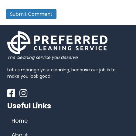
The cleaning service you deserve
Let us manage your cleaning, because our job is to
make you look good!
Facebook
Instagram
Useful Links
Home
About