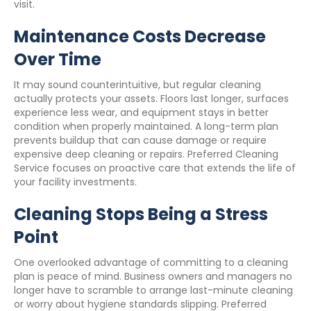
visit.
Maintenance Costs Decrease
Over Time
It may sound counterintuitive, but regular cleaning
actually protects your assets. Floors last longer, surfaces
experience less wear, and equipment stays in better
condition when properly maintained. A long-term plan
prevents buildup that can cause damage or require
expensive deep cleaning or repairs. Preferred Cleaning
Service focuses on proactive care that extends the life of
your facility investments.
Cleaning Stops Being a Stress
Point
One overlooked advantage of committing to a cleaning
plan is peace of mind. Business owners and managers no
longer have to scramble to arrange last-minute cleaning
or worry about hygiene standards slipping. Preferred