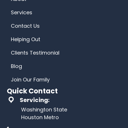
Services
Contact Us
Helping Out
Clients Testimonial
Blog
Join Our Family
Quick Contact
Servicing:
Washington State
Houston Metro