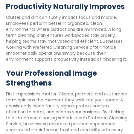
Productivity Naturally Improves
Clutter and dirt can subtly impact focus and morale.
Employees perform better in organized, clean
environments where distractions are minimized. A long-
term cleaning plan ensures workspaces stay orderly,
helping teams stay motivated and efficient. Businesses
working with Preferred Cleaning Service often notice
smoother daily operations simply because their
environment supports productivity instead of hindering it.
Your Professional Image
Strengthens
First impressions matter. Clients, partners, and customers
form opinions the moment they walk into your space. A
consistently clean facility signals professionalism,
attention to detail, and pride in your business. By sticking
to a structured cleaning schedule with Preferred Cleaning
Service, businesses maintain a polished appearance
year-round — reinforcing trust and credibility with every