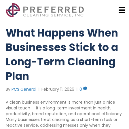
What Happens When
Businesses Stick to a
Long-Term Cleaning
Plan
By
PCS General
|
February 11, 2026
|
0
A clean business environment is more than just a nice
visual touch — it’s a long-term investment in health,
productivity, brand reputation, and operational efficiency.
Many businesses treat cleaning as a short-term task or
reactive service, addressing messes only when they