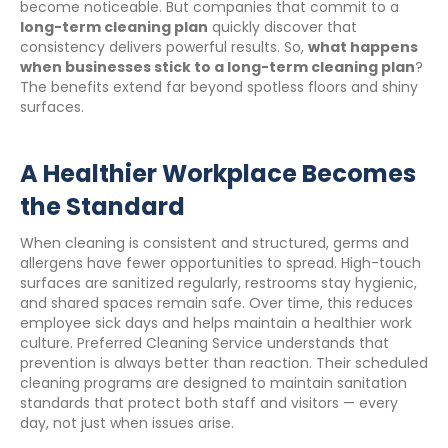
become noticeable. But companies that commit to a
long-term cleaning plan
quickly discover that
consistency delivers powerful results. So,
what happens
when businesses stick to a long-term cleaning plan
?
The benefits extend far beyond spotless floors and shiny
surfaces.
A Healthier Workplace Becomes
the Standard
When cleaning is consistent and structured, germs and
allergens have fewer opportunities to spread. High-touch
surfaces are sanitized regularly, restrooms stay hygienic,
and shared spaces remain safe. Over time, this reduces
employee sick days and helps maintain a healthier work
culture. Preferred Cleaning Service understands that
prevention is always better than reaction. Their scheduled
cleaning programs are designed to maintain sanitation
standards that protect both staff and visitors — every
day, not just when issues arise.