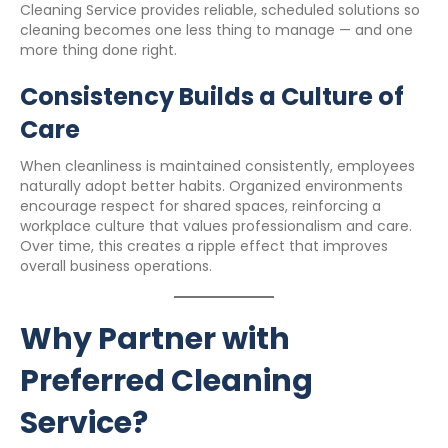
Cleaning Service provides reliable, scheduled solutions so
cleaning becomes one less thing to manage — and one
more thing done right.
Consistency Builds a Culture of
Care
When cleanliness is maintained consistently, employees
naturally adopt better habits. Organized environments
encourage respect for shared spaces, reinforcing a
workplace culture that values professionalism and care.
Over time, this creates a ripple effect that improves
overall business operations.
Why Partner with
Preferred Cleaning
Service?