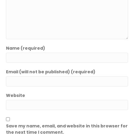
Name (required)
Email (will not be published) (required)
Website
Save my name, email, and website in this browser for
the next time I comment.