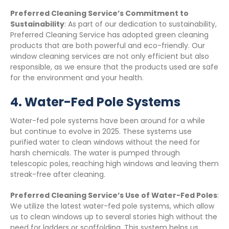
Preferred Cleaning Service’s Commitment to
Sustainability
: As part of our dedication to sustainability,
Preferred Cleaning Service has adopted green cleaning
products that are both powerful and eco-friendly. Our
window cleaning services are not only efficient but also
responsible, as we ensure that the products used are safe
for the environment and your health.
4.
Water-Fed Pole Systems
Water-fed pole systems have been around for a while
but continue to evolve in 2025. These systems use
purified water to clean windows without the need for
harsh chemicals. The water is pumped through
telescopic poles, reaching high windows and leaving them
streak-free after cleaning.
Preferred Cleaning Service’s Use of Water-Fed Poles
:
We utilize the latest water-fed pole systems, which allow
us to clean windows up to several stories high without the
need for ladders or scaffolding. This system helps us