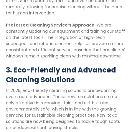
effort. Some robotic systems can even be controlled
remotely, allowing for precise cleaning without the need
for human intervention.
Preferred Cleaning Service’s Approach
: We are
constantly updating our equipment and training our staff
on the latest tools. The integration of high-tech
squeegees and robotic cleaners helps us provide a more
consistent and efficient service, ensuring that our clients’
windows remain sparkling clean with minimal downtime.
3.
Eco-Friendly and Advanced
Cleaning Solutions
In 2025, eco-friendly cleaning solutions are becoming
even more advanced. These new formulations are not
only effective in removing stains and dirt but also
environmentally safe, which is in line with the growing
demand for sustainable cleaning practices. Non-toxic
solutions are now being designed to tackle tough spots
on windows without leaving streaks.