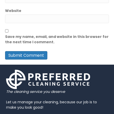
Website
Save my name, email, and website in this browser for
the next time I comment.
The cleaning service you deserve
Let us manage your cleaning, because our job is to
make you look good!