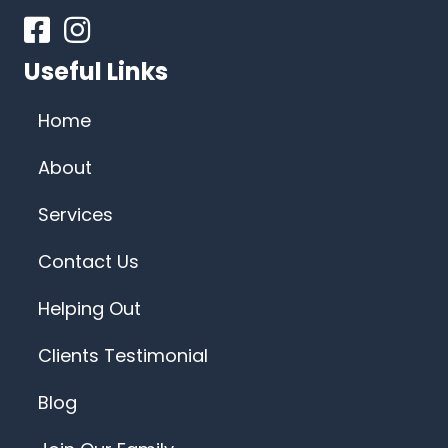
Facebook
Instagram
Useful Links
Home
About
Services
Contact Us
Helping Out
Clients Testimonial
Blog