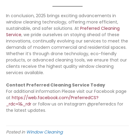
In conclusion, 2025 brings exciting advancements in
window cleaning technology, offering more efficient,
sustainable, and safer solutions. At
Preferred Cleaning
Service
, we pride ourselves on staying ahead of these
innovations, continually evolving our services to meet the
demands of modern commercial and residential spaces.
Whether it’s through drone technology, eco-friendly
products, or advanced cleaning tools, we ensure that our
clients receive the highest quality window cleaning
services available.
Contact Preferred Cleaning Service Today
For additional information Please visit our Facebook page
at
https://web.facebook.com/PreferredCS?
_rdc=1&_rdr
or follow us on Instagram @preferredcs for
the latest updates.
Posted in
Window Cleaning