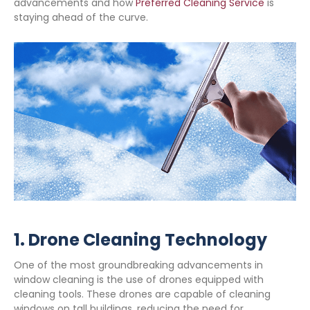
advancements and how
Preferred Cleaning Service
is
staying ahead of the curve.
1.
Drone Cleaning Technology
One of the most groundbreaking advancements in
window cleaning is the use of drones equipped with
cleaning tools. These drones are capable of cleaning
windows on tall buildings, reducing the need for