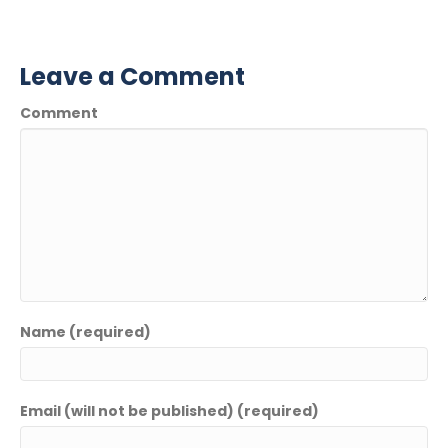
Leave a Comment
Comment
Name (required)
Email (will not be published) (required)