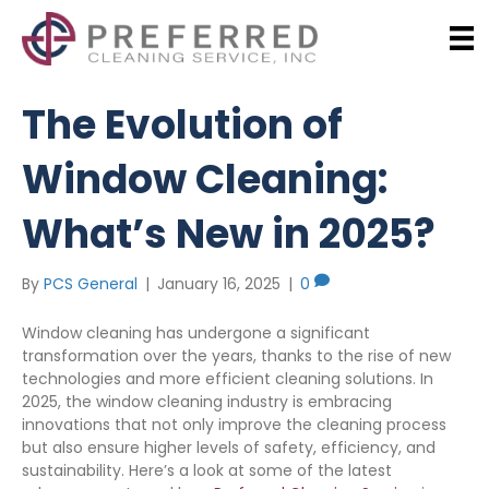
The Evolution of
Window Cleaning:
What’s New in 2025?
By
PCS General
|
January 16, 2025
|
0
Window cleaning has undergone a significant
transformation over the years, thanks to the rise of new
technologies and more efficient cleaning solutions. In
2025, the window cleaning industry is embracing
innovations that not only improve the cleaning process
but also ensure higher levels of safety, efficiency, and
sustainability. Here’s a look at some of the latest