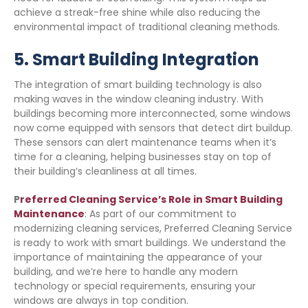
achieve a streak-free shine while also reducing the
environmental impact of traditional cleaning methods.
5.
Smart Building Integration
The integration of smart building technology is also
making waves in the window cleaning industry. With
buildings becoming more interconnected, some windows
now come equipped with sensors that detect dirt buildup.
These sensors can alert maintenance teams when it’s
time for a cleaning, helping businesses stay on top of
their building’s cleanliness at all times.
P
referred Cleaning Service’s Role in Smart Building
Maintenance
: As part of our commitment to
modernizing cleaning services, Preferred Cleaning Service
is ready to work with smart buildings. We understand the
importance of maintaining the appearance of your
building, and we’re here to handle any modern
technology or special requirements, ensuring your
windows are always in top condition.