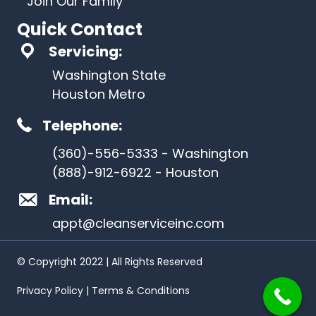
Join Our Family
Quick Contact
Servicing:
Washington State
Houston Metro
Telephone:
(360)-556-5333 - Washington
(888)-912-6922 - Houston
Email:
appt@cleanserviceinc.com
© Copyright 2022 | All Rights Reserved
Privacy Policy | Terms & Conditions