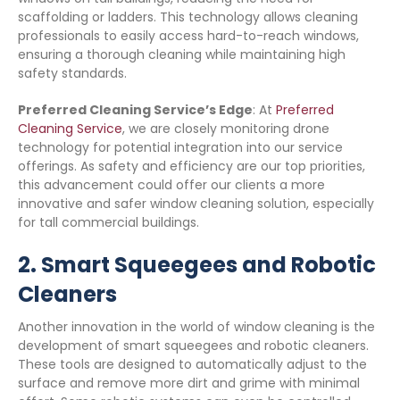
scaffolding or ladders. This technology allows cleaning
professionals to easily access hard-to-reach windows,
ensuring a thorough cleaning while maintaining high
safety standards.
Preferred Cleaning Service’s Edge
: At
Preferred
Cleaning Service
, we are closely monitoring drone
technology for potential integration into our service
offerings. As safety and efficiency are our top priorities,
this advancement could offer our clients a more
innovative and safer window cleaning solution, especially
for tall commercial buildings.
2.
Smart Squeegees and Robotic
Cleaners
Another innovation in the world of window cleaning is the
development of smart squeegees and robotic cleaners.
These tools are designed to automatically adjust to the
surface and remove more dirt and grime with minimal