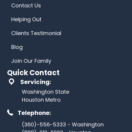
Contact Us
Helping Out
Clients Testimonial
Blog
Join Our Family
Quick Contact
Servicing:
Washington State
Houston Metro
Telephone:
(360)-556-5333 - Washington