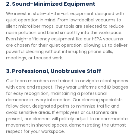
2.
Sound-Minimized Equipment
We invest in state-of-the-art equipment designed with
quiet operation in mind. From low-decibel vacuums to
silent microfiber mops, our tools are selected to reduce
noise pollution and blend smoothly into the workspace.
Even high-efficiency equipment like our HEPA vacuums
are chosen for their quiet operation, allowing us to deliver
powerful cleaning without interrupting phone calls,
meetings, or focused work.
3.
Professional, Unobtrusive Staff
Our team members are trained to navigate client spaces
with care and respect. They wear uniforms and ID badges
for easy recognition, maintaining a professional
demeanor in every interaction. Our cleaning specialists
follow clear, designated paths to minimize traffic and
avoid sensitive areas. If employees or customers are
present, our cleaners will politely adjust to accommodate
movement in shared spaces, demonstrating the utmost
respect for your workspace.