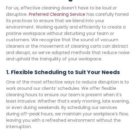
For us, effective cleaning doesn’t have to be loud or
disruptive.
Preferred Cleaning Service
has carefully honed
its practices to ensure that we blend into your
environment. Working quietly and efficiently to create a
pristine workspace without disturbing your team or
customers. We recognize that the sound of vacuum
cleaners or the movement of cleaning carts can distract
and disrupt, so we’ve adopted methods that reduce noise
and uphold the tranquility of your workspace.
1.
Flexible Scheduling to Suit Your Needs
One of the most effective ways to reduce disruption is to
work around our clients’ schedules. We offer flexible
cleaning hours to ensure our team is present when it’s
least intrusive. Whether that’s early morning, late evening,
or even during weekends. By scheduling our services
during off-peak hours, we maintain your workplace’s flow,
leaving you with a refreshed environment without the
interruption.