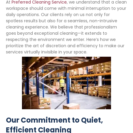
At
Preferred Cleaning Service
, we understand that a clean
workspace should come with minimal interruption to your
daily operations. Our clients rely on us not only for
spotless results but also for a seamless, non-intrusive
cleaning experience. We believe that professionalism
goes beyond exceptional cleaning—it extends to
respecting the environment we enter. Here’s how we
prioritize the art of discretion and efficiency to make our
services virtually invisible in your space.
Our Commitment to Quiet,
Efficient Cleaning