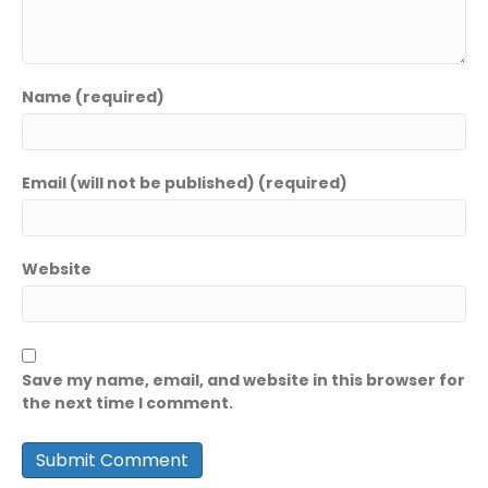
Name (required)
Email (will not be published) (required)
Website
Save my name, email, and website in this browser for
the next time I comment.