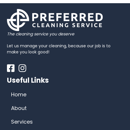
The cleaning service you deserve
Let us manage your cleaning, because our job is to
make you look good!
Facebook
Instagram
Useful Links
Home
About
Services