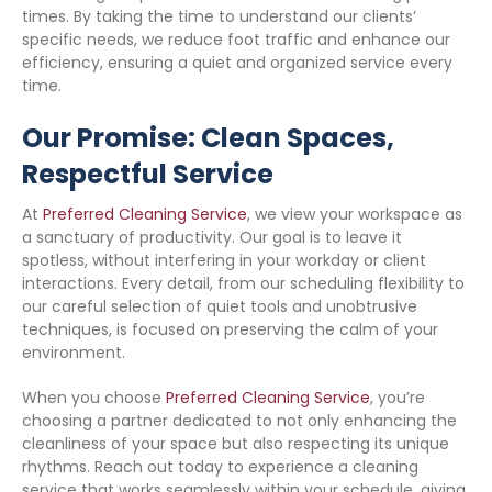
times. By taking the time to understand our clients’
specific needs, we reduce foot traffic and enhance our
efficiency, ensuring a quiet and organized service every
time.
Our Promise: Clean Spaces,
Respectful Service
At
Preferred Cleaning Service
, we view your workspace as
a sanctuary of productivity. Our goal is to leave it
spotless, without interfering in your workday or client
interactions. Every detail, from our scheduling flexibility to
our careful selection of quiet tools and unobtrusive
techniques, is focused on preserving the calm of your
environment.
When you choose
Preferred Cleaning Service
, you’re
choosing a partner dedicated to not only enhancing the
cleanliness of your space but also respecting its unique
rhythms. Reach out today to experience a cleaning
service that works seamlessly within your schedule, giving