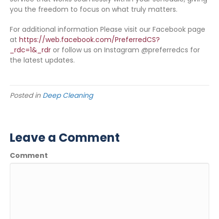
you the freedom to focus on what truly matters.
For additional information Please visit our Facebook page
at
https://web.facebook.com/PreferredCS?
_rdc=1&_rdr
or follow us on Instagram @preferredcs for
the latest updates.
Posted in
Deep Cleaning
Leave a Comment
Comment