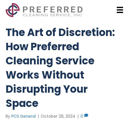
The Art of Discretion:
How Preferred
Cleaning Service
Works Without
Disrupting Your
Space
By
PCS General
|
October 28, 2024
|
0