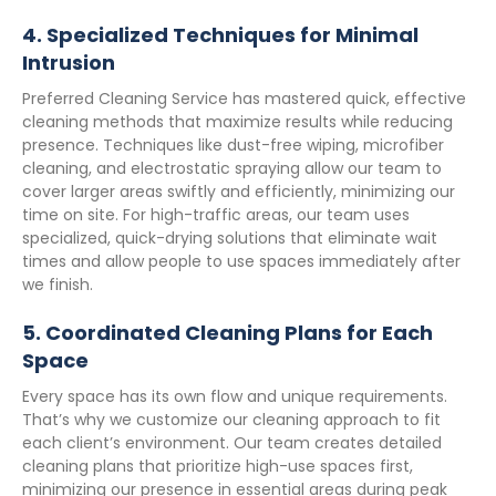
4.
Specialized Techniques for Minimal
Intrusion
Preferred Cleaning Service has mastered quick, effective
cleaning methods that maximize results while reducing
presence. Techniques like dust-free wiping, microfiber
cleaning, and electrostatic spraying allow our team to
cover larger areas swiftly and efficiently, minimizing our
time on site. For high-traffic areas, our team uses
specialized, quick-drying solutions that eliminate wait
times and allow people to use spaces immediately after
we finish.
5.
Coordinated Cleaning Plans for Each
Space
Every space has its own flow and unique requirements.
That’s why we customize our cleaning approach to fit
each client’s environment. Our team creates detailed
cleaning plans that prioritize high-use spaces first,
minimizing our presence in essential areas during peak