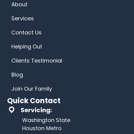
About
Services
Contact Us
Helping Out
Clients Testimonial
Blog
Join Our Family
Quick Contact
Servicing:
Washington State
Houston Metro