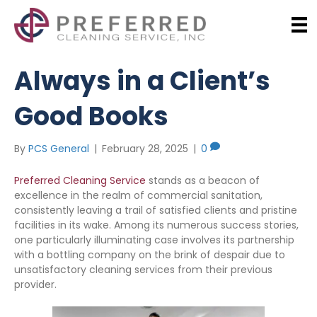
Always in a Client’s
Good Books
By
PCS General
|
February 28, 2025
|
0
Preferred Cleaning Service
stands as a beacon of
excellence in the realm of commercial sanitation,
consistently leaving a trail of satisfied clients and pristine
facilities in its wake. Among its numerous success stories,
one particularly illuminating case involves its partnership
with a bottling company on the brink of despair due to
unsatisfactory cleaning services from their previous
provider.