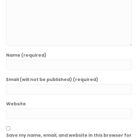
Name (required)
Email (will not be published) (required)
Website
Save my name, email, and website in this browser for