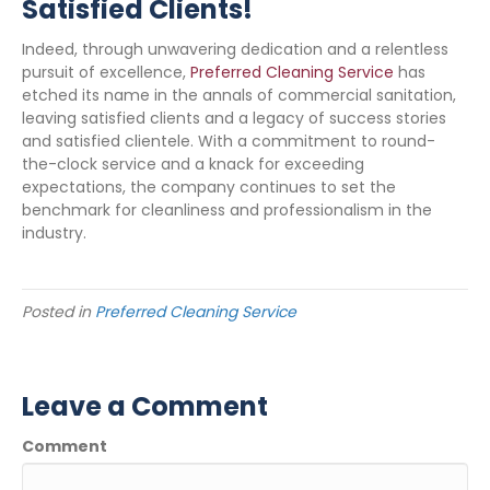
Satisfied Clients!
Indeed, through unwavering dedication and a relentless
pursuit of excellence,
Preferred Cleaning Service
has
etched its name in the annals of commercial sanitation,
leaving satisfied clients and a legacy of success stories
and satisfied clientele. With a commitment to round-
the-clock service and a knack for exceeding
expectations, the company continues to set the
benchmark for cleanliness and professionalism in the
industry.
Posted in
Preferred Cleaning Service
Leave a Comment
Comment