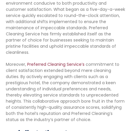
environment conducive to both productivity and
customer satisfaction. What began as a five-day-a-week
service quickly escalated to round-the-clock attention,
with additional shifts implemented to ensure the
maintenance of impeccable standards. Preferred
Cleaning Service has firmly established itself as the
partner of choice for businesses seeking to maintain
pristine facilities and uphold impeccable standards of
cleanliness.
Moreover,
Preferred Cleaning Service’s
commitment to
client satisfaction extended beyond mere cleaning
duties. By actively engaging with clients such as a
prestigious hotel, the company demonstrated a keen
understanding of individual preferences and needs,
thereby elevating service standards to unprecedented
heights. This collaborative approach bore fruit in the form
of consistently high-quality assurance scores, solidifying
both the hotel’s reputation and Preferred Cleaning’s
status as the industry’s partner of choice.