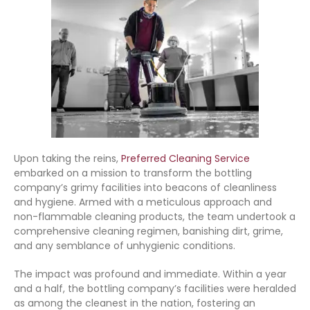
Upon taking the reins,
Preferred Cleaning Service
embarked on a mission to transform the bottling
company’s grimy facilities into beacons of cleanliness
and hygiene. Armed with a meticulous approach and
non-flammable cleaning products, the team undertook a
comprehensive cleaning regimen, banishing dirt, grime,
and any semblance of unhygienic conditions.
The impact was profound and immediate. Within a year
and a half, the bottling company’s facilities were heralded
as among the cleanest in the nation, fostering an