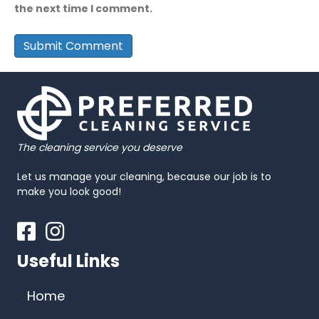
the next time I comment.
The cleaning service you deserve
Let us manage your cleaning, because our job is to
make you look good!
Facebook
Instagram
Useful Links
Home