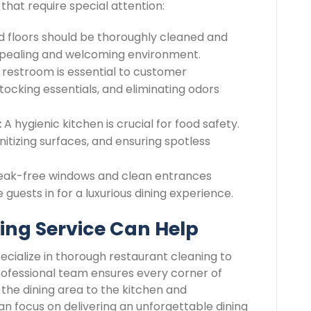
 that require special attention:
nd floors should be thoroughly cleaned and
appealing and welcoming environment.
restroom is essential to customer
stocking essentials, and eliminating odors
:
A hygienic kitchen is crucial for food safety.
itizing surfaces, and ensuring spotless
eak-free windows and clean entrances
guests in for a luxurious dining experience.
ing Service Can Help
pecialize in thorough restaurant cleaning to
rofessional team ensures every corner of
 the dining area to the kitchen and
an focus on delivering an unforgettable dining