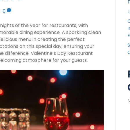
T
|
0
L
C
 nights of the year for restaurants, with
I
orable dining experience. A sparkling clean
E
delicious menu in creating the perfect
S
ations on this special day, ensuring your
C
the difference. Valentine’s Day Restaurant
a welcoming atmosphere for your guests.