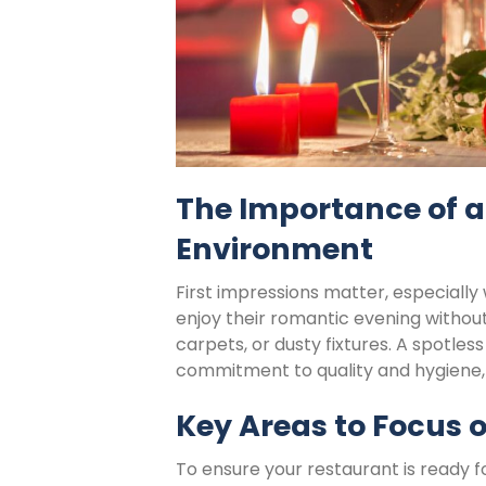
The Importance of a 
Environment
First impressions matter, especially
enjoy their romantic evening without 
carpets, or dusty fixtures. A spotles
commitment to quality and hygiene, 
Key Areas to Focus o
To ensure your restaurant is ready fo