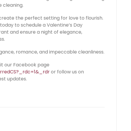
e cleaning.
create the perfect setting for love to flourish.
today to schedule a Valentine’s Day
rant and ensure a night of elegance,
ss.
egance, romance, and impeccable cleanliness.
isit our Facebook page
erredCS?_rdc=1&_rdr
or follow us on
est updates.