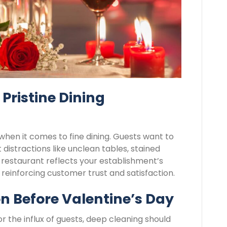
Pristine Dining
 when it comes to fine dining. Guests want to
distractions like unclean tables, stained
s restaurant reflects your establishment’s
reinforcing customer trust and satisfaction.
n Before Valentine’s Day
r the influx of guests, deep cleaning should