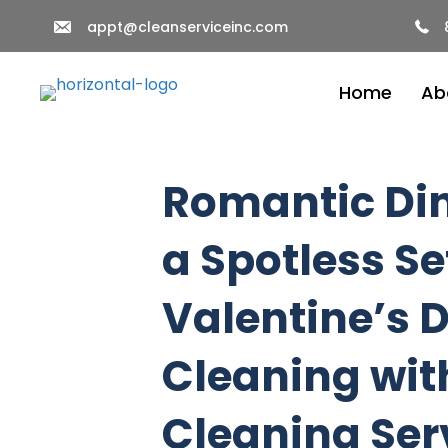
appt@cleanserviceinc.com
Home
Ab
Romantic Din
a Spotless Se
Valentine’s 
Cleaning wit
Cleaning Ser