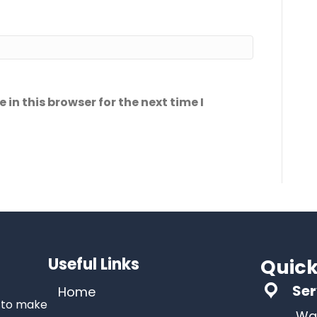
in this browser for the next time I
Useful Links
Quick
Ser
Home
s to make
Wa