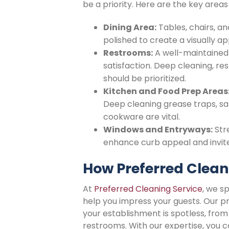
be a priority. Here are the key areas
Dining Area:
Tables, chairs, a
polished to create a visually 
Restrooms:
A well-maintained 
satisfaction. Deep cleaning, re
should be prioritized.
Kitchen and Food Prep Areas
Deep cleaning grease traps, san
cookware are vital.
Windows and Entryways:
Str
enhance curb appeal and invite 
How Preferred Clean
At
Preferred Cleaning Service
, we s
help you impress your guests. Our p
your establishment is spotless, from
restrooms. With our expertise, you c