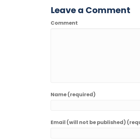
Leave a Comment
Comment
Name (required)
Email (will not be published) (req