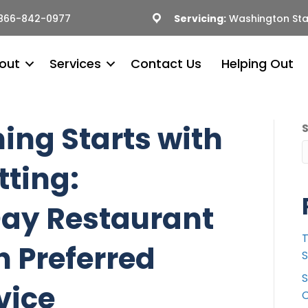
866-842-0977
Servicing:
Washington Sta
out
Services
Contact Us
Helping Out
ing Starts with
tting:
Day Restaurant
T
h Preferred
S
S
vice
C