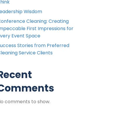
hink
eadership Wisdom
onference Cleaning: Creating
mpeccable First Impressions for
very Event Space
uccess Stories from Preferred
leaning Service Clients
Recent
Comments
No comments to show.