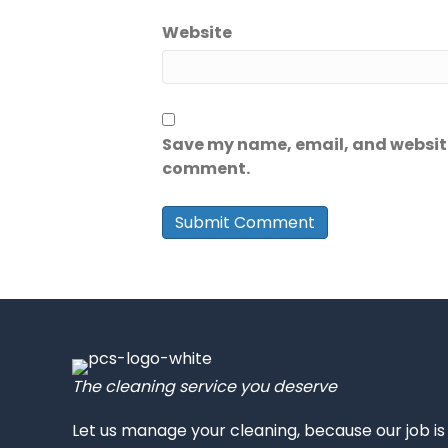
Website
Save my name, email, and website 
comment.
The cleaning service you deserve
Let us manage your cleaning, because our job i