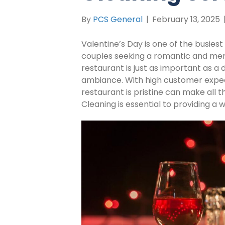
By
PCS General
|
February 13, 2025
Valentine’s Day is one of the busiest
couples seeking a romantic and mem
restaurant is just as important as a 
ambiance. With high customer expect
restaurant is pristine can make all 
Cleaning is essential to providing 