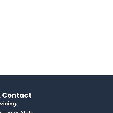
 Contact
vicing:
shington State