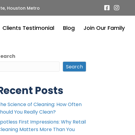
te, Houston Metro
Clients Testimonial
Blog
Join Our Family
Search
Search
Recent Posts
he Science of Cleaning: How Often
hould You Really Clean?
potless First Impressions: Why Retail
leaning Matters More Than You