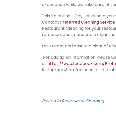
experience while we take care of th
This Valentine’s Day, let us help you 
Contact
Preferred Cleaning Service
Restaurant Cleaning for your restau
romance, and impeccable cleanline
restaurant and ensure a night of el
For additional information Please v
at
https://web.facebook.com/Pref
Instagram @preferredcs for the lat
Posted in
Restaurant Cleaning