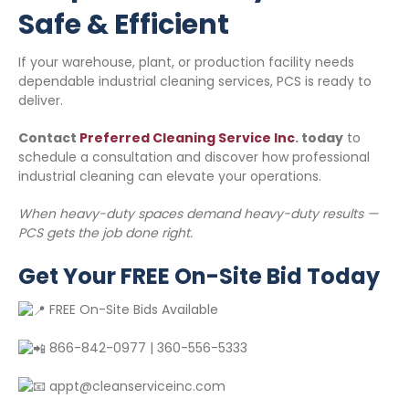
Safe & Efficient
If your warehouse, plant, or production facility needs
dependable industrial cleaning services, PCS is ready to
deliver.
Contact
Preferred Cleaning Service Inc
. today
to
schedule a consultation and discover how professional
industrial cleaning can elevate your operations.
When heavy-duty spaces demand heavy-duty results —
PCS gets the job done right.
Get Your FREE On-Site Bid Today
FREE On-Site Bids Available
866-842-0977 | 360-556-5333
appt@cleanserviceinc.com