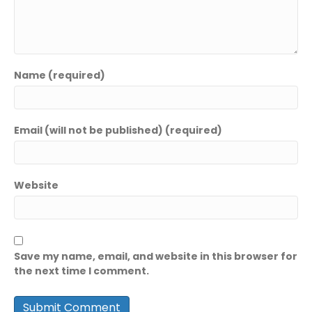
Name (required)
Email (will not be published) (required)
Website
Save my name, email, and website in this browser for
the next time I comment.