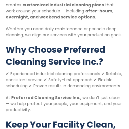
creates
customized industrial cleaning plans
that
work around your schedule — including
after-hours,
overnight, and weekend service options
.
Whether you need daily maintenance or periodic deep
cleaning, we align our services with your production goals.
Why Choose Preferred
Cleaning Service Inc.?
✔ Experienced industrial cleaning professionals ✔ Reliable,
consistent service ✔ Safety-first approach ✔ Flexible
scheduling ✔ Proven results in demanding environments
At
Preferred Cleaning Service Inc.
, we don’t just clean
— we help protect your people, your equipment, and your
productivity.
Keep Your Facility Clean,