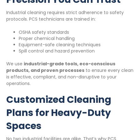
Industrial cleaning requires strict adherence to safety
protocols. PCS technicians are trained in:
OSHA safety standards
Proper chemical handling
Equipment-safe cleaning techniques
Spill control and hazard prevention
We use
industrial-grade tools, eco-conscious
products, and proven processes
to ensure every clean
is effective, compliant, and non-disruptive to your
operations.
Customized Cleaning
Plans for Heavy-Duty
Spaces
No two industrial facilities are alike. That’s why PCS