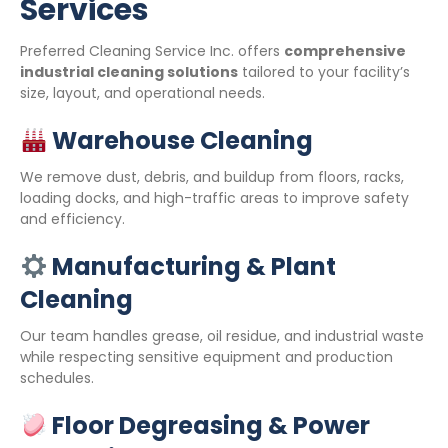
Services
Preferred Cleaning Service Inc. offers
comprehensive
industrial cleaning solutions
tailored to your facility’s
size, layout, and operational needs.
Warehouse Cleaning
We remove dust, debris, and buildup from floors, racks,
loading docks, and high-traffic areas to improve safety
and efficiency.
Manufacturing & Plant
Cleaning
Our team handles grease, oil residue, and industrial waste
while respecting sensitive equipment and production
schedules.
Floor Degreasing & Power