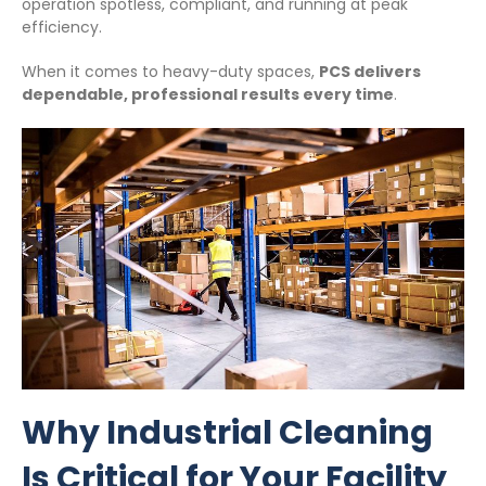
operation spotless, compliant, and running at peak
efficiency.
When it comes to heavy-duty spaces,
PCS delivers
dependable, professional results every time
.
Why Industrial Cleaning
Is Critical for Your Facility