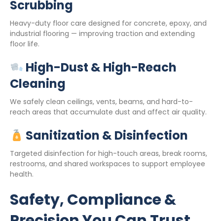
Scrubbing
Heavy-duty floor care designed for concrete, epoxy, and
industrial flooring — improving traction and extending
floor life.
High-Dust & High-Reach
Cleaning
We safely clean ceilings, vents, beams, and hard-to-
reach areas that accumulate dust and affect air quality.
Sanitization & Disinfection
Targeted disinfection for high-touch areas, break rooms,
restrooms, and shared workspaces to support employee
health.
Safety, Compliance &
Precision You Can Trust