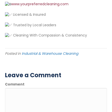
www.yourpreferredcleaning.com
Licensed & Insured
Trusted by Local Leaders
Cleaning With Compassion & Consistency
Posted in
Industrial & Warehouse Cleaning
Leave a Comment
Comment