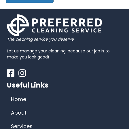
The cleaning service you deserve
Let us manage your cleaning, because our job is to
make you look good!
Facebook
Instagram
Useful Links
Home
About
Services