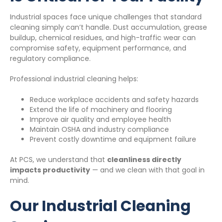
Industrial spaces face unique challenges that standard
cleaning simply can’t handle. Dust accumulation, grease
buildup, chemical residues, and high-traffic wear can
compromise safety, equipment performance, and
regulatory compliance.
Professional industrial cleaning helps:
Reduce workplace accidents and safety hazards
Extend the life of machinery and flooring
Improve air quality and employee health
Maintain OSHA and industry compliance
Prevent costly downtime and equipment failure
At PCS, we understand that
cleanliness directly
impacts productivity
— and we clean with that goal in
mind.
Our Industrial Cleaning