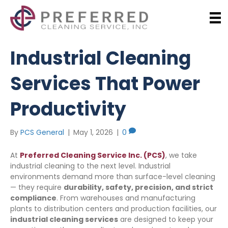
Industrial Cleaning
Services That Power
Productivity
By
PCS General
|
May 1, 2026
|
0
At
Preferred Cleaning Service Inc. (PCS)
, we take
industrial cleaning to the next level. Industrial
environments demand more than surface-level cleaning
— they require
durability, safety, precision, and strict
compliance
. From warehouses and manufacturing
plants to distribution centers and production facilities, our
industrial cleaning services
are designed to keep your