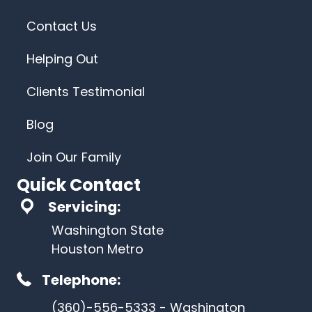
Contact Us
Helping Out
Clients Testimonial
Blog
Join Our Family
Quick Contact
Servicing:
Washington State
Houston Metro
Telephone:
(360)-556-5333 - Washington