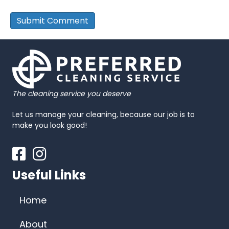
The cleaning service you deserve
Let us manage your cleaning, because our job is to
make you look good!
Facebook
Instagram
Useful Links
Home
About