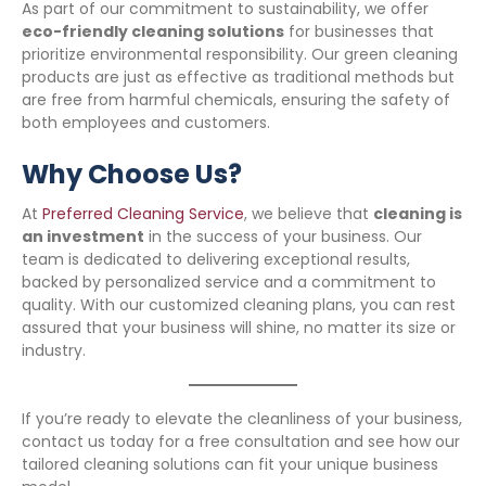
As part of our commitment to sustainability, we offer
eco-friendly cleaning solutions
for businesses that
prioritize environmental responsibility. Our green cleaning
products are just as effective as traditional methods but
are free from harmful chemicals, ensuring the safety of
both employees and customers.
Why Choose Us?
At
Preferred Cleaning Service
, we believe that
cleaning is
an investment
in the success of your business. Our
team is dedicated to delivering exceptional results,
backed by personalized service and a commitment to
quality. With our customized cleaning plans, you can rest
assured that your business will shine, no matter its size or
industry.
If you’re ready to elevate the cleanliness of your business,
contact us today for a free consultation and see how our
tailored cleaning solutions can fit your unique business