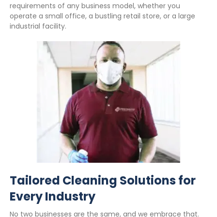
requirements of any business model, whether you
operate a small office, a bustling retail store, or a large
industrial facility.
Tailored Cleaning Solutions for
Every Industry
No two businesses are the same, and we embrace that.