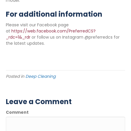
model.
For additional information
Please visit our Facebook page
at
https://web.facebook.com/PreferredCS?
_rdc=1&_rdr
or follow us on Instagram @preferredcs for
the latest updates.
Posted in
Deep Cleaning
Leave a Comment
Comment