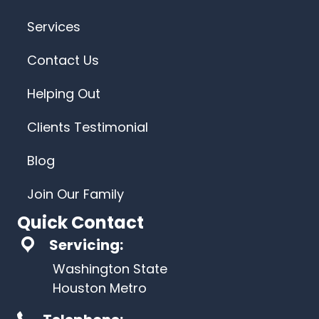
Services
Contact Us
Helping Out
Clients Testimonial
Blog
Join Our Family
Quick Contact
Servicing:
Washington State
Houston Metro