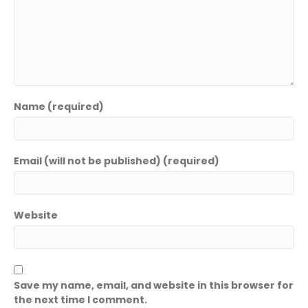
Name (required)
Email (will not be published) (required)
Website
Save my name, email, and website in this browser for
the next time I comment.