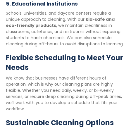
5.
Educational Institutions
Schools, universities, and daycare centers require a
unique approach to cleaning. With our
kid-safe and
eco-friendly products
, we maintain cleanliness in
classrooms, cafeterias, and restrooms without exposing
students to harsh chemicals. We can also schedule
cleaning during off-hours to avoid disruptions to learning.
Flexible Scheduling to Meet Your
Needs
We know that businesses have different hours of
operation, which is why our cleaning plans are highly
flexible. Whether you need daily, weekly, or bi-weekly
services, or require deep cleaning during off-peak times,
we’ll work with you to develop a schedule that fits your
workflow.
Sustainable Cleaning Options