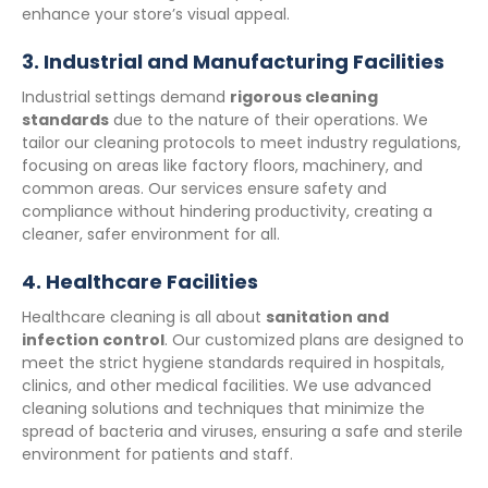
enhance your store’s visual appeal.
3.
Industrial and Manufacturing Facilities
Industrial settings demand
rigorous cleaning
standards
due to the nature of their operations. We
tailor our cleaning protocols to meet industry regulations,
focusing on areas like factory floors, machinery, and
common areas. Our services ensure safety and
compliance without hindering productivity, creating a
cleaner, safer environment for all.
4.
Healthcare Facilities
Healthcare cleaning is all about
sanitation and
infection control
. Our customized plans are designed to
meet the strict hygiene standards required in hospitals,
clinics, and other medical facilities. We use advanced
cleaning solutions and techniques that minimize the
spread of bacteria and viruses, ensuring a safe and sterile
environment for patients and staff.