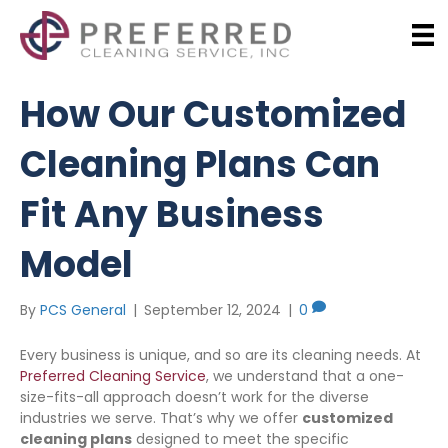
How Our Customized
Cleaning Plans Can
Fit Any Business
Model
By
PCS General
|
September 12, 2024
|
0
Every business is unique, and so are its cleaning needs. At
Preferred Cleaning Service
, we understand that a one-
size-fits-all approach doesn’t work for the diverse
industries we serve. That’s why we offer
customized
cleaning plans
designed to meet the specific