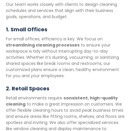
Our team works closely with clients to design cleaning
schedules and services that align with their business
goals, operations, and budget.
1.
Small Offices
For small offices, efficiency is key. We focus on
streamlining cleaning processes
to ensure your
workspace is tidy without interrupting day-to-day
activities. Whether it’s dusting, vacuuming, or sanitizing
shared spaces like break rooms and restrooms, our
customized plans ensure a clean, healthy environment
for you and your employees.
2.
Retail Spaces
Retail environments require
consistent, high-quality
cleaning
to make a great impression on customers. We
offer flexible cleaning hours to avoid peak business times
and ensure areas like fitting rooms, shelves, and floors are
spotless and inviting. We also offer specialized services
like window cleaning and display maintenance to