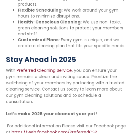
products.
Flexible Scheduling:
We work around your gym
hours to minimize disruptions.
Health-Conscious Cleaning:
We use non-toxic,
green cleaning solutions to protect your members
and staff.
Customized Plans:
Every gym is unique, and we
create a cleaning plan that fits your specific needs.
Stay Ahead in 2025
With
Preferred Cleaning Service
, you can ensure your
gym remains a clean and inviting space. Prioritize the
well-being of your members by partnering with a trusted
cleaning service. Contact us today to learn more about
our gym cleaning solutions and to schedule a
consultation.
Let’s make 2025 your cleanest year yet!
For additional information Please visit our Facebook page
at
https://web.facebook.com/PreferredCS?