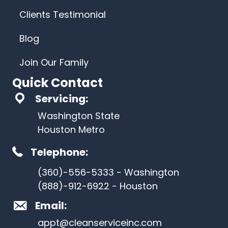
Clients Testimonial
Blog
Join Our Family
Quick Contact
Servicing:
Washington State
Houston Metro
Telephone:
(360)-556-5333 - Washington
(888)-912-6922 - Houston
Email:
appt@cleanserviceinc.com