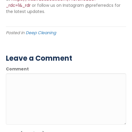
_rdc=1&_rdr
or follow us on Instagram @preferredcs for
the latest updates.
Posted in
Deep Cleaning
Leave a Comment
Comment