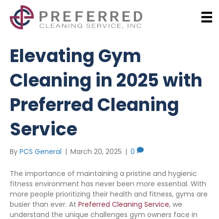
Elevating Gym
Cleaning in 2025 with
Preferred Cleaning
Service
By
PCS General
|
March 20, 2025
|
0
The importance of maintaining a pristine and hygienic
fitness environment has never been more essential. With
more people prioritizing their health and fitness, gyms are
busier than ever. At
Preferred Cleaning Service
, we
understand the unique challenges gym owners face in