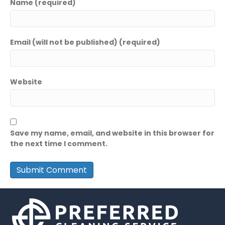
Name (required)
Email (will not be published) (required)
Website
Save my name, email, and website in this browser for
the next time I comment.