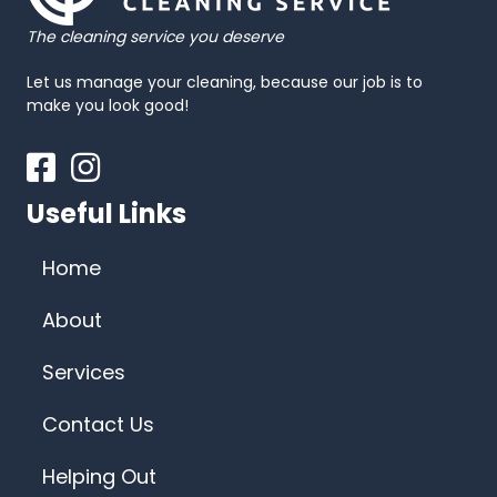
The cleaning service you deserve
Let us manage your cleaning, because our job is to
make you look good!
Facebook
Instagram
Useful Links
Home
About
Services
Contact Us
Helping Out