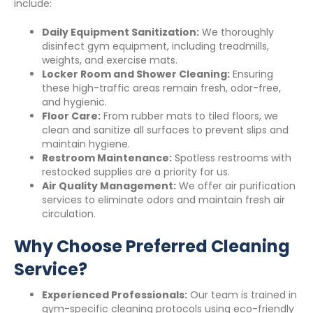
include:
Daily Equipment Sanitization:
We thoroughly
disinfect gym equipment, including treadmills,
weights, and exercise mats.
Locker Room and Shower Cleaning:
Ensuring
these high-traffic areas remain fresh, odor-free,
and hygienic.
Floor Care:
From rubber mats to tiled floors, we
clean and sanitize all surfaces to prevent slips and
maintain hygiene.
Restroom Maintenance:
Spotless restrooms with
restocked supplies are a priority for us.
Air Quality Management:
We offer air purification
services to eliminate odors and maintain fresh air
circulation.
Why Choose Preferred Cleaning
Service?
Experienced Professionals:
Our team is trained in
gym-specific cleaning protocols using eco-friendly