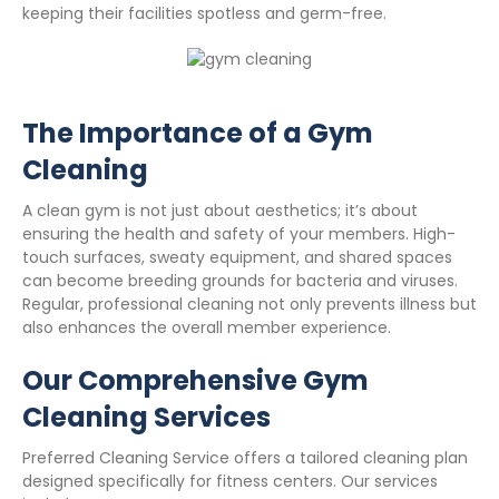
keeping their facilities spotless and germ-free.
The Importance of a Gym
Cleaning
A clean gym is not just about aesthetics; it’s about
ensuring the health and safety of your members. High-
touch surfaces, sweaty equipment, and shared spaces
can become breeding grounds for bacteria and viruses.
Regular, professional cleaning not only prevents illness but
also enhances the overall member experience.
Our Comprehensive Gym
Cleaning Services
Preferred Cleaning Service offers a tailored cleaning plan
designed specifically for fitness centers. Our services