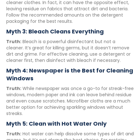
cleaner clothes. In fact, it can have the opposite effect,
leaving residue on fabrics that attract dirt and bacteria.
Follow the recommended amounts on the detergent
packaging for the best results.
Myth 3: Bleach Cleans Everything
Truth:
Bleach is a powerful disinfectant but not a
cleaner. It’s great for killing germs, but it doesn’t remove
dirt and grime. For effective cleaning, use a detergent or
cleaner first, then disinfect with bleach if necessary.
Myth 4: Newspaper is the Best for Cleaning
Windows
Truth:
While newspaper was once a go-to for streak-free
windows, modern paper and ink can leave behind residue
and even cause scratches. Microfiber cloths are a much
better option for achieving sparkling windows without
streaks.
Myth 5: Clean with Hot Water Only
Truth:
Hot water can help dissolve some types of dirt and