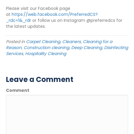
Please visit our Facebook page
at
https://web.facebook.com/PreferredCS?
_rdc=1&_rdr
or follow us on Instagram @preferredcs for
the latest updates.
Posted in
Carpet Cleaning
,
Cleaners
,
Cleaning for a
Reason
,
Construction cleaning
,
Deep Cleaning
,
Disinfecting
Services
,
Hospitality Cleaning
Leave a Comment
Comment