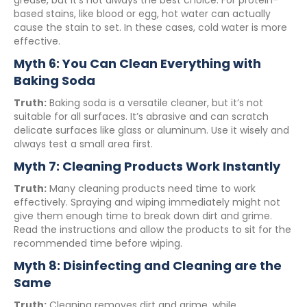
grease, but it’s not always the best choice. For protein-
based stains, like blood or egg, hot water can actually
cause the stain to set. In these cases, cold water is more
effective.
Myth 6: You Can Clean Everything with
Baking Soda
Truth:
Baking soda is a versatile cleaner, but it’s not
suitable for all surfaces. It’s abrasive and can scratch
delicate surfaces like glass or aluminum. Use it wisely and
always test a small area first.
Myth 7: Cleaning Products Work Instantly
Truth:
Many cleaning products need time to work
effectively. Spraying and wiping immediately might not
give them enough time to break down dirt and grime.
Read the instructions and allow the products to sit for the
recommended time before wiping.
Myth 8: Disinfecting and Cleaning are the
Same
Truth:
Cleaning removes dirt and grime, while