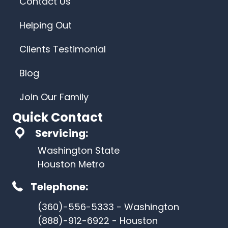
Contact Us
Helping Out
Clients Testimonial
Blog
Join Our Family
Quick Contact
Servicing:
Washington State
Houston Metro
Telephone:
(360)-556-5333 - Washington
(888)-912-6922 - Houston