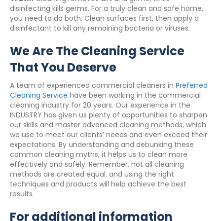
disinfecting kills germs. For a truly clean and safe home,
you need to do both. Clean surfaces first, then apply a
disinfectant to kill any remaining bacteria or viruses.
We Are The Cleaning Service
That You Deserve
A team of experienced commercial cleaners in
Preferred
Cleaning Service
have been working in the commercial
cleaning industry for 20 years. Our experience in the
INDUSTRY has given us plenty of opportunities to sharpen
our skills and master advanced cleaning methods, which
we use to meet our clients’ needs and even exceed their
expectations. By understanding and debunking these
common cleaning myths, it helps us to clean more
effectively and safely. Remember, not all cleaning
methods are created equal, and using the right
techniques and products will help achieve the best
results.
For additional information