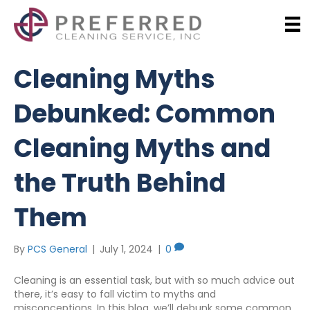
Cleaning Myths
Debunked: Common
Cleaning Myths and
the Truth Behind
Them
By
PCS General
|
July 1, 2024
|
0
Cleaning is an essential task, but with so much advice out
there, it’s easy to fall victim to myths and
misconceptions. In this blog, we’ll debunk some common