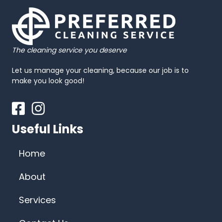
The cleaning service you deserve
Let us manage your cleaning, because our job is to
make you look good!
Facebook
Instagram
Useful Links
Home
About
Services