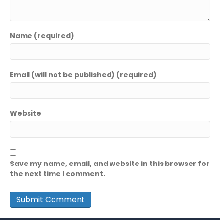
Name (required)
Email (will not be published) (required)
Website
Save my name, email, and website in this browser for
the next time I comment.