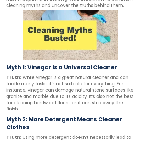
cleaning myths and uncover the truths behind them.
Myth 1: Vinegar is a Universal Cleaner
Truth:
While vinegar is a great natural cleaner and can
tackle many tasks, it’s not suitable for everything. For
instance, vinegar can damage natural stone surfaces like
granite and marble due to its acidity. It’s also not the best
for cleaning hardwood floors, as it can strip away the
finish.
Myth 2: More Detergent Means Cleaner
Clothes
Truth:
Using more detergent doesn’t necessarily lead to