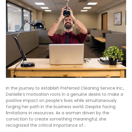
In the journey to establish Preferred Cleaning Service Inc.,
Danielle’s motivation roots in a genuine desire to make a
positive impact on people’s lives while simultaneously
forging her path in the business world. Despite facing
limitations in resources. As a woman driven by the
conviction to create something meaningful, she
recognized the critical importance of…