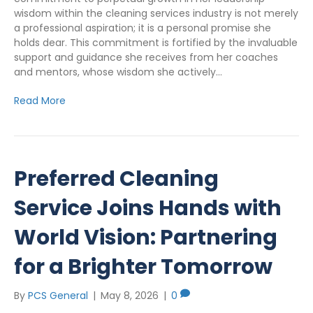
wisdom within the cleaning services industry is not merely
a professional aspiration; it is a personal promise she
holds dear. This commitment is fortified by the invaluable
support and guidance she receives from her coaches
and mentors, whose wisdom she actively…
Read More
Preferred Cleaning
Service Joins Hands with
World Vision: Partnering
for a Brighter Tomorrow
By
PCS General
|
May 8, 2026
|
0