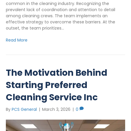
common in the cleaning industry. Recognizing the
prevalent lack of coordination and attention to detail
among cleaning crews. The team implements an
effective strategy to overcome these barriers. At the
outset, the team prioritizes…
Read More
The Motivation Behind
Starting Preferred
Cleaning Service Inc
By
PCS General
|
March 3, 2026
|
0