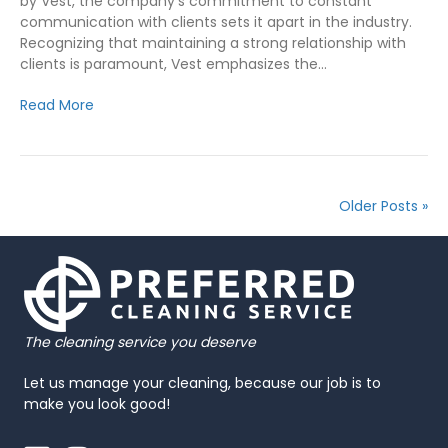
by Vest, the company’s commitment to constant
communication with clients sets it apart in the industry.
Recognizing that maintaining a strong relationship with
clients is paramount, Vest emphasizes the…
Read More
Older Posts »
The cleaning service you deserve
Let us manage your cleaning, because our job is to
make you look good!