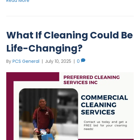
Read More
What If Cleaning Could Be
Life-Changing?
By
PCS General
|
July 10, 2025
|
0