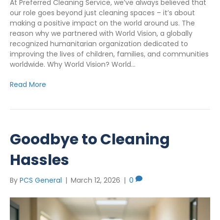
At Preferred Cleaning Service, we’ve always believed that
our role goes beyond just cleaning spaces – it’s about
making a positive impact on the world around us. The
reason why we partnered with World Vision, a globally
recognized humanitarian organization dedicated to
improving the lives of children, families, and communities
worldwide. Why World Vision? World…
Read More
Goodbye to Cleaning
Hassles
By
PCS General
|
March 12, 2026
|
0