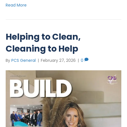
Read More
Helping to Clean,
Cleaning to Help
By
PCS General
|
February 27, 2026
|
0