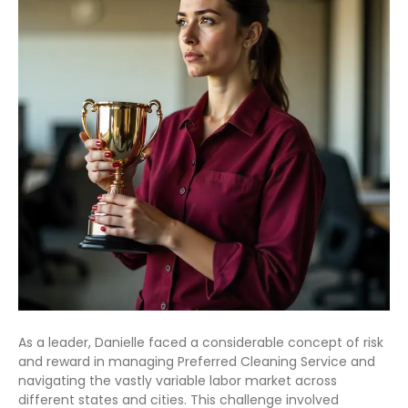
As a leader, Danielle faced a considerable concept of risk
and reward in managing Preferred Cleaning Service and
navigating the vastly variable labor market across
different states and cities. This challenge involved