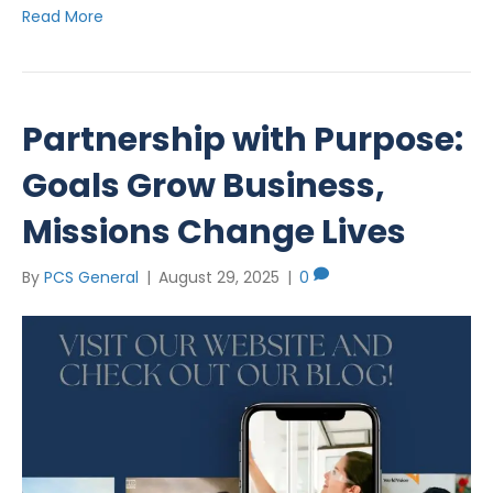
Read More
Partnership with Purpose:
Goals Grow Business,
Missions Change Lives
By
PCS General
|
August 29, 2025
|
0