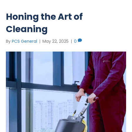
Honing the Art of
Cleaning
By
PCS General
|
May 22, 2025
|
0