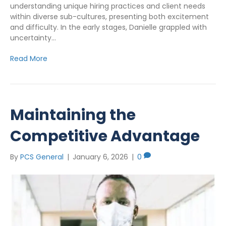
understanding unique hiring practices and client needs
within diverse sub-cultures, presenting both excitement
and difficulty. In the early stages, Danielle grappled with
uncertainty…
Read More
Maintaining the
Competitive Advantage
By
PCS General
|
January 6, 2026
|
0