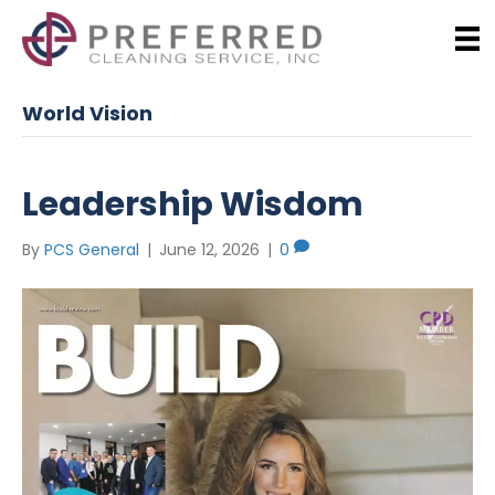
World Vision
Leadership Wisdom
By
PCS General
|
June 12, 2026
|
0