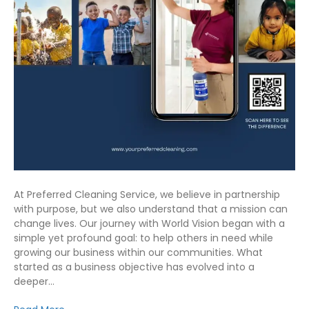
At Preferred Cleaning Service, we believe in partnership
with purpose, but we also understand that a mission can
change lives. Our journey with World Vision began with a
simple yet profound goal: to help others in need while
growing our business within our communities. What
started as a business objective has evolved into a
deeper…