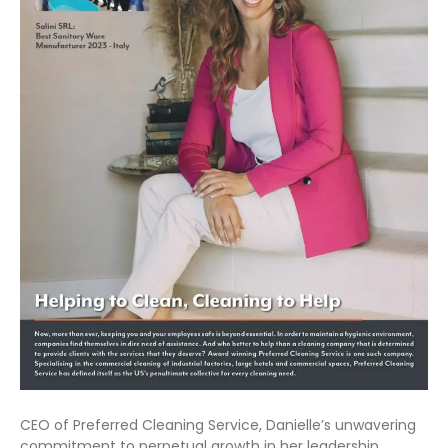
CEO of Preferred Cleaning Service, Danielle’s unwavering
commitment to perpetual growth in her leadership