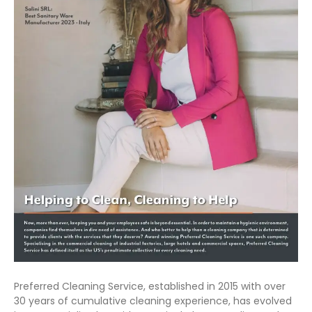
Preferred Cleaning Service, established in 2015 with over
30 years of cumulative cleaning experience, has evolved