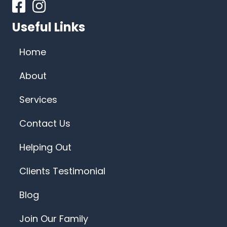
Facebook
Instagram
Useful Links
Home
About
Services
Contact Us
Helping Out
Clients Testimonial
Blog
Join Our Family