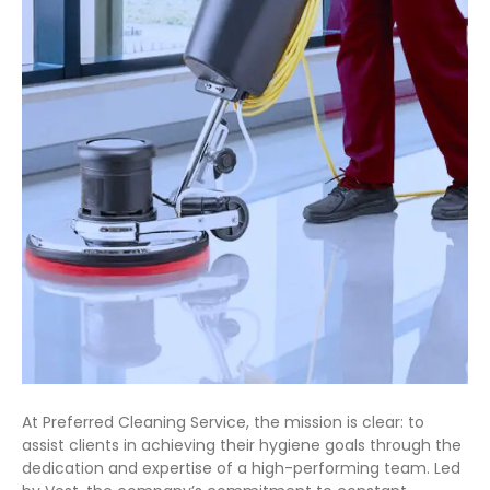
At Preferred Cleaning Service, the mission is clear: to
assist clients in achieving their hygiene goals through the
dedication and expertise of a high-performing team. Led