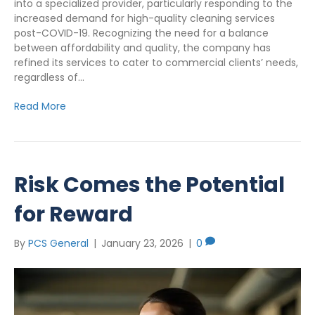
into a specialized provider, particularly responding to the
increased demand for high-quality cleaning services
post-COVID-19. Recognizing the need for a balance
between affordability and quality, the company has
refined its services to cater to commercial clients’ needs,
regardless of…
Read More
Risk Comes the Potential
for Reward
By
PCS General
|
January 23, 2026
|
0