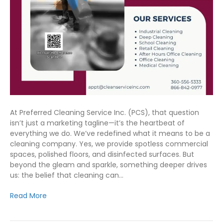
At Preferred Cleaning Service Inc. (PCS), that question
isn’t just a marketing tagline—it’s the heartbeat of
everything we do. We’ve redefined what it means to be a
cleaning company. Yes, we provide spotless commercial
spaces, polished floors, and disinfected surfaces. But
beyond the gleam and sparkle, something deeper drives
us: the belief that cleaning can…
Read More