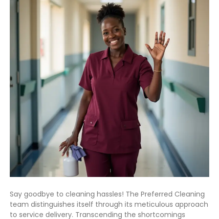
Say goodbye to cleaning hassles! The Preferred Cleaning
team distinguishes itself through its meticulous approach
to service delivery. Transcending the shortcomings