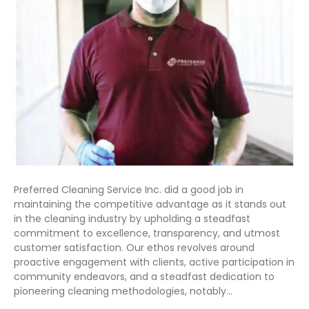
Preferred Cleaning Service Inc. did a good job in
maintaining the competitive advantage as it stands out
in the cleaning industry by upholding a steadfast
commitment to excellence, transparency, and utmost
customer satisfaction. Our ethos revolves around
proactive engagement with clients, active participation in
community endeavors, and a steadfast dedication to
pioneering cleaning methodologies, notably…