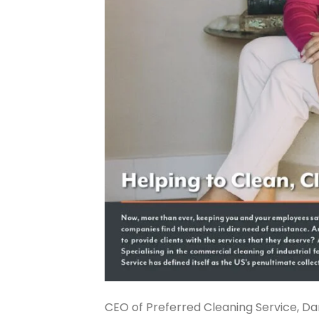
CEO of Preferred Cleaning Service, D