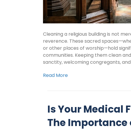
Cleaning a religious building is not me
reverence. These sacred spaces—whe
or other places of worship—hold signifi
communities. Keeping them clean and w
sanctity, welcoming congregants, and
Read More
Is Your Medical F
The Importance 