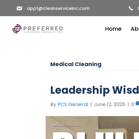
appt@cleanserviceinc.com
Home
Ab
Medical Cleaning
Leadership Wis
By
PCS General
|
June 12, 2026
|
0