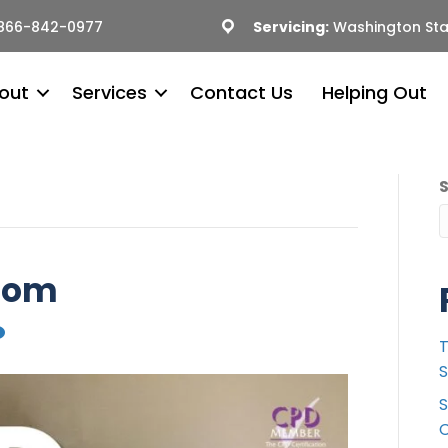
866-842-0977
Servicing:
Washington Sta
out
Services
Contact Us
Helping Out
dom
T
S
S
C