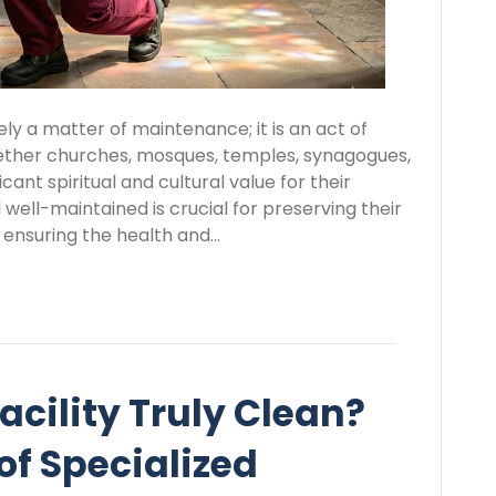
rely a matter of maintenance; it is an act of
ther churches, mosques, temples, synagogues,
cant spiritual and cultural value for their
ell-maintained is crucial for preserving their
 ensuring the health and…
acility Truly Clean?
of Specialized