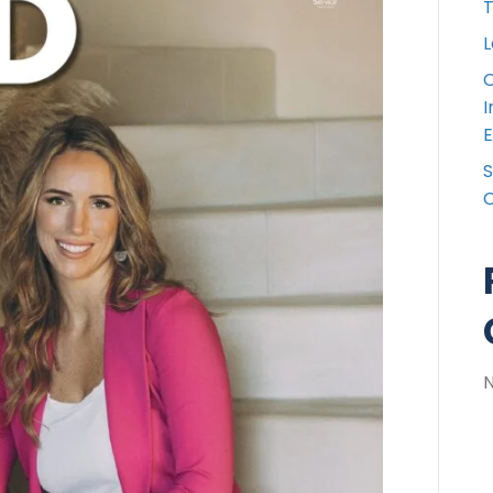
T
L
C
I
E
S
C