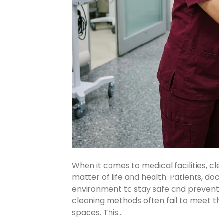
When it comes to medical facilities, cle
matter of life and health. Patients, doc
environment to stay safe and prevent 
cleaning methods often fail to meet t
spaces. This…