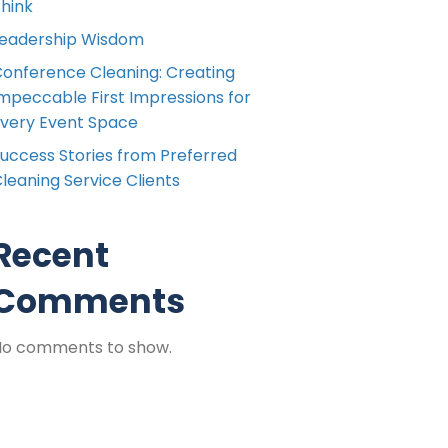
hink
eadership Wisdom
onference Cleaning: Creating
mpeccable First Impressions for
very Event Space
uccess Stories from Preferred
leaning Service Clients
Recent
Comments
No comments to show.