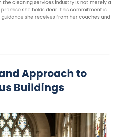
 the cleaning services industry is not merely a
nal promise she holds dear. This commitment is
nd guidance she receives from her coaches and
and Approach to
us Buildings