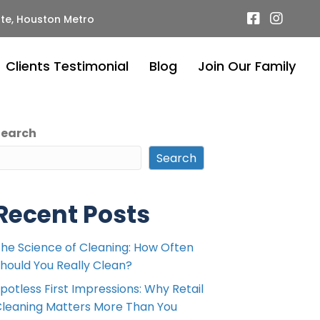
te, Houston Metro
Clients Testimonial
Blog
Join Our Family
Search
Search
Recent Posts
he Science of Cleaning: How Often
hould You Really Clean?
potless First Impressions: Why Retail
leaning Matters More Than You