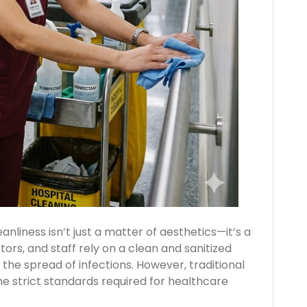
anliness isn’t just a matter of aesthetics—it’s a
tors, and staff rely on a clean and sanitized
the spread of infections. However, traditional
he strict standards required for healthcare