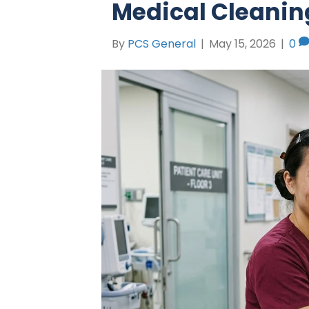
Medical Cleanin
By
PCS General
|
May 15, 2026
|
0