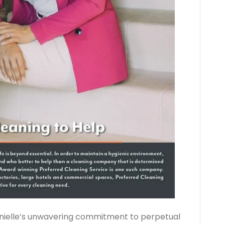
anielle’s unwavering commitment to perpetual