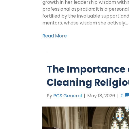
growth in her leadership wisdom within
professional aspiration; it is a perso
fortified by the invaluable support a
mentors, whose wisdom she actively…
Read More
The Importance 
Cleaning Religio
By
PCS General
|
May 18, 2026
|
0