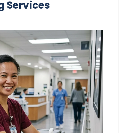
g Services