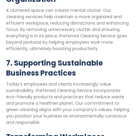
A cluttered space can create mental clutter. Our
cleaning services help maintain a more organized and
efficient workspace, reducing distractions and enhancing
focus. By removing unnecessary clutter and ensuring
everything is in its place, Preferred Cleaning Service goes
beyond janitorial by helping employees work more
efficiently, ultimately boosting productivity.
7.
Supporting Sustainable
Business Practices
Today’s employees and clients increasingly value
sustainability. Preferred Cleaning Service incorporates
eco-friendly products and practices that reduce waste
and promote a healthier planet. Our commitment to
green cleaning aligns with your company’s values, helping
you position your business as environmentally conscious
and responsible.