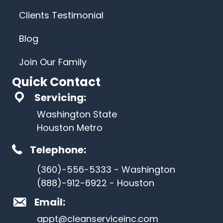
Clients Testimonial
Blog
Join Our Family
Quick Contact
Servicing:
Washington State
Houston Metro
Telephone:
(360)-556-5333 - Washington
(888)-912-6922 - Houston
Email:
appt@cleanserviceinc.com