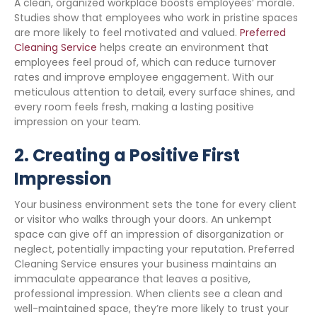
A clean, organized workplace boosts employees’ morale.
Studies show that employees who work in pristine spaces
are more likely to feel motivated and valued.
Preferred
Cleaning Service
helps create an environment that
employees feel proud of, which can reduce turnover
rates and improve employee engagement. With our
meticulous attention to detail, every surface shines, and
every room feels fresh, making a lasting positive
impression on your team.
2.
Creating a Positive First
Impression
Your business environment sets the tone for every client
or visitor who walks through your doors. An unkempt
space can give off an impression of disorganization or
neglect, potentially impacting your reputation. Preferred
Cleaning Service ensures your business maintains an
immaculate appearance that leaves a positive,
professional impression. When clients see a clean and
well-maintained space, they’re more likely to trust your