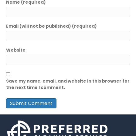
Name (required)
Email (will not be published) (required)
Website
Save my name, email, and website in this browser for
the next time I comment.