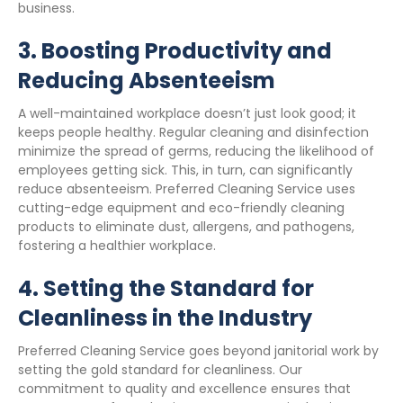
business.
3.
Boosting Productivity and
Reducing Absenteeism
A well-maintained workplace doesn’t just look good; it
keeps people healthy. Regular cleaning and disinfection
minimize the spread of germs, reducing the likelihood of
employees getting sick. This, in turn, can significantly
reduce absenteeism. Preferred Cleaning Service uses
cutting-edge equipment and eco-friendly cleaning
products to eliminate dust, allergens, and pathogens,
fostering a healthier workplace.
4.
Setting the Standard for
Cleanliness in the Industry
Preferred Cleaning Service goes beyond janitorial work by
setting the gold standard for cleanliness. Our
commitment to quality and excellence ensures that