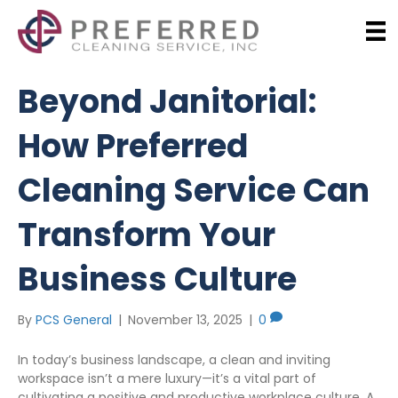
Beyond Janitorial:
How Preferred
Cleaning Service Can
Transform Your
Business Culture
By
PCS General
|
November 13, 2025
|
0
In today’s business landscape, a clean and inviting
workspace isn’t a mere luxury—it’s a vital part of
cultivating a positive and productive workplace culture. A