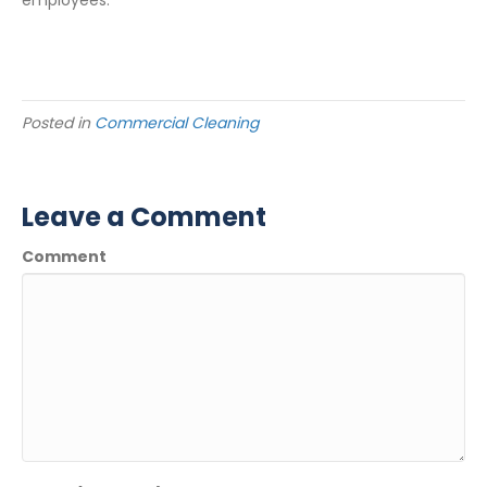
employees.
Posted in
Commercial Cleaning
Leave a Comment
Comment