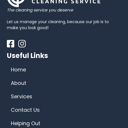
The cleaning service you deserve
Let us manage your cleaning, because our job is to
make you look good!
Facebook
Instagram
Useful Links
Home
About
Services
Contact Us
Helping Out