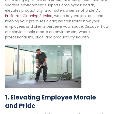
spotless environment supports employees’ health,
elevates productivity, and fosters a sense of pride. At
Preferred Cleaning Service
, we go beyond janitorial and
keeping your premises clean; we transform how your
employees and clients perceive your space. Discover how
our services help create an environment where
professionalism, pride, and productivity flourish.
1.
Elevating Employee Morale
and Pride