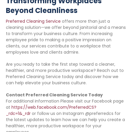
Transforming Workplaces
Beyond Cleanliness
Preferred Cleaning Service
offers more than just a
cleaning solution—we offer beyond janitorial and a means
to transform your business culture. From increasing
employee pride to making a positive impression on
clients, our services contribute to a workplace that
employees love and clients admire.
Are you ready to take the first step toward a cleaner,
healthier, and more productive workspace? Reach out to
Preferred Cleaning Service today and discover how we
can help elevate your business culture.
Contact Preferred Cleaning Service Today
For additional information Please visit our Facebook page
at
https://web.facebook.com/PreferredCS?
_rdc=1&_rdr
or follow us on Instagram @preferredcs for
the latest updates to learn how we can help you create a
healthier, more productive workspace for your