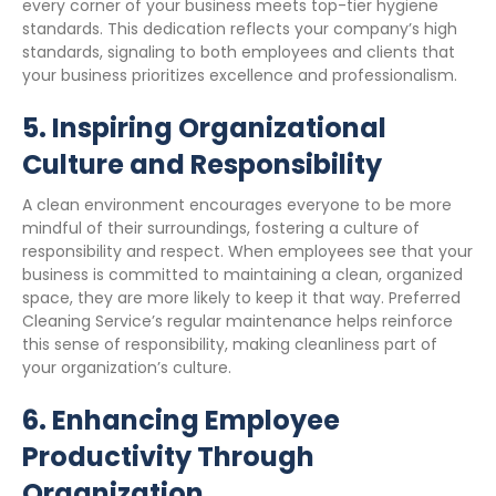
every corner of your business meets top-tier hygiene
standards. This dedication reflects your company’s high
standards, signaling to both employees and clients that
your business prioritizes excellence and professionalism.
5.
Inspiring Organizational
Culture and Responsibility
A clean environment encourages everyone to be more
mindful of their surroundings, fostering a culture of
responsibility and respect. When employees see that your
business is committed to maintaining a clean, organized
space, they are more likely to keep it that way. Preferred
Cleaning Service’s regular maintenance helps reinforce
this sense of responsibility, making cleanliness part of
your organization’s culture.
6.
Enhancing Employee
Productivity Through
Organization