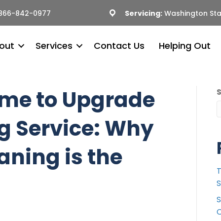
866-842-0977
Servicing:
Washington Sta
out
Services
Contact Us
Helping Out
Time to Upgrade
g Service: Why
aning is the
T
S
S
C