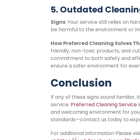
5. Outdated Cleani
Signs
: Your service still relies on
be harmful to the environment or in
How Preferred Cleaning Solves Th
friendly, non-toxic products, and cu
commitment to both safety and effe
ensure a safer environment for ever
Conclusion
If any of these signs sound familiar,
service.
Preferred Cleaning Service
i
and welcoming environment for your 
standards—contact us today to expe
For additional information Please vi