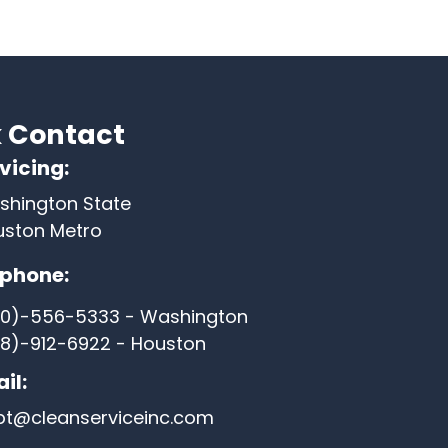
 Contact
vicing:
shington State
uston Metro
ephone:
60)-556-5333 - Washington
8)-912-6922 - Houston
il:
pt@cleanserviceinc.com