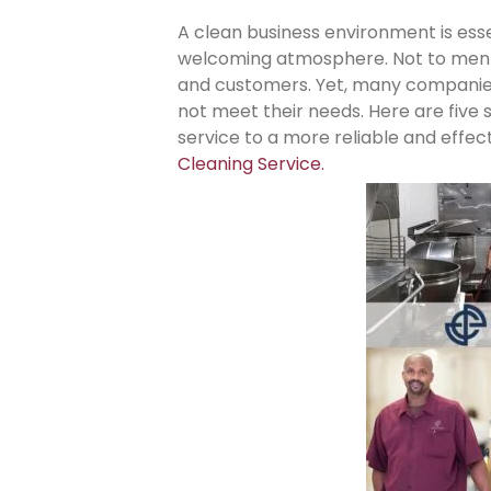
A clean business environment is esse
welcoming atmosphere. Not to mentio
and customers. Yet, many companies
not meet their needs. Here are five s
service to a more reliable and effec
Clea
ning Service.