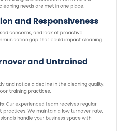
 cleaning needs are met in one place.
ion and Responsiveness
sed concerns, and lack of proactive
ommunication gap that could impact cleaning
rnover and Untrained
ly and notice a decline in the cleaning quality,
oor training practices.
is
: Our experienced team receives regular
st practices. We maintain a low turnover rate,
essionals handle your business space with