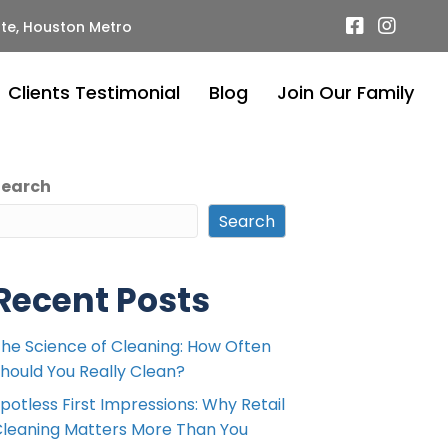
te, Houston Metro
Clients Testimonial
Blog
Join Our Family
Search
Search
Recent Posts
he Science of Cleaning: How Often
hould You Really Clean?
potless First Impressions: Why Retail
leaning Matters More Than You