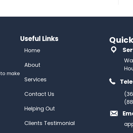
Useful Links
Quick
Ser
Home
Wa
About
Ho
s to make
Services
Tel
Contact Us
(3
(88
Helping Out
Ema
Clients Testimonial
ap