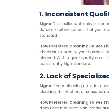
1. Inconsistent Qual
Signs
: Dust buildup, streaky surface
detail are all indications that your 
standard.
How Preferred Cleaning Solves Th
checklist tailored to your business 
cleaned. With regular quality asses
consistently high standard.
2. Lack of Specializ
Signs
: If your cleaning provider doe
cleaning, disinfection, or seasonal u
How Preferred Cleaning Solves Th
from floor buffing to high-traffic ar