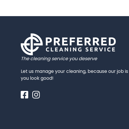
The cleaning service you deserve
Let us manage your cleaning, because our job i
you look good!
Facebook
Instagram