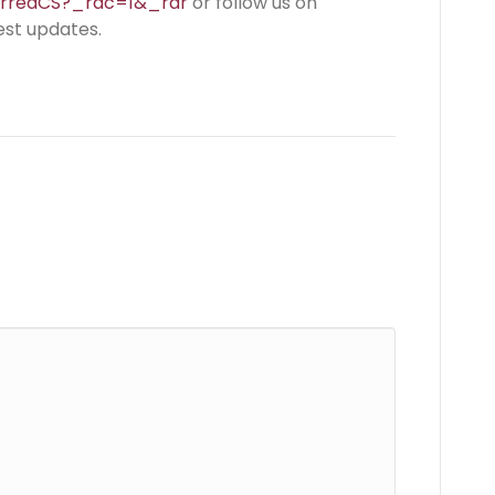
erredCS?_rdc=1&_rdr
or follow us on
est updates.