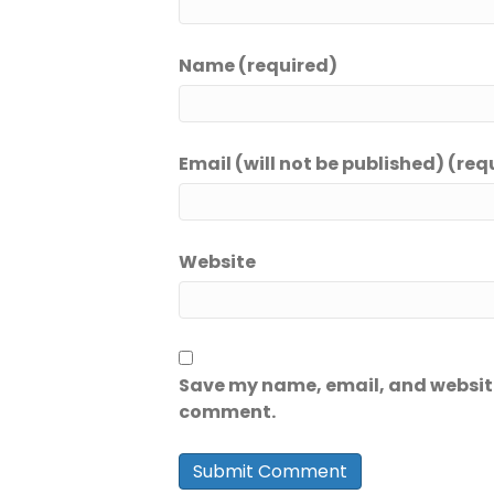
Name (required)
Email (will not be published) (req
Website
Save my name, email, and website 
comment.