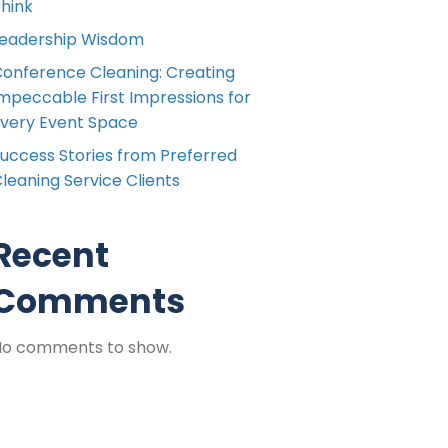
hink
eadership Wisdom
onference Cleaning: Creating
mpeccable First Impressions for
very Event Space
uccess Stories from Preferred
leaning Service Clients
Recent
Comments
No comments to show.