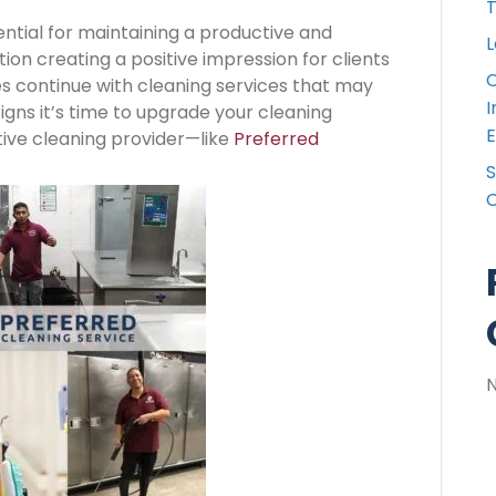
T
ntial for maintaining a productive and
L
n creating a positive impression for clients
C
 continue with cleaning services that may
I
igns it’s time to upgrade your cleaning
E
tive cleaning provider—like
Preferred
S
C