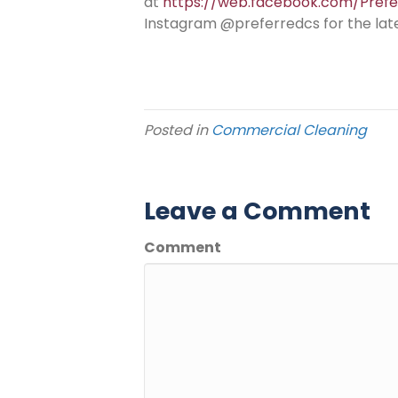
at
https://web.facebook.com/Pref
Instagram @preferredcs for the lat
Posted in
Commercial Cleaning
Leave a Comment
Comment