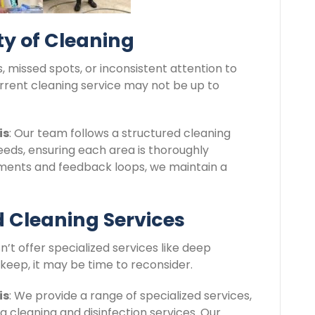
ity of Cleaning
s, missed spots, or inconsistent attention to
current cleaning service may not be up to
is
: Our team follows a structured cleaning
needs, ensuring each area is thoroughly
sments and feedback loops, we maintain a
ed Cleaning Services
sn’t offer specialized services like deep
pkeep, it may be time to reconsider.
is
: We provide a range of specialized services,
ea cleaning and disinfection services. Our