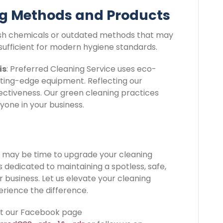
ng Methods and Products
 harsh chemicals or outdated methods that may
sufficient for modern hygiene standards.
is
: Preferred Cleaning Service uses eco-
tting-edge equipment. Reflecting our
ctiveness. Our green cleaning practices
yone in your business.
 it may be time to upgrade your cleaning
s dedicated to maintaining a spotless, safe,
business. Let us elevate your cleaning
rience the difference.
sit our Facebook page