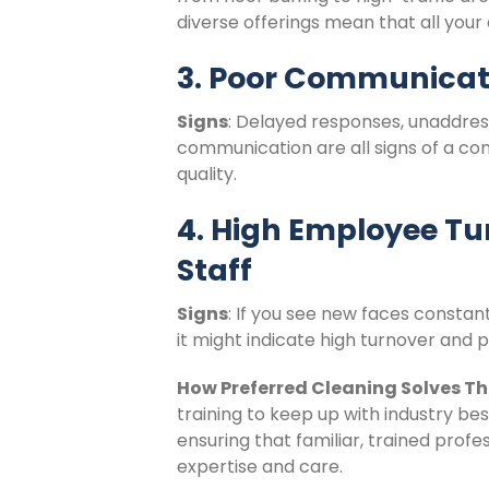
diverse offerings mean that all your
3. Poor Communicat
Signs
: Delayed responses, unaddres
communication are all signs of a c
quality.
4. High Employee Tu
Staff
Signs
: If you see new faces constant
it might indicate high turnover and p
How Preferred Cleaning Solves Th
training to keep up with industry be
ensuring that familiar, trained prof
expertise and care.