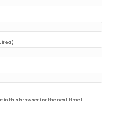
uired)
in this browser for the next time I