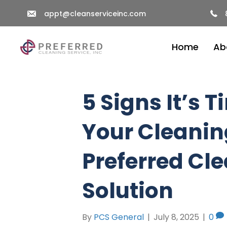
appt@cleanserviceinc.com
Home
Ab
5 Signs It’s 
Your Cleanin
Preferred Cle
Solution
By
PCS General
|
July 8, 2025
|
0