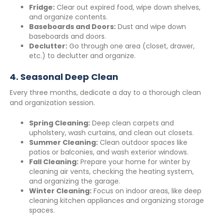
Fridge:
Clear out expired food, wipe down shelves,
and organize contents.
Baseboards and Doors:
Dust and wipe down
baseboards and doors.
Declutter:
Go through one area (closet, drawer,
etc.) to declutter and organize.
4.
Seasonal Deep Clean
Every three months, dedicate a day to a thorough clean
and organization session.
Spring Cleaning:
Deep clean carpets and
upholstery, wash curtains, and clean out closets.
Summer Cleaning:
Clean outdoor spaces like
patios or balconies, and wash exterior windows.
Fall Cleaning:
Prepare your home for winter by
cleaning air vents, checking the heating system,
and organizing the garage.
Winter Cleaning:
Focus on indoor areas, like deep
cleaning kitchen appliances and organizing storage
spaces.