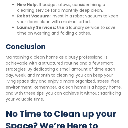
Hire Help:
If budget allows, consider hiring a
cleaning service for a monthly deep clean.
Robot Vacuum:
Invest in a robot vacuum to keep
your floors clean with minimal effort.
Laundry Services:
Use a laundry service to save
time on washing and folding clothes.
Conclusion
Maintaining a clean home as a busy professional is
achievable with a structured routine and a few smart
strategies. By dedicating a small amount of time each
day, week, and month to cleaning, you can keep your
living space tidy and enjoy a more organized, stress-free
environment. Remember, a clean home is a happy home,
and with these tips, you can achieve it without sacrificing
your valuable time.
No Time to Clean up your
Space? We’re Here to