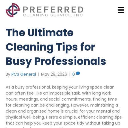
The Ultimate
Cleaning Tips for
Busy Professionals
By
PCS General
|
May 29, 2026
|
0
As a busy professional, keeping your living space clean
can often feel like an impossible task. With long work
hours, meetings, and social commitments, finding time
for cleaning can be challenging. However, maintaining a
clean and organized home is crucial for your mental and
physical well-being. Here’s a simple, efficient cleaning tips
that can help you keep your space tidy without taking up