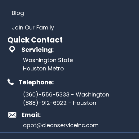
Blog
Join Our Family
Quick Contact
Servicing:
Washington State
Houston Metro
Telephone:
(360)-556-5333 - Washington
(888)-912-6922 - Houston
Email:
appt@cleanserviceinc.com