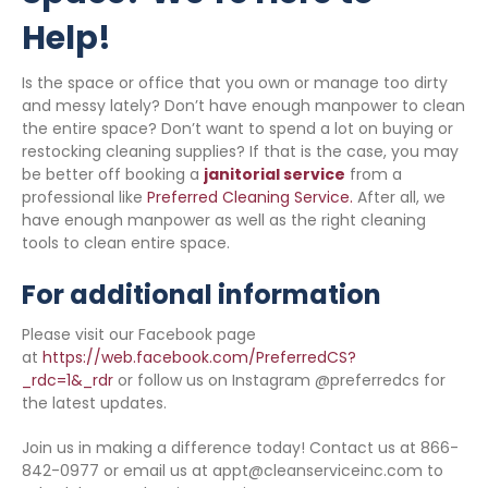
Help!
Is the space or office that you own or manage too dirty
and messy lately? Don’t have enough manpower to clean
the entire space? Don’t want to spend a lot on buying or
restocking cleaning supplies? If that is the case, you may
be better off booking a
janitorial service
from a
professional like
Preferred Cleaning Service.
After all, we
have enough manpower as well as the right cleaning
tools to clean entire space.
For additional information
Please visit our Facebook page
at
https://web.facebook.com/PreferredCS?
_rdc=1&_rdr
or follow us on Instagram @preferredcs for
the latest updates.
Join us in making a difference today! Contact us at 866-
842-0977 or email us at appt@cleanserviceinc.com to