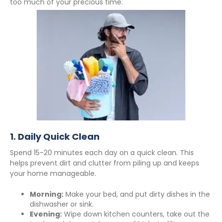
too much of your precious time.
1.
Daily Quick Clean
Spend 15-20 minutes each day on a quick clean. This
helps prevent dirt and clutter from piling up and keeps
your home manageable.
Morning:
Make your bed, and put dirty dishes in the
dishwasher or sink.
Evening:
Wipe down kitchen counters, take out the