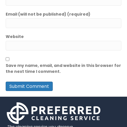
Email (will not be published) (required)
Website
Save my name, email, and website in this browser for
the next time I comment.
The cleaning service you deserve