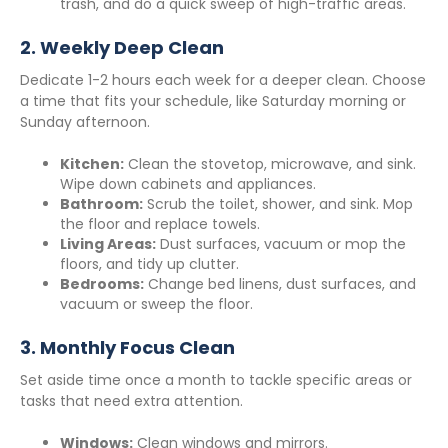
trash, and do a quick sweep of high-traffic areas.
2.
Weekly Deep Clean
Dedicate 1-2 hours each week for a deeper clean. Choose
a time that fits your schedule, like Saturday morning or
Sunday afternoon.
Kitchen:
Clean the stovetop, microwave, and sink.
Wipe down cabinets and appliances.
Bathroom:
Scrub the toilet, shower, and sink. Mop
the floor and replace towels.
Living Areas:
Dust surfaces, vacuum or mop the
floors, and tidy up clutter.
Bedrooms:
Change bed linens, dust surfaces, and
vacuum or sweep the floor.
3.
Monthly Focus Clean
Set aside time once a month to tackle specific areas or
tasks that need extra attention.
Windows:
Clean windows and mirrors.