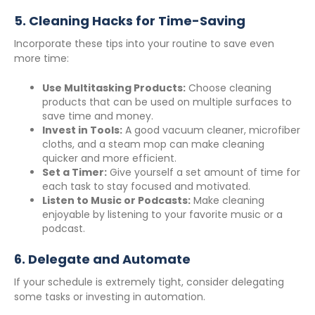
5.
Cleaning Hacks for Time-Saving
Incorporate these tips into your routine to save even
more time:
Use Multitasking Products:
Choose cleaning
products that can be used on multiple surfaces to
save time and money.
Invest in Tools:
A good vacuum cleaner, microfiber
cloths, and a steam mop can make cleaning
quicker and more efficient.
Set a Timer:
Give yourself a set amount of time for
each task to stay focused and motivated.
Listen to Music or Podcasts:
Make cleaning
enjoyable by listening to your favorite music or a
podcast.
6.
Delegate and Automate
If your schedule is extremely tight, consider delegating
some tasks or investing in automation.