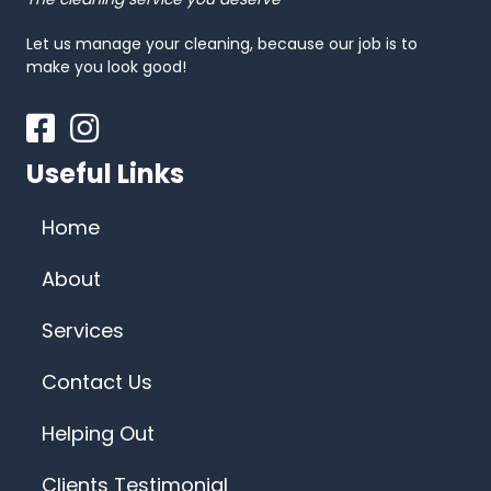
Let us manage your cleaning, because our job is to
make you look good!
Facebook
Instagram
Useful Links
Home
About
Services
Contact Us
Helping Out
Clients Testimonial