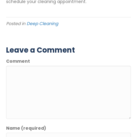
schedule your cleaning appointment.
Posted in
Deep Cleaning
Leave a Comment
Comment
Name (required)