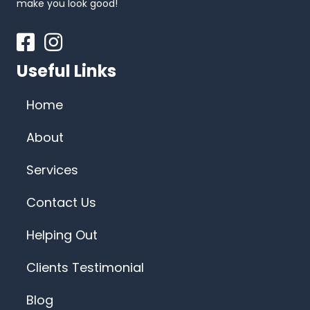
make you look good!
Facebook
Instagram
Useful Links
Home
About
Services
Contact Us
Helping Out
Clients Testimonial
Blog