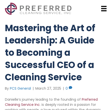
Mastering the Art of
Leadership: A Guide
to Becoming a
Successful CEO of a
Cleaning Service
By
PCS General
|
March 27, 2025
|
0
Danielle’s journey leading to the founding of
Preferred
Cleaning Service Inc
. is deeply rooted in a passion for
working with people, a love nurtured within the dynamic