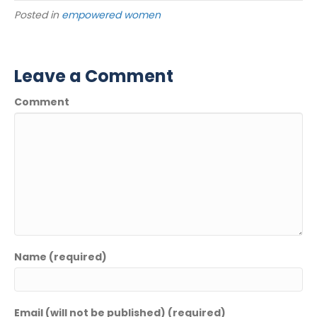
Posted in
empowered women
Leave a Comment
Comment
Name (required)
Email (will not be published) (required)