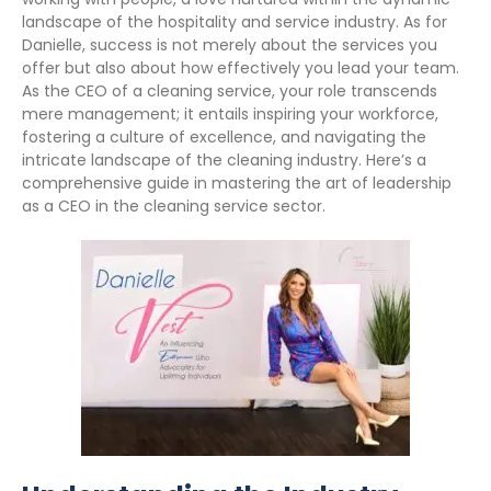
landscape of the hospitality and service industry. As for
Danielle, success is not merely about the services you
offer but also about how effectively you lead your team.
As the CEO of a cleaning service, your role transcends
mere management; it entails inspiring your workforce,
fostering a culture of excellence, and navigating the
intricate landscape of the cleaning industry. Here’s a
comprehensive guide in mastering the art of leadership
as a CEO in the cleaning service sector.