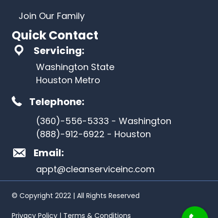
Join Our Family
Quick Contact
Servicing:
Washington State
Houston Metro
Telephone:
(360)-556-5333 - Washington
(888)-912-6922 - Houston
Email:
appt@cleanserviceinc.com
© Copyright 2022 | All Rights Reserved
Privacy Policy | Terms & Conditions