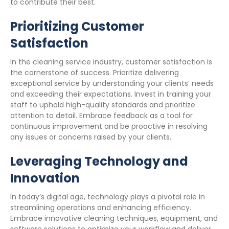
to contribute their best.
Prioritizing Customer
Satisfaction
In the cleaning service industry, customer satisfaction is
the cornerstone of success. Prioritize delivering
exceptional service by understanding your clients’ needs
and exceeding their expectations. Invest in training your
staff to uphold high-quality standards and prioritize
attention to detail. Embrace feedback as a tool for
continuous improvement and be proactive in resolving
any issues or concerns raised by your clients.
Leveraging Technology and
Innovation
In today’s digital age, technology plays a pivotal role in
streamlining operations and enhancing efficiency.
Embrace innovative cleaning techniques, equipment, and