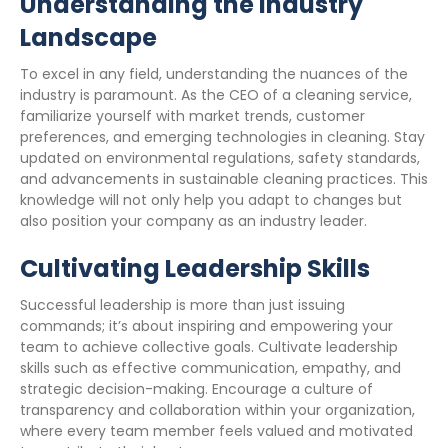
Understanding the Industry
Landscape
To excel in any field, understanding the nuances of the
industry is paramount. As the CEO of a cleaning service,
familiarize yourself with market trends, customer
preferences, and emerging technologies in cleaning. Stay
updated on environmental regulations, safety standards,
and advancements in sustainable cleaning practices. This
knowledge will not only help you adapt to changes but
also position your company as an industry leader.
Cultivating Leadership Skills
Successful leadership is more than just issuing
commands; it’s about inspiring and empowering your
team to achieve collective goals. Cultivate leadership
skills such as effective communication, empathy, and
strategic decision-making. Encourage a culture of
transparency and collaboration within your organization,
where every team member feels valued and motivated