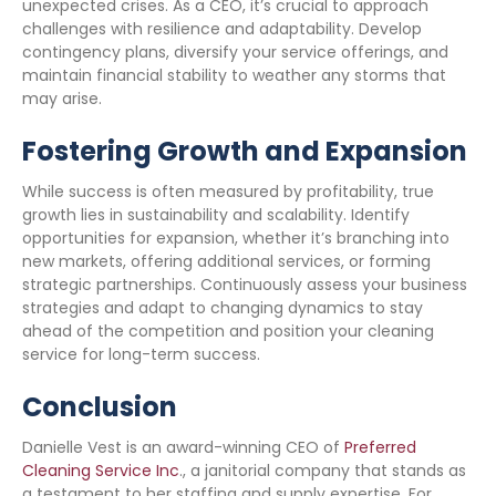
unexpected crises. As a CEO, it’s crucial to approach
challenges with resilience and adaptability. Develop
contingency plans, diversify your service offerings, and
maintain financial stability to weather any storms that
may arise.
Fostering Growth and Expansion
While success is often measured by profitability, true
growth lies in sustainability and scalability. Identify
opportunities for expansion, whether it’s branching into
new markets, offering additional services, or forming
strategic partnerships. Continuously assess your business
strategies and adapt to changing dynamics to stay
ahead of the competition and position your cleaning
service for long-term success.
Conclusion
Danielle Vest is an award-winning CEO of
Preferred
Cleaning Service Inc
., a janitorial company that stands as
a testament to her staffing and supply expertise. For