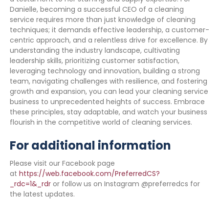
Danielle, becoming a successful CEO of a cleaning
service requires more than just knowledge of cleaning
techniques; it demands effective leadership, a customer-
centric approach, and a relentless drive for excellence. By
understanding the industry landscape, cultivating
leadership skills, prioritizing customer satisfaction,
leveraging technology and innovation, building a strong
team, navigating challenges with resilience, and fostering
growth and expansion, you can lead your cleaning service
business to unprecedented heights of success. Embrace
these principles, stay adaptable, and watch your business
flourish in the competitive world of cleaning services.
For additional information
Please visit our Facebook page
at
https://web.facebook.com/PreferredCS?
_rdc=1&_rdr
or follow us on Instagram @preferredcs for
the latest updates.