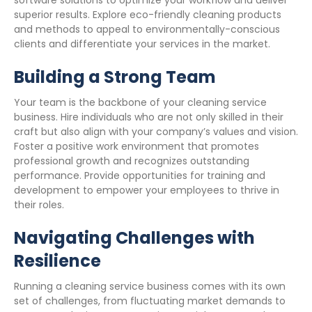
software solutions to optimize your workflow and deliver
superior results. Explore eco-friendly cleaning products
and methods to appeal to environmentally-conscious
clients and differentiate your services in the market.
Building a Strong Team
Your team is the backbone of your cleaning service
business. Hire individuals who are not only skilled in their
craft but also align with your company’s values and vision.
Foster a positive work environment that promotes
professional growth and recognizes outstanding
performance. Provide opportunities for training and
development to empower your employees to thrive in
their roles.
Navigating Challenges with
Resilience
Running a cleaning service business comes with its own
set of challenges, from fluctuating market demands to