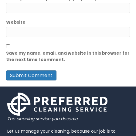
Website
Save my name, email, and website in this browser for
the next time I comment.
The cleaning service you deserve
Let us manage your cleaning, because our job is to