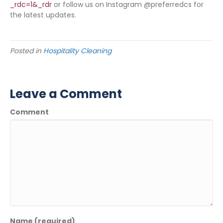
_rdc=1&_rdr
or follow us on Instagram @preferredcs for
the latest updates.
Posted in
Hospitality Cleaning
Leave a Comment
Comment
Name (required)