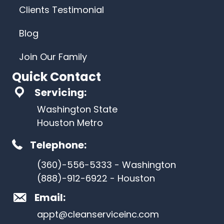
Clients Testimonial
Blog
Join Our Family
Quick Contact
Servicing:
Washington State
Houston Metro
Telephone:
(360)-556-5333 - Washington
(888)-912-6922 - Houston
Email:
appt@cleanserviceinc.com