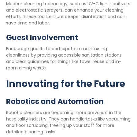
Modern cleaning technology, such as UV-C light sanitizers
and electrostatic sprayers, can enhance your cleaning
efforts. These tools ensure deeper disinfection and can
save time and labor.
Guest Involvement
Encourage guests to participate in maintaining
cleanliness by providing accessible sanitation stations
and clear guidelines for things like towel reuse and in-
room dining waste.
Innovating for the Future
Robotics and Automation
Robotic cleaners are becoming more prevalent in the
hospitality industry. They can handle tasks like vacuuming
and floor scrubbing, freeing up your staff for more
detailed cleaning tasks.