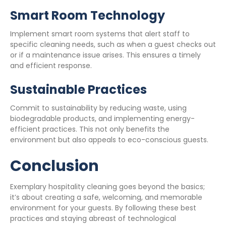
Smart Room Technology
Implement smart room systems that alert staff to
specific cleaning needs, such as when a guest checks out
or if a maintenance issue arises. This ensures a timely
and efficient response.
Sustainable Practices
Commit to sustainability by reducing waste, using
biodegradable products, and implementing energy-
efficient practices. This not only benefits the
environment but also appeals to eco-conscious guests.
Conclusion
Exemplary hospitality cleaning goes beyond the basics;
it’s about creating a safe, welcoming, and memorable
environment for your guests. By following these best
practices and staying abreast of technological