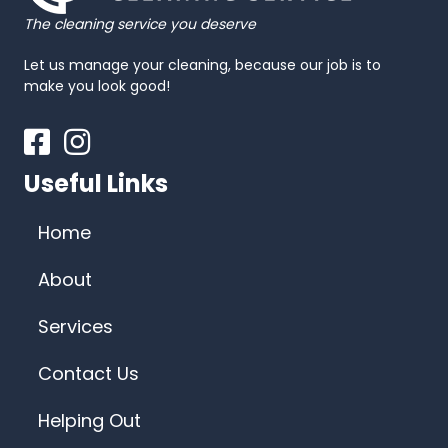
The cleaning service you deserve
Let us manage your cleaning, because our job is to
make you look good!
Facebook
Instagram
Useful Links
Home
About
Services
Contact Us
Helping Out