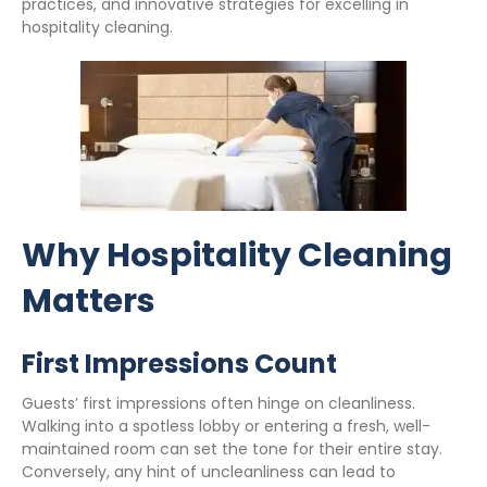
practices, and innovative strategies for excelling in
hospitality cleaning.
Why Hospitality Cleaning
Matters
First Impressions Count
Guests’ first impressions often hinge on cleanliness.
Walking into a spotless lobby or entering a fresh, well-
maintained room can set the tone for their entire stay.
Conversely, any hint of uncleanliness can lead to