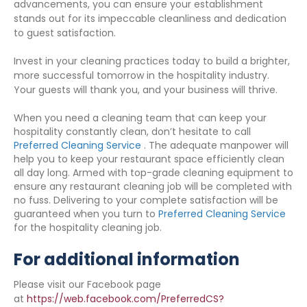
advancements, you can ensure your establishment
stands out for its impeccable cleanliness and dedication
to guest satisfaction.
Invest in your cleaning practices today to build a brighter,
more successful tomorrow in the hospitality industry.
Your guests will thank you, and your business will thrive.
When you need a cleaning team that can keep your
hospitality constantly clean, don’t hesitate to call
Preferred Cleaning Service
. The adequate manpower will
help you to keep your restaurant space efficiently clean
all day long. Armed with top-grade cleaning equipment to
ensure any restaurant cleaning job will be completed with
no fuss. Delivering to your complete satisfaction will be
guaranteed when you turn to
Preferred Cleaning Service
for the hospitality cleaning job.
For additional information
Please visit our Facebook page
at
https://web.facebook.com/PreferredCS?