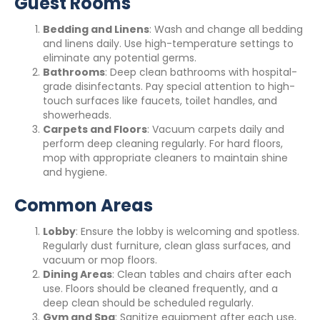
Guest Rooms
Bedding and Linens
: Wash and change all bedding
and linens daily. Use high-temperature settings to
eliminate any potential germs.
Bathrooms
: Deep clean bathrooms with hospital-
grade disinfectants. Pay special attention to high-
touch surfaces like faucets, toilet handles, and
showerheads.
Carpets and Floors
: Vacuum carpets daily and
perform deep cleaning regularly. For hard floors,
mop with appropriate cleaners to maintain shine
and hygiene.
Common Areas
Lobby
: Ensure the lobby is welcoming and spotless.
Regularly dust furniture, clean glass surfaces, and
vacuum or mop floors.
Dining Areas
: Clean tables and chairs after each
use. Floors should be cleaned frequently, and a
deep clean should be scheduled regularly.
Gym and Spa
: Sanitize equipment after each use,