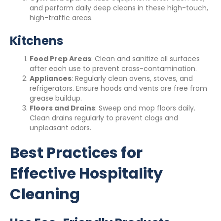
and perform daily deep cleans in these high-touch,
high-traffic areas.
Kitchens
Food Prep Areas
: Clean and sanitize all surfaces
after each use to prevent cross-contamination.
Appliances
: Regularly clean ovens, stoves, and
refrigerators. Ensure hoods and vents are free from
grease buildup.
Floors and Drains
: Sweep and mop floors daily.
Clean drains regularly to prevent clogs and
unpleasant odors.
Best Practices for
Effective Hospitality
Cleaning