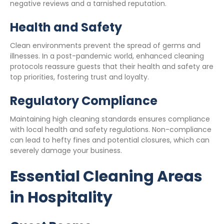
negative reviews and a tarnished reputation.
Health and Safety
Clean environments prevent the spread of germs and
illnesses. In a post-pandemic world, enhanced cleaning
protocols reassure guests that their health and safety are
top priorities, fostering trust and loyalty.
Regulatory Compliance
Maintaining high cleaning standards ensures compliance
with local health and safety regulations. Non-compliance
can lead to hefty fines and potential closures, which can
severely damage your business.
Essential Cleaning Areas
in Hospitality