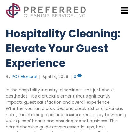
Hospitality Cleaning:
Elevate Your Guest
Experience
By
PCS General
|
April 14, 2026
|
0
In the hospitality industry, cleanliness isn’t just about
aesthetics—it’s a crucial element that significantly
impacts guest satisfaction and overall experience.
Whether you run a cozy bed and breakfast or a luxurious
hotel, maintaining a pristine environment is key to winning
your guests’ hearts and ensuring repeat business. This
comprehensive guide covers essential tips, best