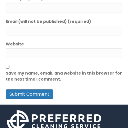
Email (will not be published) (required)
Website
Save my name, email, and website in this browser for
the next time I comment.