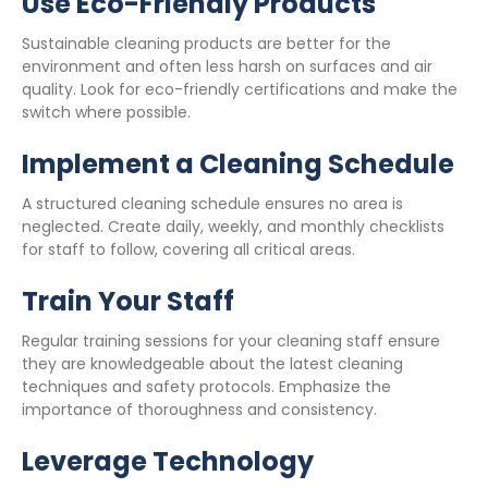
Use Eco-Friendly Products
Sustainable cleaning products are better for the
environment and often less harsh on surfaces and air
quality. Look for eco-friendly certifications and make the
switch where possible.
Implement a Cleaning Schedule
A structured cleaning schedule ensures no area is
neglected. Create daily, weekly, and monthly checklists
for staff to follow, covering all critical areas.
Train Your Staff
Regular training sessions for your cleaning staff ensure
they are knowledgeable about the latest cleaning
techniques and safety protocols. Emphasize the
importance of thoroughness and consistency.
Leverage Technology